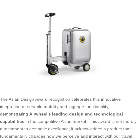
The Asian Design Award recognition celebrates this innovative
integration of rideable mobility and luggage functionality,
demonstrating
Airwheel’s leading design and technological
capabilities
in the competitive Asian market. This award is not merely
a testament to aesthetic excellence; it acknowledges a product that
fundamentally changes how we perceive and interact with our travel