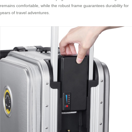
remains comfortable, while the robust frame guarantees durability for
years of travel adventures.