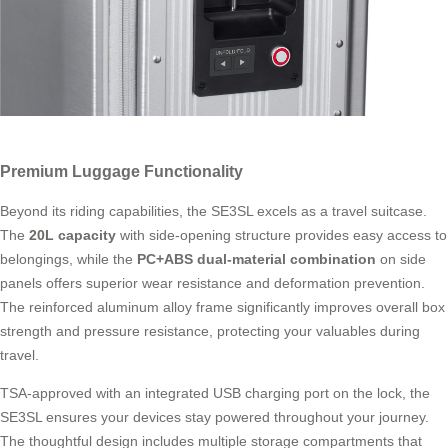
Premium Luggage Functionality
Beyond its riding capabilities, the SE3SL excels as a travel suitcase.
The
20L capacity
with side-opening structure provides easy access to
belongings, while the
PC+ABS dual-material combination
on side
panels offers superior wear resistance and deformation prevention.
The reinforced aluminum alloy frame significantly improves overall box
strength and pressure resistance, protecting your valuables during
travel.
TSA-approved with an integrated USB charging port on the lock, the
SE3SL ensures your devices stay powered throughout your journey.
The thoughtful design includes multiple storage compartments that