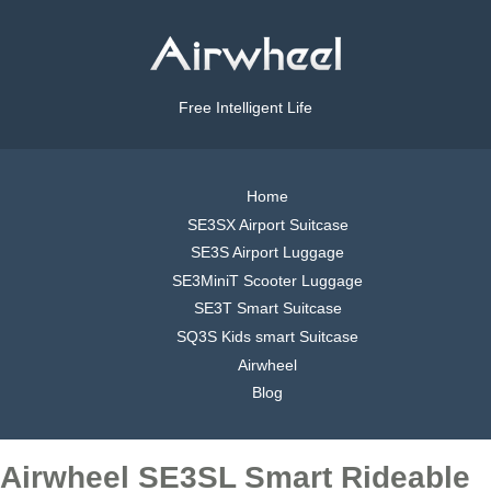
Free Intelligent Life
Home
SE3SX Airport Suitcase
SE3S Airport Luggage
SE3MiniT Scooter Luggage
SE3T Smart Suitcase
SQ3S Kids smart Suitcase
Airwheel
Blog
Airwheel SE3SL Smart Rideable