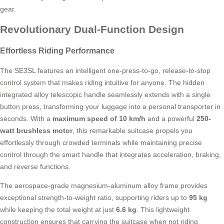
gear.
Revolutionary Dual-Function Design
Effortless Riding Performance
The SE3SL features an intelligent one-press-to-go, release-to-stop
control system that makes riding intuitive for anyone. The hidden
integrated alloy telescopic handle seamlessly extends with a single
button press, transforming your luggage into a personal transporter in
seconds. With a
maximum speed of 10 km/h
and a powerful
250-
watt brushless motor
, this remarkable suitcase propels you
effortlessly through crowded terminals while maintaining precise
control through the smart handle that integrates acceleration, braking,
and reverse functions.
The aerospace-grade magnesium-aluminum alloy frame provides
exceptional strength-to-weight ratio, supporting riders up to
95 kg
while keeping the total weight at just
6.6 kg
. This lightweight
construction ensures that carrying the suitcase when not riding