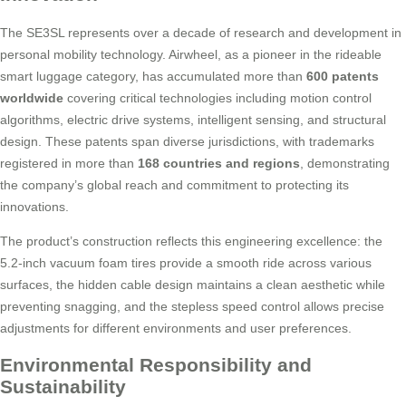
The SE3SL represents over a decade of research and development in
personal mobility technology. Airwheel, as a pioneer in the rideable
smart luggage category, has accumulated more than
600 patents
worldwide
covering critical technologies including motion control
algorithms, electric drive systems, intelligent sensing, and structural
design. These patents span diverse jurisdictions, with trademarks
registered in more than
168 countries and regions
, demonstrating
the company’s global reach and commitment to protecting its
innovations.
The product’s construction reflects this engineering excellence: the
5.2-inch vacuum foam tires provide a smooth ride across various
surfaces, the hidden cable design maintains a clean aesthetic while
preventing snagging, and the stepless speed control allows precise
adjustments for different environments and user preferences.
Environmental Responsibility and
Sustainability