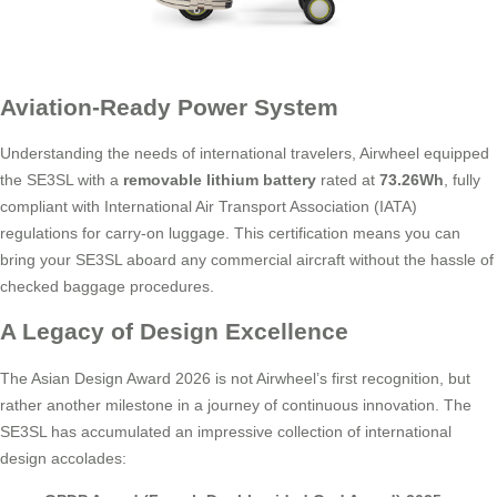
Aviation-Ready Power System
Understanding the needs of international travelers, Airwheel equipped
the SE3SL with a
removable lithium battery
rated at
73.26Wh
, fully
compliant with International Air Transport Association (IATA)
regulations for carry-on luggage. This certification means you can
bring your SE3SL aboard any commercial aircraft without the hassle of
checked baggage procedures.
A Legacy of Design Excellence
The Asian Design Award 2026 is not Airwheel’s first recognition, but
rather another milestone in a journey of continuous innovation. The
SE3SL has accumulated an impressive collection of international
design accolades: