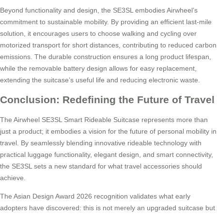
Beyond functionality and design, the SE3SL embodies Airwheel’s
commitment to sustainable mobility. By providing an efficient last-mile
solution, it encourages users to choose walking and cycling over
motorized transport for short distances, contributing to reduced carbon
emissions. The durable construction ensures a long product lifespan,
while the removable battery design allows for easy replacement,
extending the suitcase’s useful life and reducing electronic waste.
Conclusion: Redefining the Future of Travel
The Airwheel SE3SL Smart Rideable Suitcase represents more than
just a product; it embodies a vision for the future of personal mobility in
travel. By seamlessly blending innovative rideable technology with
practical luggage functionality, elegant design, and smart connectivity,
the SE3SL sets a new standard for what travel accessories should
achieve.
The Asian Design Award 2026 recognition validates what early
adopters have discovered: this is not merely an upgraded suitcase but