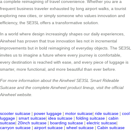
a complete reimagining of travel convenience. Whether you are a
frequent business traveler exhausted by long airport walks, a tourist
exploring new cities, or simply someone who values innovation and
efficiency, the SE3SL offers a transformative solution.
In a world where design increasingly shapes our daily experiences,
Airwheel has proven that true innovation lies not in incremental
improvements but in bold reimagining of everyday objects. The SE3SL
invites us to imagine a future where every journey is comfortable,
every destination is reached with ease, and every piece of luggage is
smarter, more functional, and more beautiful than ever before.
For more information about the Airwheel SE3SL Smart Rideable
Suitcase and the complete Airwheel product lineup, visit the official
Airwheel website.
scooter suitcase
|
power luggage
|
motor suitcase
|
ride suitcase
|
cool
luggage
|
smart suitcase
|
idea suitcase
|
folding suitcase
|
cabin
suitcase
|
20inch suitcase
|
boarding suitcase
|
electric suitcase
|
carryon suitcase
|
airport suitcase
|
wheel suitcase
|
Cabin suitcase