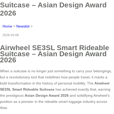
Suitcase – Asian Design Award
2026
Home
>
Newslist
>
2026-04-08
Airwheel SE3SL Smart Rideable
Suitcase – Asian Design Award
2026
When a suitcase is no longer just something to carry your belongings,
but a revolutionary tool that redefines how people travel, it marks a
bold transformation in the history of personal mobility. The
Airwheel
SE3SL Smart Rideable Suitcase
has achieved exactly that, earning
the prestigious
Asian Design Award 2026
and solidifying Airwheel’s
position as a pioneer in the rideable smart luggage industry across
Asia.