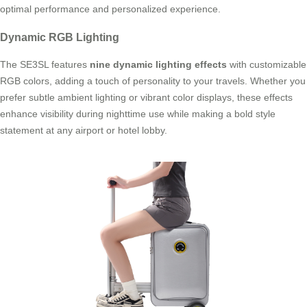
optimal performance and personalized experience.
Dynamic RGB Lighting
The SE3SL features
nine dynamic lighting effects
with customizable
RGB colors, adding a touch of personality to your travels. Whether you
prefer subtle ambient lighting or vibrant color displays, these effects
enhance visibility during nighttime use while making a bold style
statement at any airport or hotel lobby.