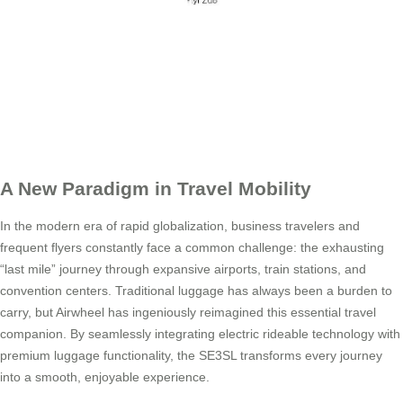
A New Paradigm in Travel Mobility
In the modern era of rapid globalization, business travelers and
frequent flyers constantly face a common challenge: the exhausting
“last mile” journey through expansive airports, train stations, and
convention centers. Traditional luggage has always been a burden to
carry, but Airwheel has ingeniously reimagined this essential travel
companion. By seamlessly integrating electric rideable technology with
premium luggage functionality, the SE3SL transforms every journey
into a smooth, enjoyable experience.