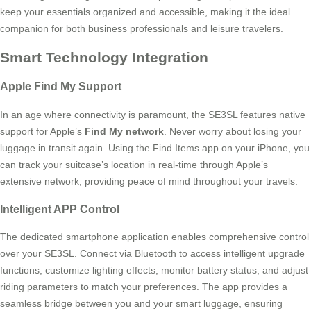
keep your essentials organized and accessible, making it the ideal
companion for both business professionals and leisure travelers.
Smart Technology Integration
Apple Find My Support
In an age where connectivity is paramount, the SE3SL features native
support for Apple’s
Find My network
. Never worry about losing your
luggage in transit again. Using the Find Items app on your iPhone, you
can track your suitcase’s location in real-time through Apple’s
extensive network, providing peace of mind throughout your travels.
Intelligent APP Control
The dedicated smartphone application enables comprehensive control
over your SE3SL. Connect via Bluetooth to access intelligent upgrade
functions, customize lighting effects, monitor battery status, and adjust
riding parameters to match your preferences. The app provides a
seamless bridge between you and your smart luggage, ensuring