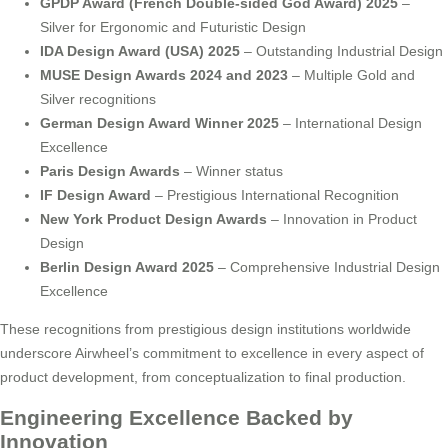
GPDP Award (French Double-sided God Award) 2025
–
Silver for Ergonomic and Futuristic Design
IDA Design Award (USA) 2025
– Outstanding Industrial Design
MUSE Design Awards 2024 and 2023
– Multiple Gold and
Silver recognitions
German Design Award Winner 2025
– International Design
Excellence
Paris Design Awards
– Winner status
IF Design Award
– Prestigious International Recognition
New York Product Design Awards
– Innovation in Product
Design
Berlin Design Award 2025
– Comprehensive Industrial Design
Excellence
These recognitions from prestigious design institutions worldwide
underscore Airwheel’s commitment to excellence in every aspect of
product development, from conceptualization to final production.
Engineering Excellence Backed by
Innovation