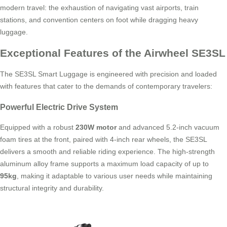
modern travel: the exhaustion of navigating vast airports, train
stations, and convention centers on foot while dragging heavy
luggage.
Exceptional Features of the Airwheel SE3SL
The SE3SL Smart Luggage is engineered with precision and loaded
with features that cater to the demands of contemporary travelers:
Powerful Electric Drive System
Equipped with a robust
230W motor
and advanced 5.2-inch vacuum
foam tires at the front, paired with 4-inch rear wheels, the SE3SL
delivers a smooth and reliable riding experience. The high-strength
aluminum alloy frame supports a maximum load capacity of up to
95kg
, making it adaptable to various user needs while maintaining
structural integrity and durability.