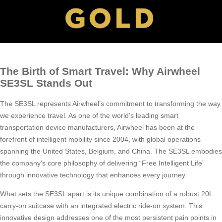
The Birth of Smart Travel: Why Airwheel
SE3SL Stands Out
The SE3SL represents Airwheel’s commitment to transforming the way
we experience travel. As one of the world’s leading smart
transportation device manufacturers, Airwheel has been at the
forefront of intelligent mobility since 2004, with global operations
spanning the United States, Belgium, and China. The SE3SL embodies
the company’s core philosophy of delivering “Free Intelligent Life”
through innovative technology that enhances every journey.
What sets the SE3SL apart is its unique combination of a robust 20L
carry-on suitcase with an integrated electric ride-on system. This
innovative design addresses one of the most persistent pain points in