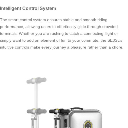
Intelligent Control System
The smart control system ensures stable and smooth riding
performance, allowing users to effortlessly glide through crowded
terminals. Whether you are rushing to catch a connecting flight or
simply want to add an element of fun to your commute, the SE3SL’s
intuitive controls make every journey a pleasure rather than a chore.