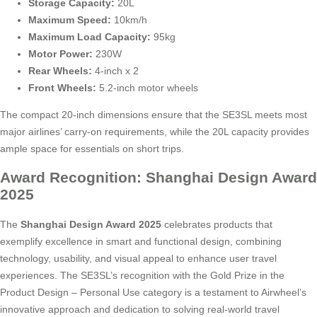
Storage Capacity:
20L
Maximum Speed:
10km/h
Maximum Load Capacity:
95kg
Motor Power:
230W
Rear Wheels:
4-inch x 2
Front Wheels:
5.2-inch motor wheels
The compact 20-inch dimensions ensure that the SE3SL meets most
major airlines’ carry-on requirements, while the 20L capacity provides
ample space for essentials on short trips.
Award Recognition: Shanghai Design Award
2025
The
Shanghai Design Award 2025
celebrates products that
exemplify excellence in smart and functional design, combining
technology, usability, and visual appeal to enhance user travel
experiences. The SE3SL’s recognition with the Gold Prize in the
Product Design – Personal Use category is a testament to Airwheel’s
innovative approach and dedication to solving real-world travel