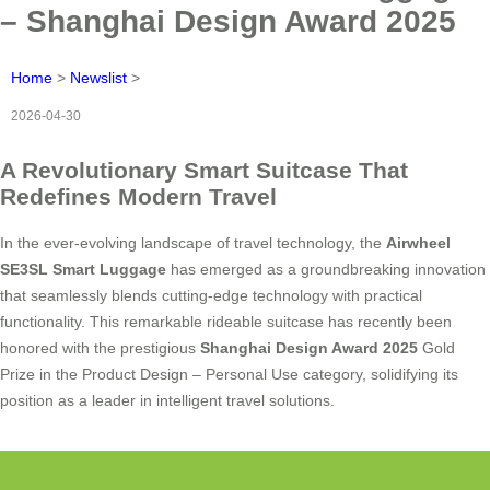
– Shanghai Design Award 2025
Home
>
Newslist
>
2026-04-30
A Revolutionary Smart Suitcase That
Redefines Modern Travel
In the ever-evolving landscape of travel technology, the
Airwheel
SE3SL Smart Luggage
has emerged as a groundbreaking innovation
that seamlessly blends cutting-edge technology with practical
functionality. This remarkable rideable suitcase has recently been
honored with the prestigious
Shanghai Design Award 2025
Gold
Prize in the Product Design – Personal Use category, solidifying its
position as a leader in intelligent travel solutions.