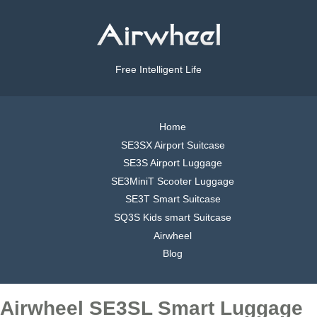
Free Intelligent Life
Home
SE3SX Airport Suitcase
SE3S Airport Luggage
SE3MiniT Scooter Luggage
SE3T Smart Suitcase
SQ3S Kids smart Suitcase
Airwheel
Blog
Airwheel SE3SL Smart Luggage