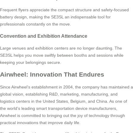
Frequent flyers appreciate the compact structure and safety-focused
battery design, making the SE3SL an indispensable tool for
professionals constantly on the move.
Convention and Exhibition Attendance
Large venues and exhibition centers are no longer daunting. The
SE3SL helps you move swiftly between booths and sessions while
keeping your belongings secure.
Airwheel: Innovation That Endures
Since Airwheel’s establishment in 2004, the company has maintained a
global vision, establishing R&D, marketing, manufacturing, and
logistics centers in the United States, Belgium, and China. As one of
the world’s leading smart transportation device manufacturers,
Airwheel is committed to bringing out the joy of technology through
practical innovations that improve daily life.