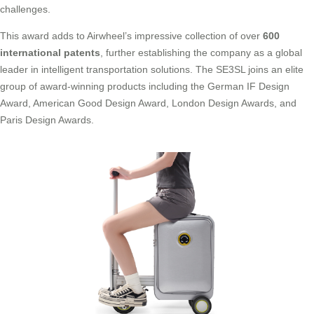
challenges.
This award adds to Airwheel’s impressive collection of over
600
international patents
, further establishing the company as a global
leader in intelligent transportation solutions. The SE3SL joins an elite
group of award-winning products including the German IF Design
Award, American Good Design Award, London Design Awards, and
Paris Design Awards.