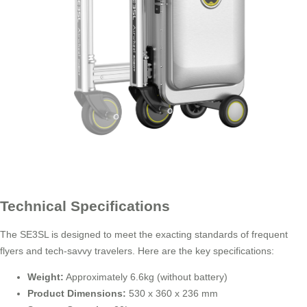
Technical Specifications
The SE3SL is designed to meet the exacting standards of frequent
flyers and tech-savvy travelers. Here are the key specifications:
Weight:
Approximately 6.6kg (without battery)
Product Dimensions:
530 x 360 x 236 mm