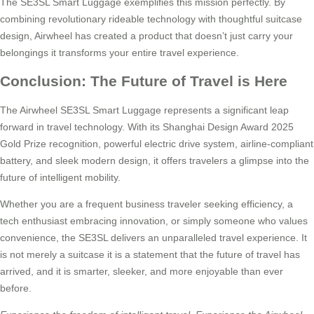
The SE3SL Smart Luggage exemplifies this mission perfectly. By
combining revolutionary rideable technology with thoughtful suitcase
design, Airwheel has created a product that doesn’t just carry your
belongings it transforms your entire travel experience.
Conclusion: The Future of Travel is Here
The Airwheel SE3SL Smart Luggage represents a significant leap
forward in travel technology. With its Shanghai Design Award 2025
Gold Prize recognition, powerful electric drive system, airline-compliant
battery, and sleek modern design, it offers travelers a glimpse into the
future of intelligent mobility.
Whether you are a frequent business traveler seeking efficiency, a
tech enthusiast embracing innovation, or simply someone who values
convenience, the SE3SL delivers an unparalleled travel experience. It
is not merely a suitcase it is a statement that the future of travel has
arrived, and it is smarter, sleeker, and more enjoyable than ever
before.