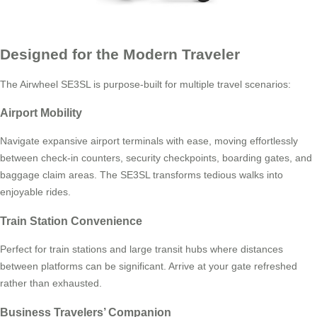
Designed for the Modern Traveler
The Airwheel SE3SL is purpose-built for multiple travel scenarios:
Airport Mobility
Navigate expansive airport terminals with ease, moving effortlessly
between check-in counters, security checkpoints, boarding gates, and
baggage claim areas. The SE3SL transforms tedious walks into
enjoyable rides.
Train Station Convenience
Perfect for train stations and large transit hubs where distances
between platforms can be significant. Arrive at your gate refreshed
rather than exhausted.
Business Travelers’ Companion