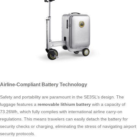
Airline-Compliant Battery Technology
Safety and portability are paramount in the SE3SL’s design. The
luggage features a
removable lithium battery
with a capacity of
73.26Wh, which fully complies with international airline carry-on
regulations. This means travelers can easily detach the battery for
security checks or charging, eliminating the stress of navigating airport
security protocols.