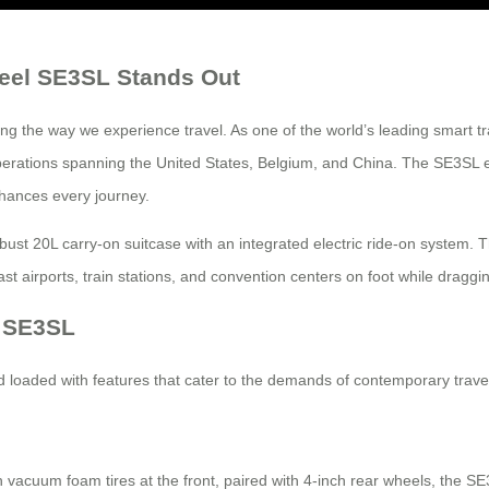
heel SE3SL Stands Out
g the way we experience travel. As one of the world’s leading smart t
al operations spanning the United States, Belgium, and China. The SE3S
nhances every journey.
bust 20L carry-on suitcase with an integrated electric ride-on system. 
ast airports, train stations, and convention centers on foot while dragg
l SE3SL
loaded with features that cater to the demands of contemporary trave
vacuum foam tires at the front, paired with 4-inch rear wheels, the SE