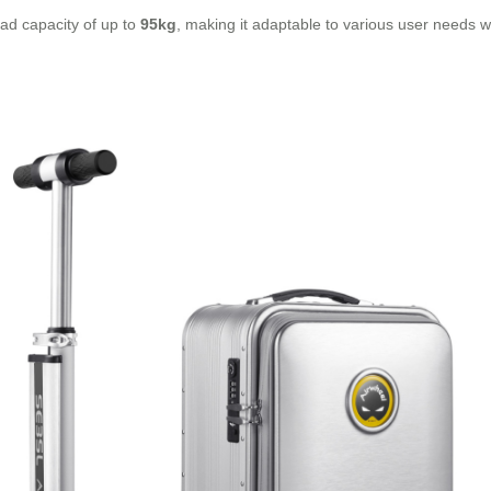
ad capacity of up to
95kg
, making it adaptable to various user needs whi