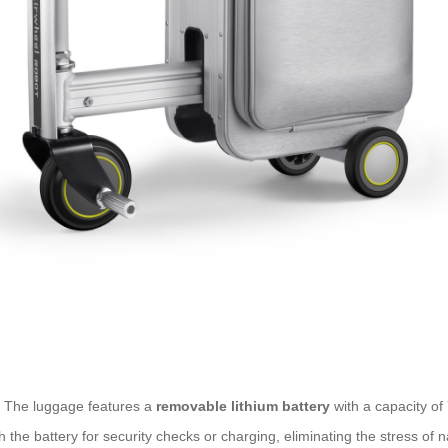
n. The luggage features a
removable lithium battery
with a capacity of 
the battery for security checks or charging, eliminating the stress of na