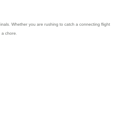
nals. Whether you are rushing to catch a connecting flight
 a chore.