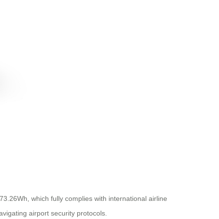
73.26Wh, which fully complies with international airline
vigating airport security protocols.