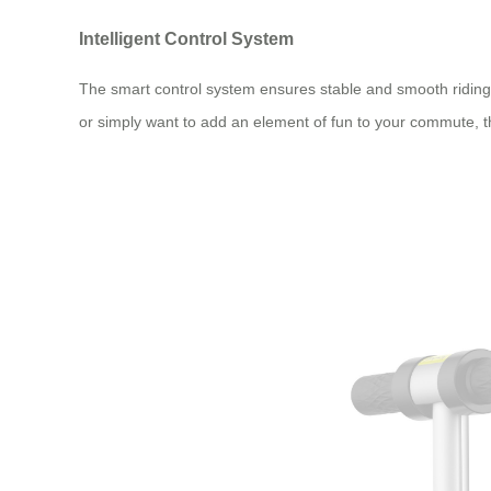
Intelligent Control System
The smart control system ensures stable and smooth riding 
or simply want to add an element of fun to your commute, t