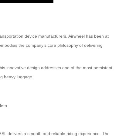
ransportation device manufacturers, Airwheel has been at
L embodies the company’s core philosophy of delivering
This innovative design addresses one of the most persistent
ing heavy luggage.
lers:
3SL delivers a smooth and reliable riding experience. The