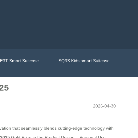
E3T Smart Suitcase
SQ3S Kids smart Suitcase
25
2026-04-30
tion that seamlessly blends cutting-edge technology with
 2025
Gold Prize in the Product Design – Personal Use