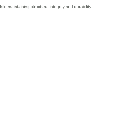
le maintaining structural integrity and durability.