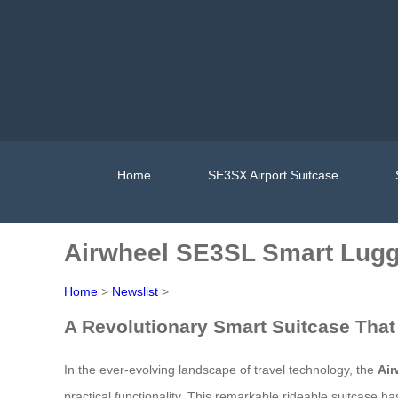
Home
SE3SX Airport Suitcase
Airwheel SE3SL Smart Lugg
Home
>
Newslist
>
A Revolutionary Smart Suitcase That
In the ever-evolving landscape of travel technology, the
Ai
practical functionality. This remarkable rideable suitcase h