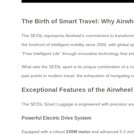
The Birth of Smart Travel: Why Airw
The SE3SL represents Airwheel’s commitment to transformin
the forefront of intelligent mobility since 2004, with glob
“Free Intelligent Life” through innovative technology that e
What sets the SE3SL apart is its unique combination of a ro
pain points in modern travel: the exhaustion of navigating v
Exceptional Features of the Airwhee
The SE3SL Smart Luggage is engineered with precision and 
Powerful Electric Drive System
Equipped with a robust
230W motor
and advanced 5.2-inch 