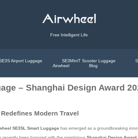
Free Intelligent Life
SE3S Airport Luggage
SE3MiniT Scooter Luggage
S
Airwheel
Blog
age – Shanghai Design Award 20
 Redefines Modern Travel
rwheel SE3SL Smart Luggage
has emerged as a groundbreaking innova
as recently been honored with the prestigious
Shanghai Design Award