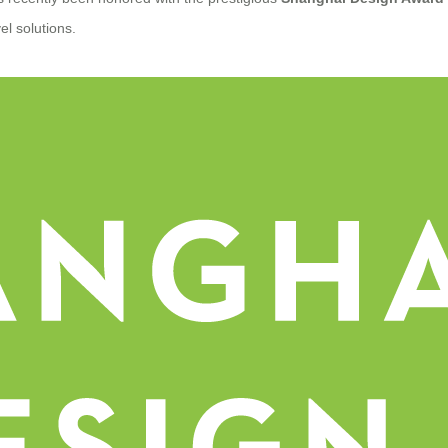
vel solutions.