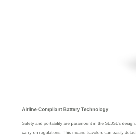
Airline-Compliant Battery Technology
Safety and portability are paramount in the SE3SL’s desig
carry-on regulations. This means travelers can easily detach 