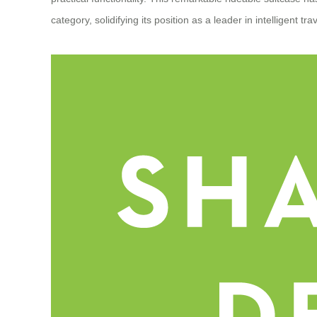
category, solidifying its position as a leader in intelligent tra