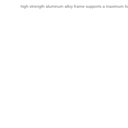
high-strength aluminum alloy frame supports a maximum lo