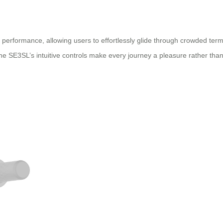
performance, allowing users to effortlessly glide through crowded termi
he SE3SL’s intuitive controls make every journey a pleasure rather than