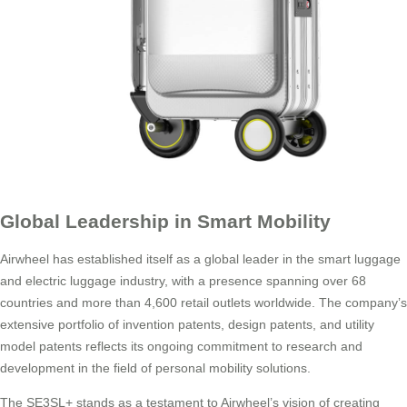
Global Leadership in Smart Mobility
Airwheel has established itself as a global leader in the smart luggage
and electric luggage industry, with a presence spanning over 68
countries and more than 4,600 retail outlets worldwide. The company’s
extensive portfolio of invention patents, design patents, and utility
model patents reflects its ongoing commitment to research and
development in the field of personal mobility solutions.
The SE3SL+ stands as a testament to Airwheel’s vision of creating