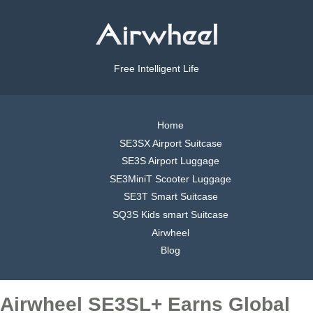
Free Intelligent Life
Home
SE3SX Airport Suitcase
SE3S Airport Luggage
SE3MiniT Scooter Luggage
SE3T Smart Suitcase
SQ3S Kids smart Suitcase
Airwheel
Blog
Airwheel SE3SL+ Earns Global