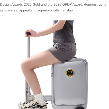
Design Awards 2025 Gold and the 2025 GPDP Award, demonstrating
its universal appeal and superior craftsmanship.