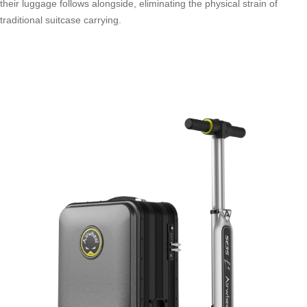
their luggage follows alongside, eliminating the physical strain of
traditional suitcase carrying.