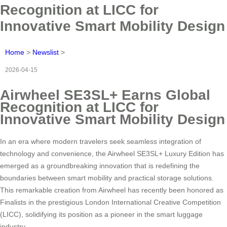
Recognition at LICC for
Innovative Smart Mobility Design
Home
>
Newslist
>
2026-04-15
Airwheel SE3SL+ Earns Global
Recognition at LICC for
Innovative Smart Mobility Design
In an era where modern travelers seek seamless integration of
technology and convenience, the Airwheel SE3SL+ Luxury Edition has
emerged as a groundbreaking innovation that is redefining the
boundaries between smart mobility and practical storage solutions.
This remarkable creation from Airwheel has recently been honored as
Finalists in the prestigious London International Creative Competition
(LICC), solidifying its position as a pioneer in the smart luggage
industry.