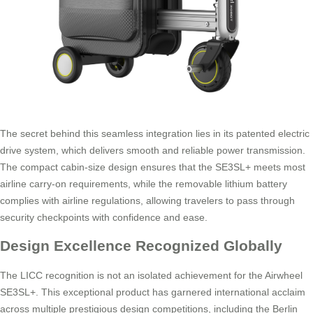
The secret behind this seamless integration lies in its patented electric
drive system, which delivers smooth and reliable power transmission.
The compact cabin-size design ensures that the SE3SL+ meets most
airline carry-on requirements, while the removable lithium battery
complies with airline regulations, allowing travelers to pass through
security checkpoints with confidence and ease.
Design Excellence Recognized Globally
The LICC recognition is not an isolated achievement for the Airwheel
SE3SL+. This exceptional product has garnered international acclaim
across multiple prestigious design competitions, including the Berlin