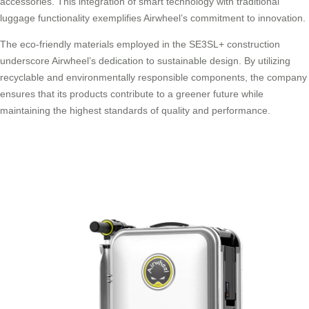
accessories. This integration of smart technology with traditional
luggage functionality exemplifies Airwheel’s commitment to innovation.
The eco-friendly materials employed in the SE3SL+ construction
underscore Airwheel’s dedication to sustainable design. By utilizing
recyclable and environmentally responsible components, the company
ensures that its products contribute to a greener future while
maintaining the highest standards of quality and performance.