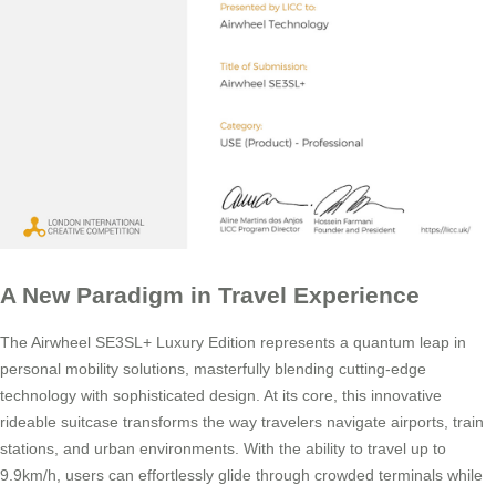
A New Paradigm in Travel Experience
The Airwheel SE3SL+ Luxury Edition represents a quantum leap in
personal mobility solutions, masterfully blending cutting-edge
technology with sophisticated design. At its core, this innovative
rideable suitcase transforms the way travelers navigate airports, train
stations, and urban environments. With the ability to travel up to
9.9km/h, users can effortlessly glide through crowded terminals while