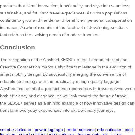
products that blend innovation, functionality, and style into seamless,
sustainable, and futuristic travel experiences. As urban populations
continue to grow and the demand for efficient personal transportation
increases, Airwheel remains at the forefront of developing solutions
that address the evolving needs of modern travelers.
Conclusion
The recognition of the Airwheel SE3SL+ at the London International
Creative Competition marks a significant milestone in the evolution of
smart mobility design. By successfully merging the convenience of
rideable technology with the practicality of high-quality luggage,
Airwheel has created a product that resonates with travelers who value
both efficiency and elegance. As we look toward the future of travel,
the SE3SL+ serves as a shining example of how innovative design can
transform everyday experiences into extraordinary journeys.
scooter suitcase
|
power luggage
|
motor suitcase
|
ride suitcase
|
cool
luggage
|
smart suitcase
|
idea suitcase
|
folding suitcase
|
cabin