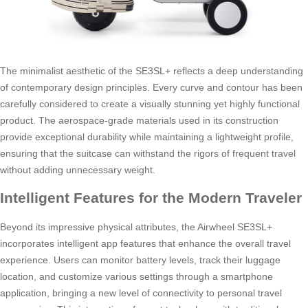
The minimalist aesthetic of the SE3SL+ reflects a deep understanding
of contemporary design principles. Every curve and contour has been
carefully considered to create a visually stunning yet highly functional
product. The aerospace-grade materials used in its construction
provide exceptional durability while maintaining a lightweight profile,
ensuring that the suitcase can withstand the rigors of frequent travel
without adding unnecessary weight.
Intelligent Features for the Modern Traveler
Beyond its impressive physical attributes, the Airwheel SE3SL+
incorporates intelligent app features that enhance the overall travel
experience. Users can monitor battery levels, track their luggage
location, and customize various settings through a smartphone
application, bringing a new level of connectivity to personal travel