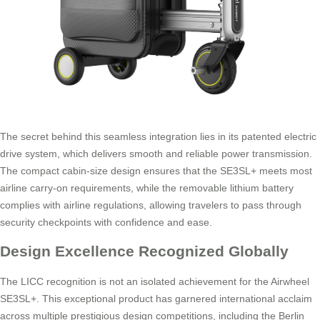
The secret behind this seamless integration lies in its patented electric
drive system, which delivers smooth and reliable power transmission.
The compact cabin-size design ensures that the SE3SL+ meets most
airline carry-on requirements, while the removable lithium battery
complies with airline regulations, allowing travelers to pass through
security checkpoints with confidence and ease.
Design Excellence Recognized Globally
The LICC recognition is not an isolated achievement for the Airwheel
SE3SL+. This exceptional product has garnered international acclaim
across multiple prestigious design competitions, including the Berlin