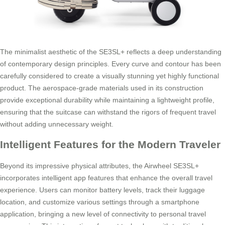
The minimalist aesthetic of the SE3SL+ reflects a deep understanding
of contemporary design principles. Every curve and contour has been
carefully considered to create a visually stunning yet highly functional
product. The aerospace-grade materials used in its construction
provide exceptional durability while maintaining a lightweight profile,
ensuring that the suitcase can withstand the rigors of frequent travel
without adding unnecessary weight.
Intelligent Features for the Modern Traveler
Beyond its impressive physical attributes, the Airwheel SE3SL+
incorporates intelligent app features that enhance the overall travel
experience. Users can monitor battery levels, track their luggage
location, and customize various settings through a smartphone
application, bringing a new level of connectivity to personal travel