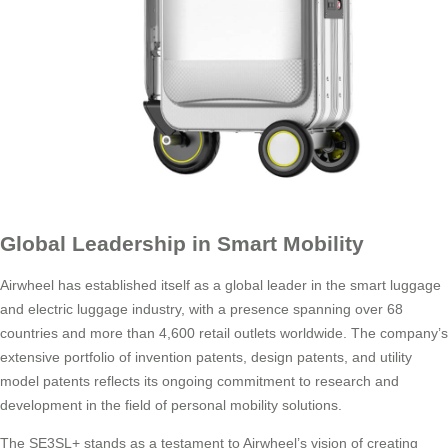
Global Leadership in Smart Mobility
Airwheel has established itself as a global leader in the smart luggage
and electric luggage industry, with a presence spanning over 68
countries and more than 4,600 retail outlets worldwide. The company’s
extensive portfolio of invention patents, design patents, and utility
model patents reflects its ongoing commitment to research and
development in the field of personal mobility solutions.
The SE3SL+ stands as a testament to Airwheel’s vision of creating