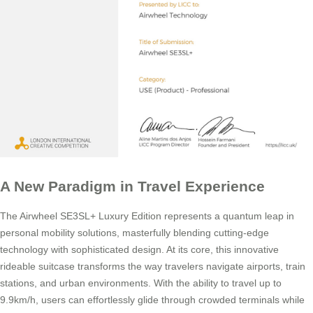
A New Paradigm in Travel Experience
The Airwheel SE3SL+ Luxury Edition represents a quantum leap in
personal mobility solutions, masterfully blending cutting-edge
technology with sophisticated design. At its core, this innovative
rideable suitcase transforms the way travelers navigate airports, train
stations, and urban environments. With the ability to travel up to
9.9km/h, users can effortlessly glide through crowded terminals while