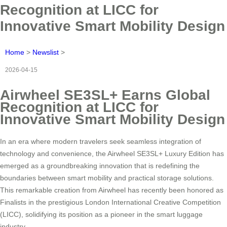
Recognition at LICC for
Innovative Smart Mobility Design
Home
>
Newslist
>
2026-04-15
Airwheel SE3SL+ Earns Global
Recognition at LICC for
Innovative Smart Mobility Design
In an era where modern travelers seek seamless integration of
technology and convenience, the Airwheel SE3SL+ Luxury Edition has
emerged as a groundbreaking innovation that is redefining the
boundaries between smart mobility and practical storage solutions.
This remarkable creation from Airwheel has recently been honored as
Finalists in the prestigious London International Creative Competition
(LICC), solidifying its position as a pioneer in the smart luggage
industry.