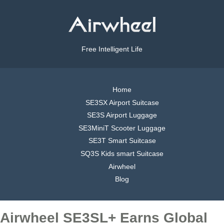
Free Intelligent Life
Home
SE3SX Airport Suitcase
SE3S Airport Luggage
SE3MiniT Scooter Luggage
SE3T Smart Suitcase
SQ3S Kids smart Suitcase
Airwheel
Blog
Airwheel SE3SL+ Earns Global