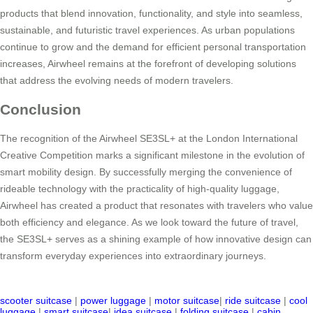
products that blend innovation, functionality, and style into seamless,
sustainable, and futuristic travel experiences. As urban populations
continue to grow and the demand for efficient personal transportation
increases, Airwheel remains at the forefront of developing solutions
that address the evolving needs of modern travelers.
Conclusion
The recognition of the Airwheel SE3SL+ at the London International
Creative Competition marks a significant milestone in the evolution of
smart mobility design. By successfully merging the convenience of
rideable technology with the practicality of high-quality luggage,
Airwheel has created a product that resonates with travelers who value
both efficiency and elegance. As we look toward the future of travel,
the SE3SL+ serves as a shining example of how innovative design can
transform everyday experiences into extraordinary journeys.
scooter suitcase
|
power luggage
|
motor suitcase
|
ride suitcase
|
cool
luggage
|
smart suitcase
|
idea suitcase
|
folding suitcase
|
cabin