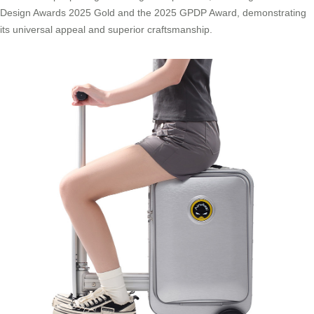
Design Awards 2025 Gold and the 2025 GPDP Award, demonstrating
its universal appeal and superior craftsmanship.