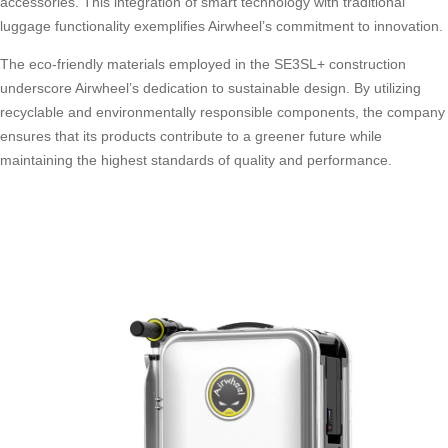
accessories. This integration of smart technology with traditional
luggage functionality exemplifies Airwheel’s commitment to innovation.
The eco-friendly materials employed in the SE3SL+ construction
underscore Airwheel’s dedication to sustainable design. By utilizing
recyclable and environmentally responsible components, the company
ensures that its products contribute to a greener future while
maintaining the highest standards of quality and performance.