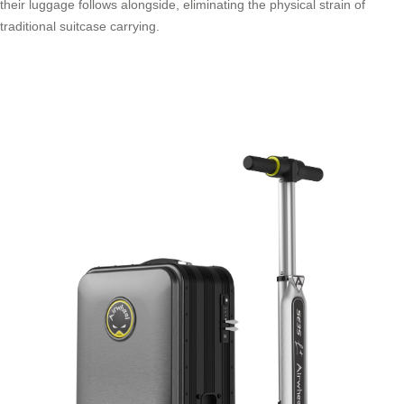
their luggage follows alongside, eliminating the physical strain of
traditional suitcase carrying.