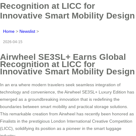
Recognition at LICC for
Innovative Smart Mobility Design
Home
>
Newslist
>
2026-04-15
Airwheel SE3SL+ Earns Global
Recognition at LICC for
Innovative Smart Mobility Design
In an era where modern travelers seek seamless integration of
technology and convenience, the Airwheel SE3SL+ Luxury Edition has
emerged as a groundbreaking innovation that is redefining the
boundaries between smart mobility and practical storage solutions.
This remarkable creation from Airwheel has recently been honored as
Finalists in the prestigious London International Creative Competition
(LICC), solidifying its position as a pioneer in the smart luggage
industry.