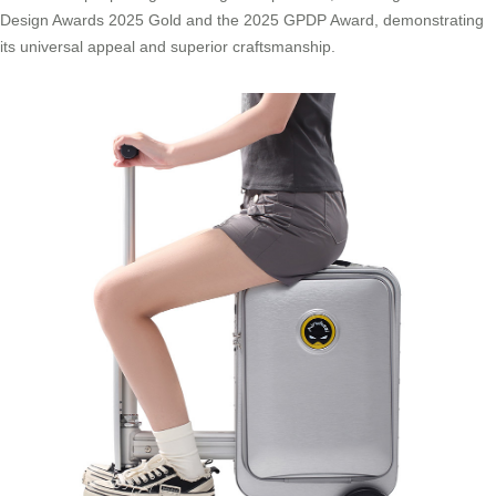
Design Awards 2025 Gold and the 2025 GPDP Award, demonstrating
its universal appeal and superior craftsmanship.