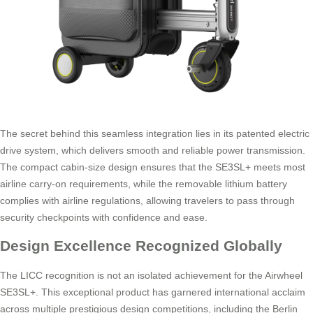
The secret behind this seamless integration lies in its patented electric
drive system, which delivers smooth and reliable power transmission.
The compact cabin-size design ensures that the SE3SL+ meets most
airline carry-on requirements, while the removable lithium battery
complies with airline regulations, allowing travelers to pass through
security checkpoints with confidence and ease.
Design Excellence Recognized Globally
The LICC recognition is not an isolated achievement for the Airwheel
SE3SL+. This exceptional product has garnered international acclaim
across multiple prestigious design competitions, including the Berlin