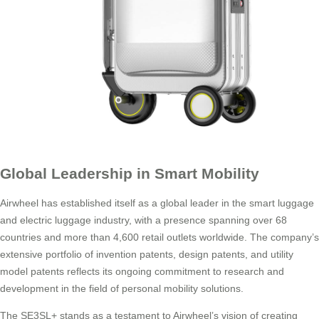
Global Leadership in Smart Mobility
Airwheel has established itself as a global leader in the smart luggage
and electric luggage industry, with a presence spanning over 68
countries and more than 4,600 retail outlets worldwide. The company’s
extensive portfolio of invention patents, design patents, and utility
model patents reflects its ongoing commitment to research and
development in the field of personal mobility solutions.
The SE3SL+ stands as a testament to Airwheel’s vision of creating