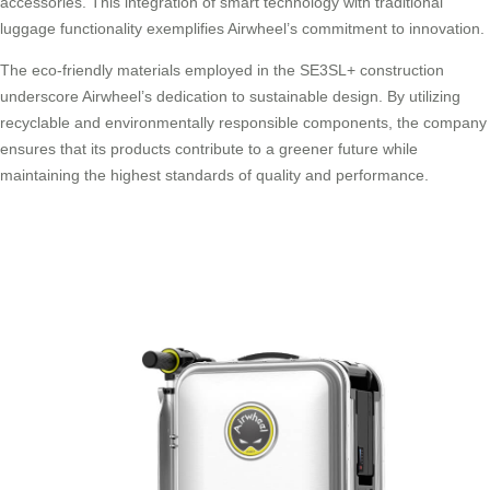
accessories. This integration of smart technology with traditional
luggage functionality exemplifies Airwheel’s commitment to innovation.
The eco-friendly materials employed in the SE3SL+ construction
underscore Airwheel’s dedication to sustainable design. By utilizing
recyclable and environmentally responsible components, the company
ensures that its products contribute to a greener future while
maintaining the highest standards of quality and performance.