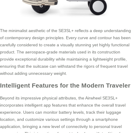
The minimalist aesthetic of the SE3SL+ reflects a deep understanding
of contemporary design principles. Every curve and contour has been
carefully considered to create a visually stunning yet highly functional
product. The aerospace-grade materials used in its construction
provide exceptional durability while maintaining a lightweight profile,
ensuring that the suitcase can withstand the rigors of frequent travel
without adding unnecessary weight.
Intelligent Features for the Modern Traveler
Beyond its impressive physical attributes, the Airwheel SE3SL+
incorporates intelligent app features that enhance the overall travel
experience. Users can monitor battery levels, track their luggage
location, and customize various settings through a smartphone
application, bringing a new level of connectivity to personal travel