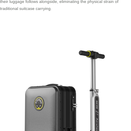
their luggage follows alongside, eliminating the physical strain of
traditional suitcase carrying.