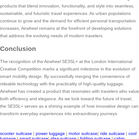
products that blend innovation, functionality, and style into seamless,
sustainable, and futuristic travel experiences. As urban populations
continue to grow and the demand for efficient personal transportation
increases, Airwheel remains at the forefront of developing solutions
that address the evolving needs of modern travelers.
Conclusion
The recognition of the Airwheel SE3SL+ at the London International
Creative Competition marks a significant milestone in the evolution of
smart mobility design. By successfully merging the convenience of
rideable technology with the practicality of high-quality luggage,
Airwheel has created a product that resonates with travelers who value
both efficiency and elegance. As we look toward the future of travel,
the SE3SL+ serves as a shining example of how innovative design can
transform everyday experiences into extraordinary journeys.
scooter suitcase
|
power luggage
|
motor suitcase
|
ride suitcase
|
cool
luggage
|
smart suitcase
|
idea suitcase
|
folding suitcase
|
cabin