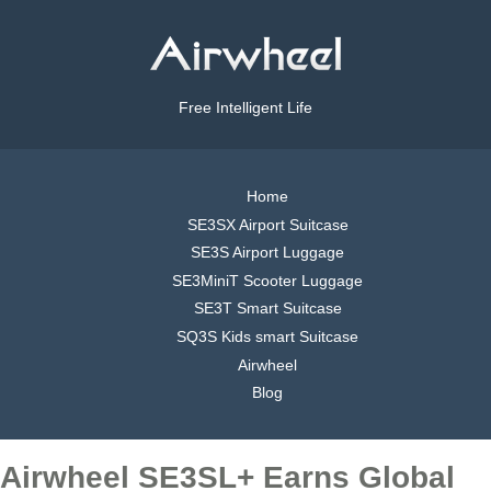
Free Intelligent Life
Home
SE3SX Airport Suitcase
SE3S Airport Luggage
SE3MiniT Scooter Luggage
SE3T Smart Suitcase
SQ3S Kids smart Suitcase
Airwheel
Blog
Airwheel SE3SL+ Earns Global