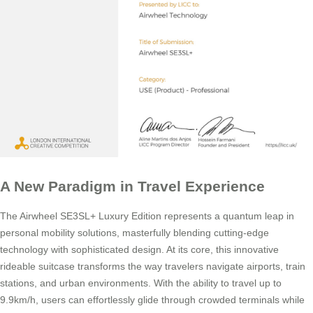
A New Paradigm in Travel Experience
The Airwheel SE3SL+ Luxury Edition represents a quantum leap in
personal mobility solutions, masterfully blending cutting-edge
technology with sophisticated design. At its core, this innovative
rideable suitcase transforms the way travelers navigate airports, train
stations, and urban environments. With the ability to travel up to
9.9km/h, users can effortlessly glide through crowded terminals while