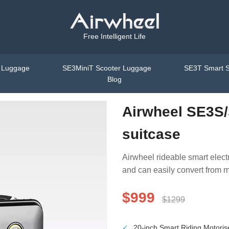
Free Intelligent Life
t Luggage
SE3MiniT Scooter Luggage
SE3T Smart S
Blog
Airwheel SE3S/
suitcase
Airwheel rideable smart electr
and can easily convert from m
$999
$1299
✓
20-inch Smart Riding Motori