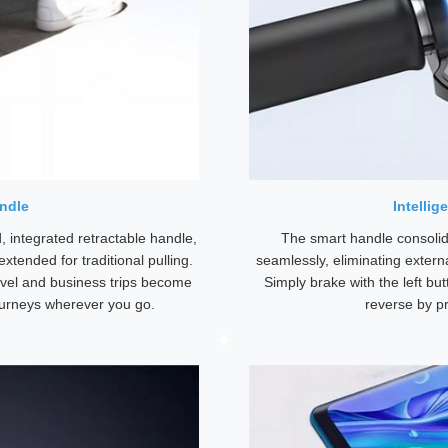
ndle
Intellig
 integrated retractable handle,
The smart handle consolid
xtended for traditional pulling.
seamlessly, eliminating externa
ravel and business trips become
Simply brake with the left bu
urneys wherever you go.
reverse by p