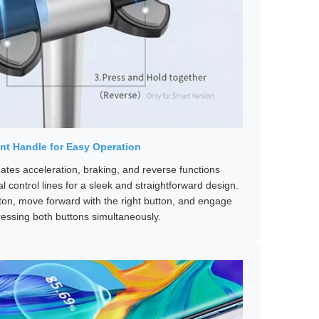
ent Handle for Easy Operation
ates acceleration, braking, and reverse functions
l control lines for a sleek and straightforward design.
tton, move forward with the right button, and engage
ressing both buttons simultaneously.