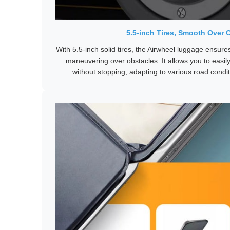
5.5-inch Tires, Smooth Over 
With 5.5-inch solid tires, the Airwheel luggage ensure
maneuvering over obstacles. It allows you to eas
without stopping, adapting to various road condi