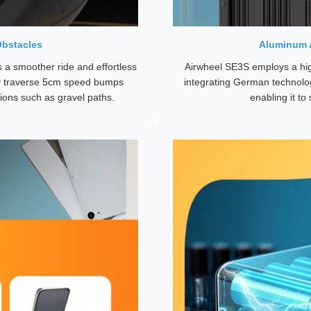
Obstacles
Aluminum A
s a smoother ride and effortless
Airwheel SE3S employs a hi
ily traverse 5cm speed bumps
integrating German technolog
tions such as gravel paths.
enabling it t