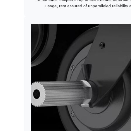
usage, rest assured of unparalleled reliability