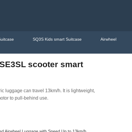
uitcase
SQ3S Kids smart Suitcase
Airwheel
SE3SL scooter smart
ic luggage can travel 13km/h. It is lightweight,
otor to pull-behind use.
sed Airwheel Luggage with Speed Up to 13km/h.