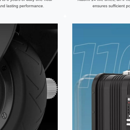
 and lasting performance.
ensures sufficient p