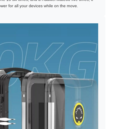
ower for all your devices while on the move.