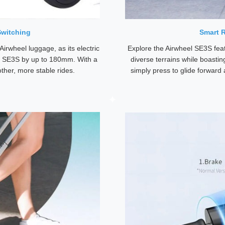
Switching
Smart R
Airwheel luggage, as its electric
Explore the Airwheel SE3S feat
el SE3S by up to 180mm. With a
diverse terrains while boastin
ther, more stable rides.
simply press to glide forward