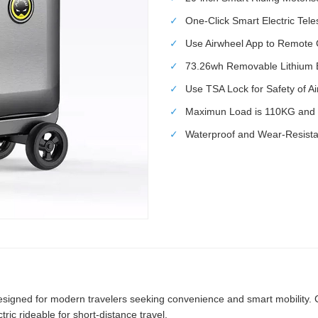
✓
One-Click Smart Electric Tel
✓
Use Airwheel App to Remote 
✓
73.26wh Removable Lithium Ba
✓
Use TSA Lock for Safety of A
✓
Maximun Load is 110KG and 
✓
Waterproof and Wear-Resistan
signed for modern travelers seeking convenience and smart mobility. Com
ric rideable for short-distance travel.