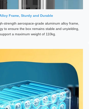
lloy Frame, Sturdy and Durable
gh-strength aerospace-grade aluminum alloy frame,
y to ensure the box remains stable and unyielding,
o support a maximum weight of 110kg.