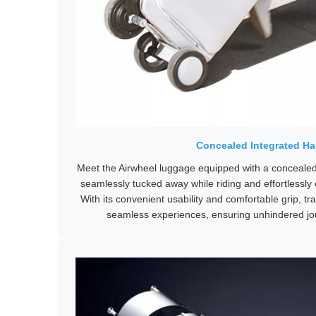
Concealed Integrated Ha
Meet the Airwheel luggage equipped with a concealed,
seamlessly tucked away while riding and effortlessly e
With its convenient usability and comfortable grip, t
seamless experiences, ensuring unhindered jo