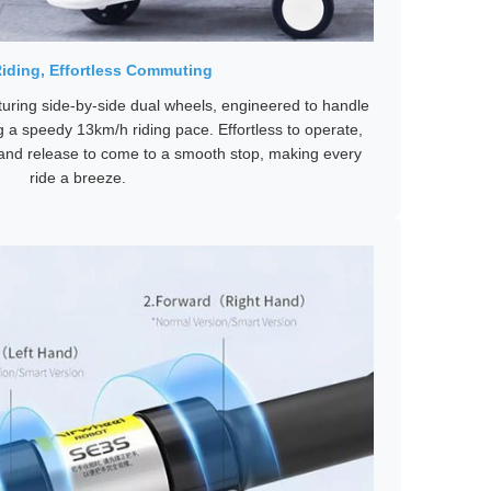
iding, Effortless Commuting
uring side-by-side dual wheels, engineered to handle
g a speedy 13km/h riding pace. Effortless to operate,
 and release to come to a smooth stop, making every
ride a breeze.