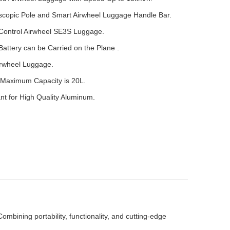
escopic Pole and Smart Airwheel Luggage Handle Bar.
Control Airwheel SE3S Luggage.
ttery can be Carried on the Plane .
irwheel Luggage.
Maximum Capacity is 20L.
t for High Quality Aluminum.
bining portability, functionality, and cutting-edge