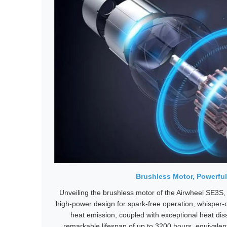
Brushless Motor, Powerful
Unveiling the brushless motor of the Airwheel SE3S,
high-power design for spark-free operation, whisper
heat emission, coupled with exceptional heat diss
remarkable lifespan of up to 3200 hours, equivalent