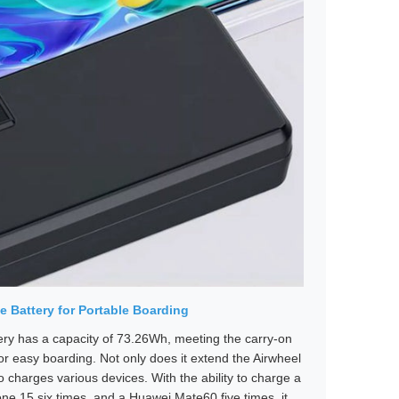
e Battery for Portable Boarding
ery has a capacity of 73.26Wh, meeting the carry-on
or easy boarding. Not only does it extend the Airwheel
lso charges various devices. With the ability to charge a
one 15 six times, and a Huawei Mate60 five times, it