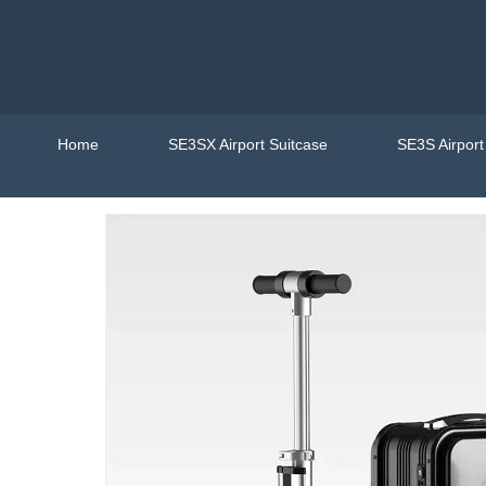
Home
SE3SX Airport Suitcase
SE3S Airpor