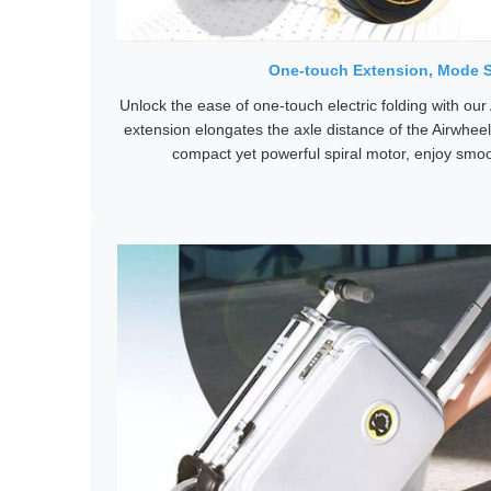
One-touch Extension, Mode 
Unlock the ease of one-touch electric folding with our 
extension elongates the axle distance of the Airwhe
compact yet powerful spiral motor, enjoy smoo