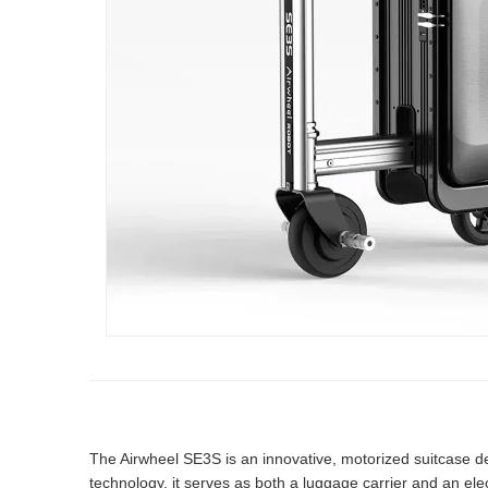
The Airwheel SE3S is an innovative, motorized suitcase de
technology, it serves as both a luggage carrier and an elect