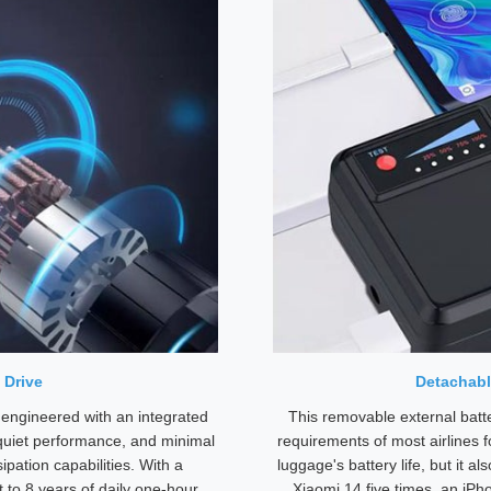
 Drive
Detachabl
 engineered with an integrated
This removable external batt
-quiet performance, and minimal
requirements of most airlines f
ipation capabilities. With a
luggage's battery life, but it a
 to 8 years of daily one-hour
Xiaomi 14 five times, an iPh