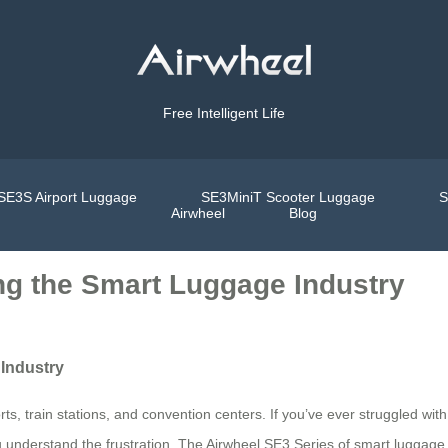
Free Intelligent Life
SE3S Airport Luggage
SE3MiniT Scooter Luggage
S
Airwheel
Blog
ng the Smart Luggage Industry
Industry
ts, train stations, and convention centers. If you’ve ever struggled wit
u understand the frustration. The Airwheel SE3 Series of smart luggage 