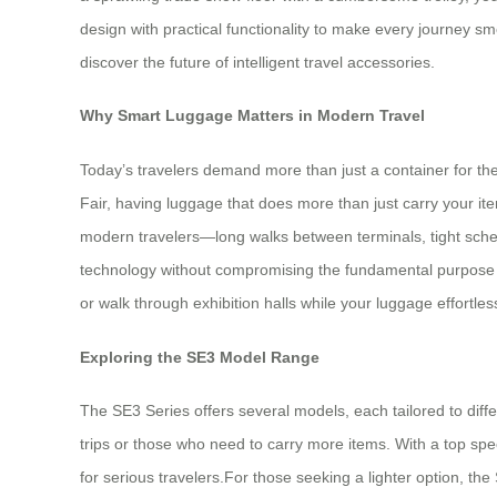
design with practical functionality to make every journey 
discover the future of intelligent travel accessories.
Why Smart Luggage Matters in Modern Travel
Today’s travelers demand more than just a container for the
Fair, having luggage that does more than just carry your i
modern travelers—long walks between terminals, tight schedul
technology without compromising the fundamental purpose of a
or walk through exhibition halls while your luggage effortle
Exploring the SE3 Model Range
The SE3 Series offers several models, each tailored to differ
trips or those who need to carry more items. With a top spe
for serious travelers.For those seeking a lighter option, t