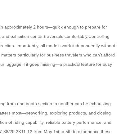
es in approximately 2 hours—quick enough to prepare for
t and exhibition center traversals comfortably.Controlling
rection. Importantly, all models work independently without
 matters particularly for business travelers who can’t afford
ur luggage if it goes missing—a practical feature for busy
ating from one booth section to another can be exhausting.
 matters most—networking, exploring products, and closing
ion of riding capability, reliable battery performance, and
37-38/20.2K11-12 from May 1st to 5th to experience these