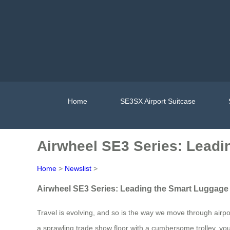
Home
SE3SX Airport Suitcase
Airwheel SE3 Series: Leadi
Home
>
Newslist
>
Airwheel SE3 Series: Leading the Smart Luggage 
Travel is evolving, and so is the way we move through airpor
a sprawling trade show floor with a cumbersome trolley, yo