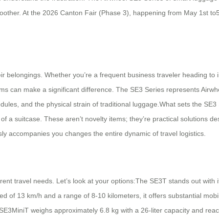
smoother. At the 2026 Canton Fair (Phase 3), happening from May 1st to5
ir belongings. Whether you’re a frequent business traveler heading to i
tems can make a significant difference. The SE3 Series represents Airw
es, and the physical strain of traditional luggage.What sets the SE3 Ser
 suitcase. These aren’t novelty items; they’re practical solutions desig
ssly accompanies you changes the entire dynamic of travel logistics.
ent travel needs. Let’s look at your options:The SE3T stands out with its
ed of 13 km/h and a range of 8-10 kilometers, it offers substantial mobi
he SE3MiniT weighs approximately 6.8 kg with a 26-liter capacity and re