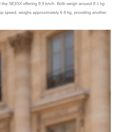
 the SE3SX offering 9.9 km/h. Both weigh around 8.1 kg
 top speed, weighs approximately 6.8 kg, providing another