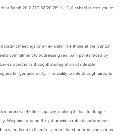
th at Booth 20.2 J37-38/20.2K11-12, Airwheel invites you to
mportant meetings or an exhibitor like those at the Canton
heel’s commitment to addressing real pain points faced by
ies apart is its thoughtful integration of rideable
ned for genuine utility. The ability to ride through airports
 impressive 48-liter capacity, making it ideal for longer
lity. Weighing around 9 kg, it provides robust performance
aches speeds up to 8 km/h—perfect for shorter business trips