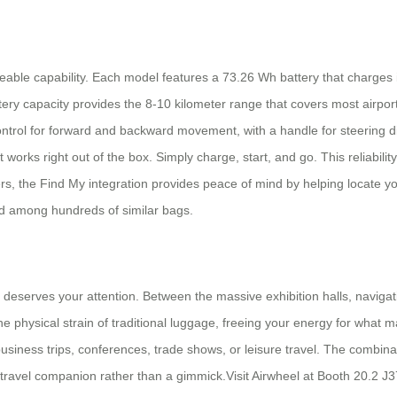
rideable capability. Each model features a 73.26 Wh battery that charg
ttery capacity provides the 8-10 kilometer range that covers most airpor
ontrol for forward and backward movement, with a handle for steering di
works right out of the box. Simply charge, start, and go. This reliability
ers, the Find My integration provides peace of mind by helping locate yo
ed among hundreds of similar bags.
es deserves your attention. Between the massive exhibition halls, navig
the physical strain of traditional luggage, freeing your energy for what
usiness trips, conferences, trade shows, or leisure travel. The combinat
travel companion rather than a gimmick.Visit Airwheel at Booth 20.2 J