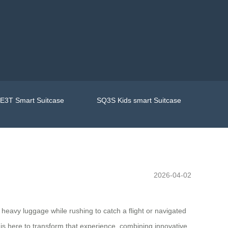
E3T Smart Suitcase
SQ3S Kids smart Suitcase
2026-04-02
h heavy luggage while rushing to catch a flight or navigated
is here to transform that experience, combining innovative