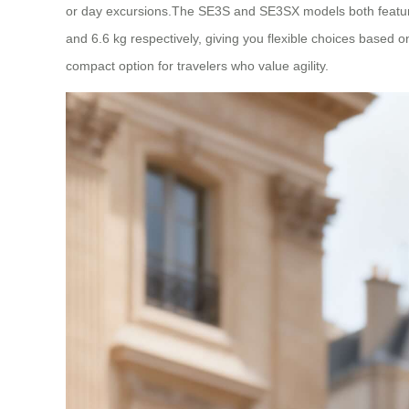
or day excursions.The SE3S and SE3SX models both feature 
and 6.6 kg respectively, giving you flexible choices based 
compact option for travelers who value agility.