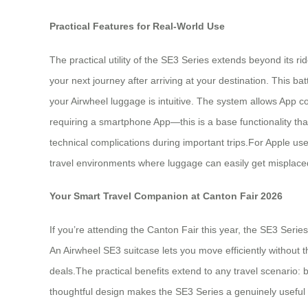
Practical Features for Real-World Use
The practical utility of the SE3 Series extends beyond its 
your next journey after arriving at your destination. This ba
your Airwheel luggage is intuitive. The system allows App c
requiring a smartphone App—this is a base functionality that 
technical complications during important trips.For Apple us
travel environments where luggage can easily get misplac
Your Smart Travel Companion at Canton Fair 2026
If you’re attending the Canton Fair this year, the SE3 Seri
An Airwheel SE3 suitcase lets you move efficiently without 
deals.The practical benefits extend to any travel scenario: b
thoughtful design makes the SE3 Series a genuinely useful 