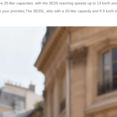
20-liter capacities, with the SE3S reaching speeds up to 13 km/h and
on your priorities.The SE3SL, also with a 20-liter capacity and 9.9 km/h