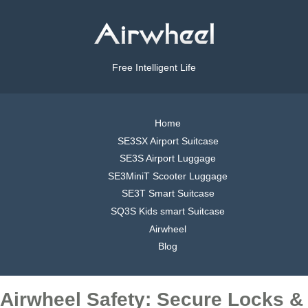
Free Intelligent Life
Home
SE3SX Airport Suitcase
SE3S Airport Luggage
SE3MiniT Scooter Luggage
SE3T Smart Suitcase
SQ3S Kids smart Suitcase
Airwheel
Blog
Airwheel Safety: Secure Locks &