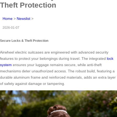
Theft Protection
Home
>
Newslist
>
2026-01-07
Secure Locks & Theft Protection
Airwheel electric suitcases are engineered with advanced security
features to protect your belongings during travel. The integrated
lock
system
ensures your luggage remains secure, while anti-theft
mechanisms deter unauthorized access. The robust build, featuring a
durable aluminum frame and reinforced materials, adds an extra layer
of safety against damage or tampering.