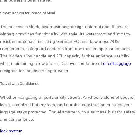
that powers modern travel.
Smart Design for Peace of Mind
The suitcase’s sleek, award-winning design (international IF award
winner) combines functionality with style. Its waterproof and impact-
resistant materials, including German PC and Taiwanese ABS
components, safeguard contents from unexpected spills or impacts.
The hidden alloy handle and 20L capacity further enhance usability
while maintaining a low profile. Discover the future of
smart luggage
designed for the discerning traveler.
Travel with Confidence
Whether navigating airports or city streets, Airwheel’s blend of secure
locks, compliant battery tech, and durable construction ensures your
luggage stays protected. Travel smarter with a suitcase built for safety
and convenience.
lock system