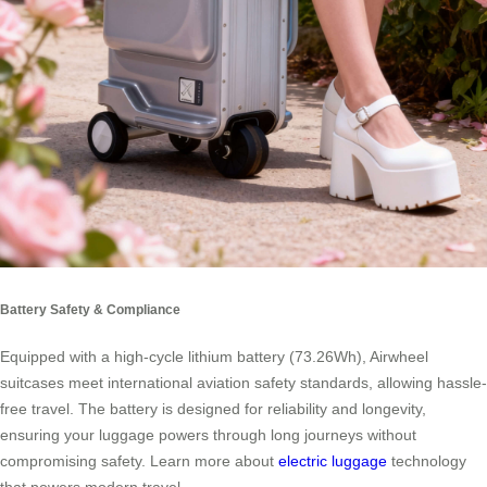
Battery Safety & Compliance
Equipped with a high-cycle lithium battery (73.26Wh), Airwheel
suitcases meet international aviation safety standards, allowing hassle-
free travel. The battery is designed for reliability and longevity,
ensuring your luggage powers through long journeys without
compromising safety. Learn more about
electric luggage
technology