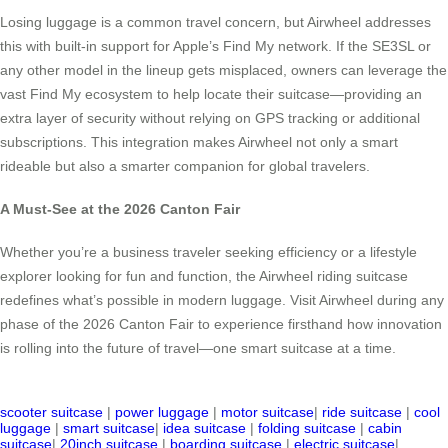
Losing luggage is a common travel concern, but Airwheel addresses
this with built-in support for Apple’s Find My network. If the SE3SL or
any other model in the lineup gets misplaced, owners can leverage the
vast Find My ecosystem to help locate their suitcase—providing an
extra layer of security without relying on GPS tracking or additional
subscriptions. This integration makes Airwheel not only a smart
rideable but also a smarter companion for global travelers.
A Must-See at the 2026 Canton Fair
Whether you’re a business traveler seeking efficiency or a lifestyle
explorer looking for fun and function, the Airwheel riding suitcase
redefines what’s possible in modern luggage. Visit Airwheel during any
phase of the 2026 Canton Fair to experience firsthand how innovation
is rolling into the future of travel—one smart suitcase at a time.
scooter suitcase
|
power luggage
|
motor suitcase
|
ride suitcase
|
cool
luggage
|
smart suitcase
|
idea suitcase
|
folding suitcase
|
cabin
suitcase
|
20inch suitcase
|
boarding suitcase
|
electric suitcase
|