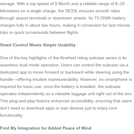
storage. With a top speed of 9.9km/h and a reliable range of 8–10
kilometers on a single charge, the SE3SL ensures smooth rides
through airport terminals or downtown streets. Its 73.26Wh battery
charges fully in about two hours, making it convenient for last-minute
trips or quick turnarounds between flights.
Smart Control Meets Simple Usability
One of the key highlights of the Airwheel riding suitcase series is its
seamless dual-mode operation. Users can control the suitcase via a
dedicated app to move forward or backward while steering using the
handle—offering intuitive maneuverability. However, no smartphone is
required for basic use; once the battery is installed, the suitcase
operates independently as a rideable luggage unit right out of the box.
This plug-and-play feature enhances accessibility, ensuring that users
don’t need to download apps or pair devices just to enjoy core
functionality.
Find My Integration for Added Peace of Mind