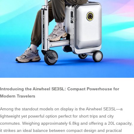
Introducing the Airwheel SE3SL: Compact Powerhouse for
Modern Travelers
Among the standout models on display is the Airwheel SE3SL—a
lightweight yet powerful option perfect for short trips and city
commutes. Weighing approximately 6.8kg and offering a 20L capacity,
it strikes an ideal balance between compact design and practical