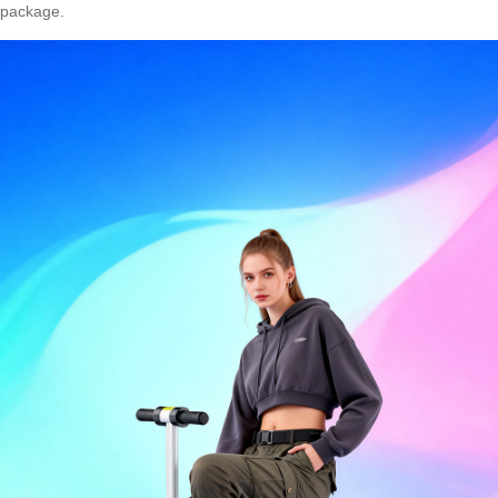
package.