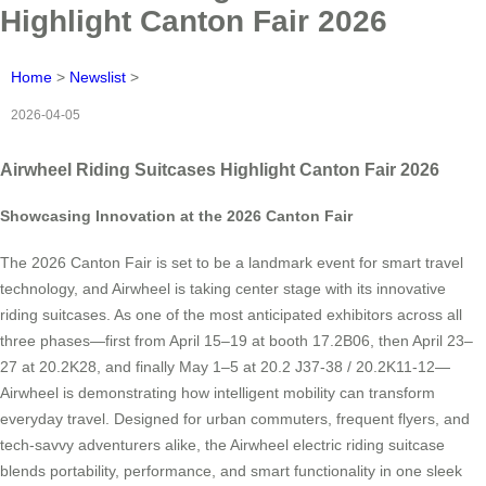
Highlight Canton Fair 2026
Home
>
Newslist
>
2026-04-05
Airwheel Riding Suitcases Highlight Canton Fair 2026
Showcasing Innovation at the 2026 Canton Fair
The 2026 Canton Fair is set to be a landmark event for smart travel
technology, and Airwheel is taking center stage with its innovative
riding suitcases. As one of the most anticipated exhibitors across all
three phases—first from April 15–19 at booth 17.2B06, then April 23–
27 at 20.2K28, and finally May 1–5 at 20.2 J37-38 / 20.2K11-12—
Airwheel is demonstrating how intelligent mobility can transform
everyday travel. Designed for urban commuters, frequent flyers, and
tech-savvy adventurers alike, the Airwheel electric riding suitcase
blends portability, performance, and smart functionality in one sleek