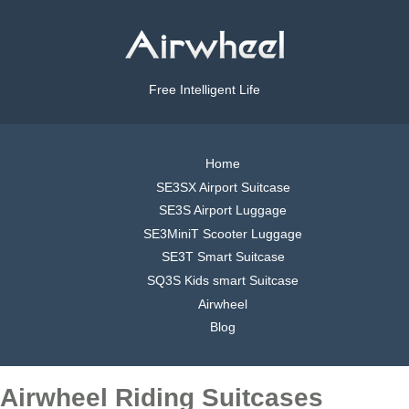
Free Intelligent Life
Home
SE3SX Airport Suitcase
SE3S Airport Luggage
SE3MiniT Scooter Luggage
SE3T Smart Suitcase
SQ3S Kids smart Suitcase
Airwheel
Blog
Airwheel Riding Suitcases