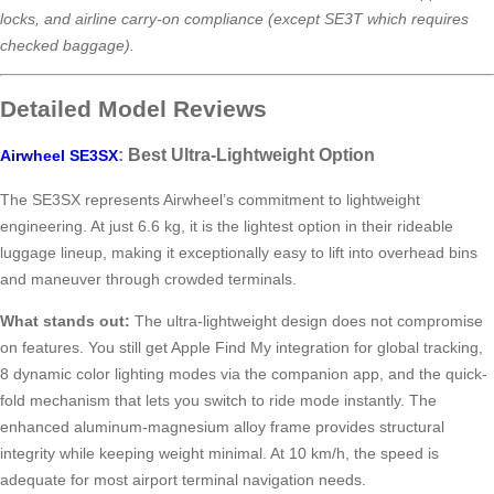
locks, and airline carry-on compliance (except SE3T which requires
checked baggage).
Detailed Model Reviews
: Best Ultra-Lightweight Option
Airwheel SE3SX
The SE3SX represents Airwheel’s commitment to lightweight
engineering. At just 6.6 kg, it is the lightest option in their rideable
luggage lineup, making it exceptionally easy to lift into overhead bins
and maneuver through crowded terminals.
What stands out:
The ultra-lightweight design does not compromise
on features. You still get Apple Find My integration for global tracking,
8 dynamic color lighting modes via the companion app, and the quick-
fold mechanism that lets you switch to ride mode instantly. The
enhanced aluminum-magnesium alloy frame provides structural
integrity while keeping weight minimal. At 10 km/h, the speed is
adequate for most airport terminal navigation needs.