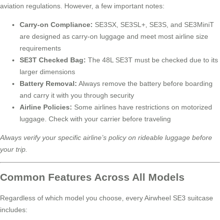
aviation regulations. However, a few important notes:
Carry-on Compliance:
SE3SX, SE3SL+, SE3S, and SE3MiniT
are designed as carry-on luggage and meet most airline size
requirements
SE3T Checked Bag:
The 48L SE3T must be checked due to its
larger dimensions
Battery Removal:
Always remove the battery before boarding
and carry it with you through security
Airline Policies:
Some airlines have restrictions on motorized
luggage. Check with your carrier before traveling
Always verify your specific airline’s policy on rideable luggage before
your trip.
Common Features Across All Models
Regardless of which model you choose, every Airwheel SE3 suitcase
includes: