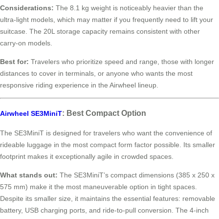
Considerations:
The 8.1 kg weight is noticeably heavier than the
ultra-light models, which may matter if you frequently need to lift your
suitcase. The 20L storage capacity remains consistent with other
carry-on models.
Best for:
Travelers who prioritize speed and range, those with longer
distances to cover in terminals, or anyone who wants the most
responsive riding experience in the Airwheel lineup.
: Best Compact Option
Airwheel SE3MiniT
The SE3MiniT is designed for travelers who want the convenience of
rideable luggage in the most compact form factor possible. Its smaller
footprint makes it exceptionally agile in crowded spaces.
What stands out:
The SE3MiniT’s compact dimensions (385 x 250 x
575 mm) make it the most maneuverable option in tight spaces.
Despite its smaller size, it maintains the essential features: removable
battery, USB charging ports, and ride-to-pull conversion. The 4-inch