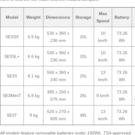
Max
Model
Weight
Dimensions
Storage
Battery
Speed
530 x 360 x
10
73.26
SE3SX
6.6 kg
20L
236 mm
km/h
Wh
530 x 360 x
10
73.26
SE3SL+
6.6 kg
20L
236 mm
km/h
Wh
550 x 360 x
13
73.26
SE3S
8.1 kg
20L
240 mm
km/h
Wh
385 x 250 x
73.26
SE3MiniT
6.8 kg
26L
8 km/h
575 mm
Wh
520 x 270 x
13
73.26
SE3T
9 kg
48L
605 mm
km/h
Wh
All models feature removable batteries under 100Wh, TSA-approved