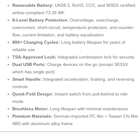
Removable Battery:
UN38.3, RoHS, CCC, and MSDS certified,
airline-compliant 73.26 Wh
8-Level Battery Protection:
Overvoltage, overcharge,
overcurrent, short-circuit, temperature protection, anti-counter-
flow, current limitation, and battery equalization
800+ Charging Cycles:
Long battery lifespan for years of
reliable use
TSA-Approved Lock:
Integrated combination lock for security
Dual USB Ports:
Charge devices on the go (except SE3SX
which has single port)
Smart Handle:
Integrated acceleration, braking, and reversing
controls
Quick-Fold Design:
Instant switch from pull-behind to ride
mode
Brushless Motor:
Long lifespan with minimal maintenance
Premium Materials:
German-imported PC film + Taiwan Chi Mei
ABS with aluminum alloy frame