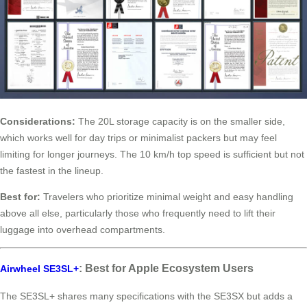
Considerations:
The 20L storage capacity is on the smaller side,
which works well for day trips or minimalist packers but may feel
limiting for longer journeys. The 10 km/h top speed is sufficient but not
the fastest in the lineup.
Best for:
Travelers who prioritize minimal weight and easy handling
above all else, particularly those who frequently need to lift their
luggage into overhead compartments.
: Best for Apple Ecosystem Users
Airwheel SE3SL+
The SE3SL+ shares many specifications with the SE3SX but adds a