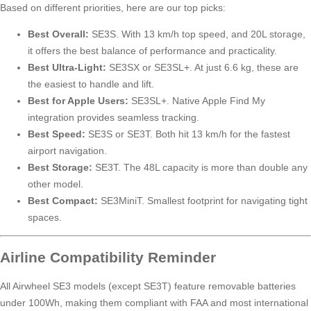
Based on different priorities, here are our top picks:
Best Overall:
SE3S. With 13 km/h top speed, and 20L storage,
it offers the best balance of performance and practicality.
Best Ultra-Light:
SE3SX or SE3SL+. At just 6.6 kg, these are
the easiest to handle and lift.
Best for Apple Users:
SE3SL+. Native Apple Find My
integration provides seamless tracking.
Best Speed:
SE3S or SE3T. Both hit 13 km/h for the fastest
airport navigation.
Best Storage:
SE3T. The 48L capacity is more than double any
other model.
Best Compact:
SE3MiniT. Smallest footprint for navigating tight
spaces.
Airline Compatibility Reminder
All Airwheel SE3 models (except SE3T) feature removable batteries
under 100Wh, making them compliant with FAA and most international