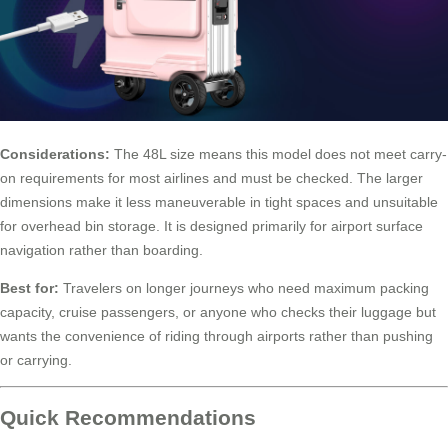
Considerations:
The 48L size means this model does not meet carry-
on requirements for most airlines and must be checked. The larger
dimensions make it less maneuverable in tight spaces and unsuitable
for overhead bin storage. It is designed primarily for airport surface
navigation rather than boarding.
Best for:
Travelers on longer journeys who need maximum packing
capacity, cruise passengers, or anyone who checks their luggage but
wants the convenience of riding through airports rather than pushing
or carrying.
Quick Recommendations