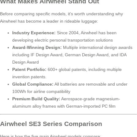
What Makes Airwheel Stand Out
Before comparing specific models, it’s worth understanding why
Airwheel has become a leader in rideable luggage:
Industry Experience:
Since 2004, Airwheel has been
developing electric personal transportation solutions
Award-Winning Design:
Multiple international design awards
including IF Design Award, German Design Award, and IDA
Design Award
Patent Portfolio:
600+ global patents, including multiple
invention patents.
Global Compliance:
All batteries are removable and under
100Wh for airline compatibility
Premium Build Quality:
Aerospace-grade magnesium-
aluminum alloy frames with German-imported PC film
Airwheel SE3 Series Comparison
Here is how the five main Airwheel models compare: