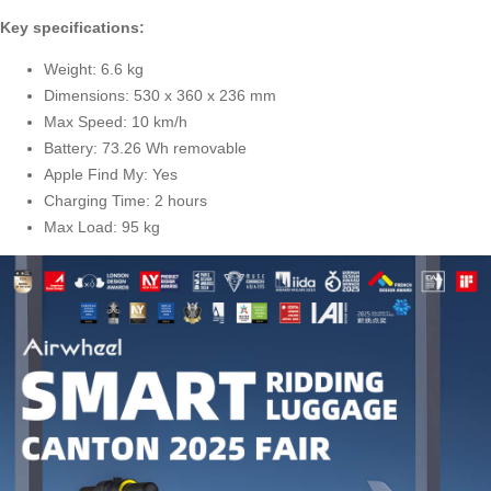
Key specifications:
Weight: 6.6 kg
Dimensions: 530 x 360 x 236 mm
Max Speed: 10 km/h
Battery: 73.26 Wh removable
Apple Find My: Yes
Charging Time: 2 hours
Max Load: 95 kg