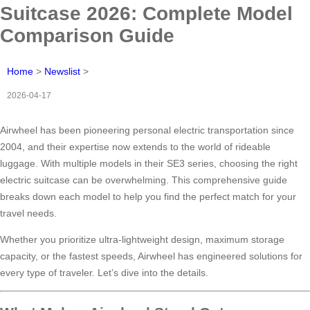
Suitcase 2026: Complete Model
Comparison Guide
Home
>
Newslist
>
2026-04-17
Airwheel has been pioneering personal electric transportation since
2004, and their expertise now extends to the world of rideable
luggage. With multiple models in their SE3 series, choosing the right
electric suitcase can be overwhelming. This comprehensive guide
breaks down each model to help you find the perfect match for your
travel needs.
Whether you prioritize ultra-lightweight design, maximum storage
capacity, or the fastest speeds, Airwheel has engineered solutions for
every type of traveler. Let’s dive into the details.