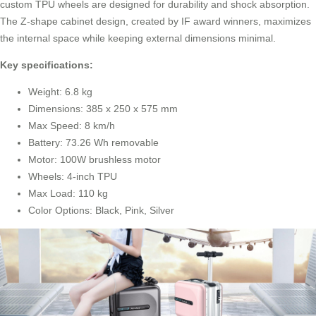
custom TPU wheels are designed for durability and shock absorption.
The Z-shape cabinet design, created by IF award winners, maximizes
the internal space while keeping external dimensions minimal.
Key specifications:
Weight: 6.8 kg
Dimensions: 385 x 250 x 575 mm
Max Speed: 8 km/h
Battery: 73.26 Wh removable
Motor: 100W brushless motor
Wheels: 4-inch TPU
Max Load: 110 kg
Color Options: Black, Pink, Silver