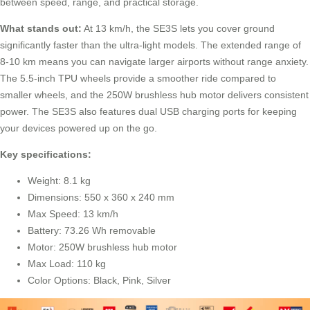
between speed, range, and practical storage.
What stands out:
At 13 km/h, the SE3S lets you cover ground
significantly faster than the ultra-light models. The extended range of
8-10 km means you can navigate larger airports without range anxiety.
The 5.5-inch TPU wheels provide a smoother ride compared to
smaller wheels, and the 250W brushless hub motor delivers consistent
power. The SE3S also features dual USB charging ports for keeping
your devices powered up on the go.
Key specifications:
Weight: 8.1 kg
Dimensions: 550 x 360 x 240 mm
Max Speed: 13 km/h
Battery: 73.26 Wh removable
Motor: 250W brushless hub motor
Max Load: 110 kg
Color Options: Black, Pink, Silver