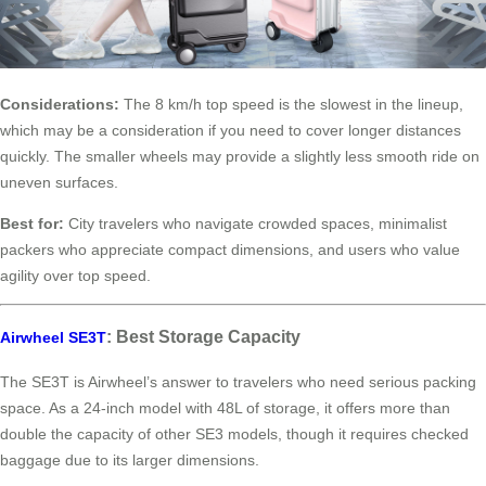
Considerations:
The 8 km/h top speed is the slowest in the lineup,
which may be a consideration if you need to cover longer distances
quickly. The smaller wheels may provide a slightly less smooth ride on
uneven surfaces.
Best for:
City travelers who navigate crowded spaces, minimalist
packers who appreciate compact dimensions, and users who value
agility over top speed.
: Best Storage Capacity
Airwheel SE3T
The SE3T is Airwheel’s answer to travelers who need serious packing
space. As a 24-inch model with 48L of storage, it offers more than
double the capacity of other SE3 models, though it requires checked
baggage due to its larger dimensions.