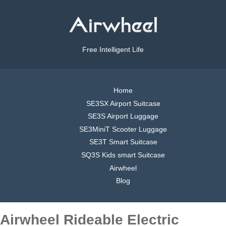
Free Intelligent Life
Home
SE3SX Airport Suitcase
SE3S Airport Luggage
SE3MiniT Scooter Luggage
SE3T Smart Suitcase
SQ3S Kids smart Suitcase
Airwheel
Blog
Airwheel Rideable Electric