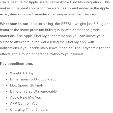
crucial feature for Apple users: native Apple Find My integration. This
makes it the ideal choice for travelers deeply embedded in the Apple
ecosystem who want seamless tracking across their devices.
What stands out:
Like its sibling, the SE3SL+ weighs just 6.6 kg and
features the same premium build quality with aerospace-grade
materials. The Apple Find My support means you can locate your
suitcase anywhere in the world using the Find My app, with
notifications if you accidentally leave it behind. The 9 dynamic lighting
effects add a touch of personalization to your travels.
Key specifications:
Weight: 6.6 kg
Dimensions: 530 x 360 x 236 mm
Max Speed: 10 km/h
Battery: 73.26 Wh removable
Apple Find My: Yes
APP Control: Yes
Charging Time: 2 hours