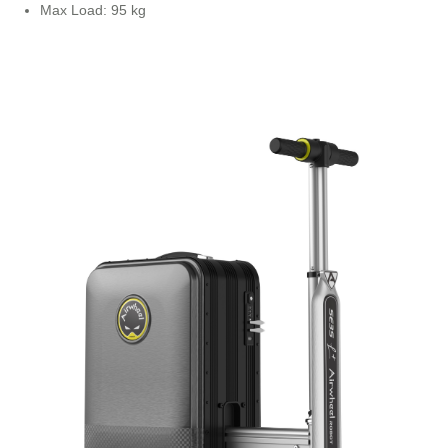
Max Load: 95 kg