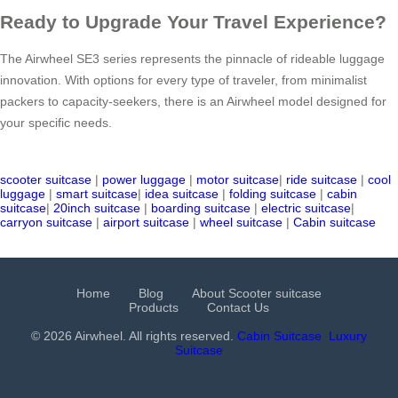
Ready to Upgrade Your Travel Experience?
The Airwheel SE3 series represents the pinnacle of rideable luggage
innovation. With options for every type of traveler, from minimalist
packers to capacity-seekers, there is an Airwheel model designed for
your specific needs.
scooter suitcase
|
power luggage
|
motor suitcase
|
ride suitcase
|
cool
luggage
|
smart suitcase
|
idea suitcase
|
folding suitcase
|
cabin
suitcase
|
20inch suitcase
|
boarding suitcase
|
electric suitcase
|
carryon suitcase
|
airport suitcase
|
wheel suitcase
|
Cabin suitcase
Home
Blog
About Scooter suitcase
Products
Contact Us
© 2026 Airwheel. All rights reserved.
Cabin Suitcase
Luxury
Suitcase