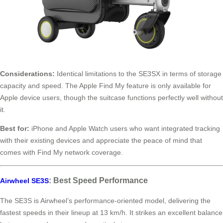
Considerations:
Identical limitations to the SE3SX in terms of storage
capacity and speed. The Apple Find My feature is only available for
Apple device users, though the suitcase functions perfectly well without
it.
Best for:
iPhone and Apple Watch users who want integrated tracking
with their existing devices and appreciate the peace of mind that
comes with Find My network coverage.
: Best Speed Performance
Airwheel SE3S
The SE3S is Airwheel’s performance-oriented model, delivering the
fastest speeds in their lineup at 13 km/h. It strikes an excellent balance