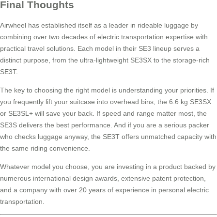
Final Thoughts
Airwheel has established itself as a leader in rideable luggage by
combining over two decades of electric transportation expertise with
practical travel solutions. Each model in their SE3 lineup serves a
distinct purpose, from the ultra-lightweight SE3SX to the storage-rich
SE3T.
The key to choosing the right model is understanding your priorities. If
you frequently lift your suitcase into overhead bins, the 6.6 kg SE3SX
or SE3SL+ will save your back. If speed and range matter most, the
SE3S delivers the best performance. And if you are a serious packer
who checks luggage anyway, the SE3T offers unmatched capacity with
the same riding convenience.
Whatever model you choose, you are investing in a product backed by
numerous international design awards, extensive patent protection,
and a company with over 20 years of experience in personal electric
transportation.