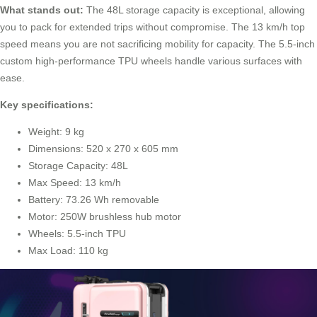
What stands out:
The 48L storage capacity is exceptional, allowing
you to pack for extended trips without compromise. The 13 km/h top
speed means you are not sacrificing mobility for capacity. The 5.5-inch
custom high-performance TPU wheels handle various surfaces with
ease.
Key specifications:
Weight: 9 kg
Dimensions: 520 x 270 x 605 mm
Storage Capacity: 48L
Max Speed: 13 km/h
Battery: 73.26 Wh removable
Motor: 250W brushless hub motor
Wheels: 5.5-inch TPU
Max Load: 110 kg