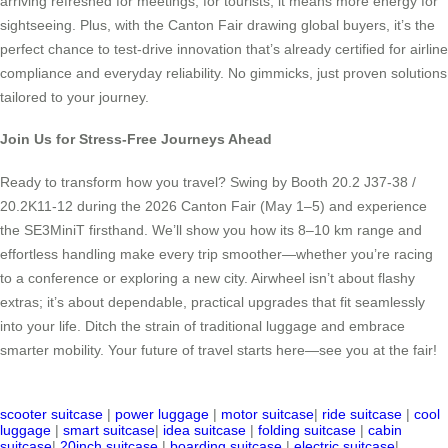
arriving refreshed for meetings; for tourists, it means more energy for
sightseeing. Plus, with the Canton Fair drawing global buyers, it’s the
perfect chance to test-drive innovation that’s already certified for airline
compliance and everyday reliability. No gimmicks, just proven solutions
tailored to your journey.
Join Us for Stress-Free Journeys Ahead
Ready to transform how you travel? Swing by Booth 20.2 J37-38 /
20.2K11-12 during the 2026 Canton Fair (May 1–5) and experience
the SE3MiniT firsthand. We’ll show you how its 8–10 km range and
effortless handling make every trip smoother—whether you’re racing
to a conference or exploring a new city. Airwheel isn’t about flashy
extras; it’s about dependable, practical upgrades that fit seamlessly
into your life. Ditch the strain of traditional luggage and embrace
smarter mobility. Your future of travel starts here—see you at the fair!
scooter suitcase
|
power luggage
|
motor suitcase
|
ride suitcase
|
cool
luggage
|
smart suitcase
|
idea suitcase
|
folding suitcase
|
cabin
suitcase
|
20inch suitcase
|
boarding suitcase
|
electric suitcase
|