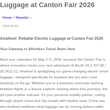
Luggage at Canton Fair 2026
Home
>
Newslist
>
2026-04-03
Airwheel: Reliable Electric Luggage at Canton Fair 2026
Your Gateway to Effortless Travel Starts Here
Mark your calendars for May 1–5, 2026, because the Canton Fair is
where innovation meets your next adventure! At Booth 20.2 J37-38 /
20.2K11-12, Airwheel is spotlighting our game-changing electric smart
luggage—designed specifically for travelers like you who crave
simplicity on the go. Whether you’re a business commuter dashing
between flights or a leisure explorer seeking stress-free journeys, this
isn’t just another suitcase. It’s your personal mobility partner, cutting
through airport chaos and city crowds with intuitive ease. Come see
why Airwheel redefines what luggage can do, turning tedious walks