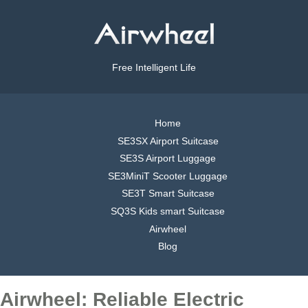
Free Intelligent Life
Home
SE3SX Airport Suitcase
SE3S Airport Luggage
SE3MiniT Scooter Luggage
SE3T Smart Suitcase
SQ3S Kids smart Suitcase
Airwheel
Blog
Airwheel: Reliable Electric