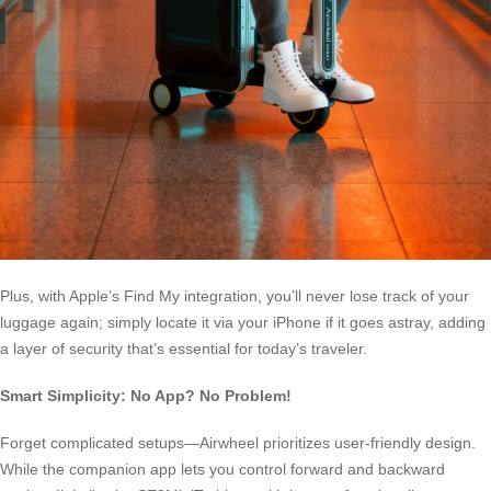
Plus, with Apple’s Find My integration, you’ll never lose track of your
luggage again; simply locate it via your iPhone if it goes astray, adding
a layer of security that’s essential for today’s traveler.
Smart Simplicity: No App? No Problem!
Forget complicated setups—Airwheel prioritizes user-friendly design.
While the companion app lets you control forward and backward