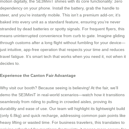
motion digitally, the SE3MiniT shines with its core functionality: zero
dependency on your phone. Install the battery, grab the handle to
steer, and you’re instantly mobile. This isn’t a premium add-on; it’s
baked into every unit as a standard feature, ensuring you’re never
stranded by dead batteries or spotty signals. For frequent flyers, this
means uninterrupted convenience from curb to gate. Imagine gliding
through customs after a long flight without fumbling for your device—
just intuitive, app-free operation that respects your time and reduces
travel fatigue. It’s smart tech that works when you need it, not when it
decides to.
Experience the Canton Fair Advantage
Why visit our booth? Because seeing is believing! At the fair, we’ll
demo the SE3MiniT in real-world scenarios—watch how it transitions
seamlessly from riding to pulling in crowded aisles, proving its
durability and ease of use. Our team will highlight its lightweight build
(only 6.8kg) and quick recharge, addressing common pain points like
heavy lifting or wasted time. For business travelers, this translates to