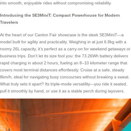
into smooth, enjoyable rides without compromising reliability.
Introducing the SE3MiniT: Compact Powerhouse for Modern
Travelers
At the heart of our Canton Fair showcase is the sleek SE3MiniT—a
model built for agility and practicality. Weighing in at just 6.8kg with a
roomy 26L capacity, it’s perfect as a carry-on for weekend getaways or
business trips. Don’t let its size fool you: the 73.26Wh battery delivers
rapid charging in about 2 hours, fueling an 8–10 kilometer range that
covers most terminal distances effortlessly. Cruise at a safe, steady
8km/h, ideal for navigating busy concourses without breaking a sweat.
What truly sets it apart? Its triple-mode versatility—you ride it seated,
pull it smoothly by hand, or use it as a stable perch during layovers.