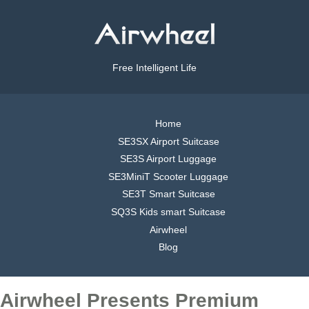
Free Intelligent Life
Home
SE3SX Airport Suitcase
SE3S Airport Luggage
SE3MiniT Scooter Luggage
SE3T Smart Suitcase
SQ3S Kids smart Suitcase
Airwheel
Blog
Airwheel Presents Premium