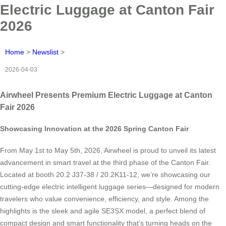
Electric Luggage at Canton Fair
2026
Home
>
Newslist
>
2026-04-03
Airwheel Presents Premium Electric Luggage at Canton
Fair 2026
Showcasing Innovation at the 2026 Spring Canton Fair
From May 1st to May 5th, 2026, Airwheel is proud to unveil its latest
advancement in smart travel at the third phase of the Canton Fair.
Located at booth 20.2 J37-38 / 20.2K11-12, we’re showcasing our
cutting-edge electric intelligent luggage series—designed for modern
travelers who value convenience, efficiency, and style. Among the
highlights is the sleek and agile SE3SX model, a perfect blend of
compact design and smart functionality that’s turning heads on the