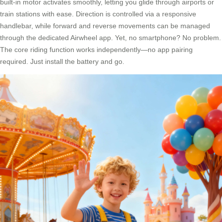
built-in motor activates smoothly, letting you glide through airports or
train stations with ease. Direction is controlled via a responsive
handlebar, while forward and reverse movements can be managed
through the dedicated Airwheel app. Yet, no smartphone? No problem.
The core riding function works independently—no app pairing
required. Just install the battery and go.