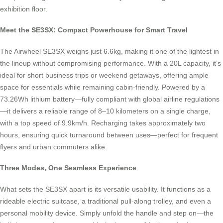
exhibition floor.
Meet the SE3SX: Compact Powerhouse for Smart Travel
The Airwheel SE3SX weighs just 6.6kg, making it one of the lightest in
the lineup without compromising performance. With a 20L capacity, it’s
ideal for short business trips or weekend getaways, offering ample
space for essentials while remaining cabin-friendly. Powered by a
73.26Wh lithium battery—fully compliant with global airline regulations
—it delivers a reliable range of 8–10 kilometers on a single charge,
with a top speed of 9.9km/h. Recharging takes approximately two
hours, ensuring quick turnaround between uses—perfect for frequent
flyers and urban commuters alike.
Three Modes, One Seamless Experience
What sets the SE3SX apart is its versatile usability. It functions as a
rideable electric suitcase, a traditional pull-along trolley, and even a
personal mobility device. Simply unfold the handle and step on—the