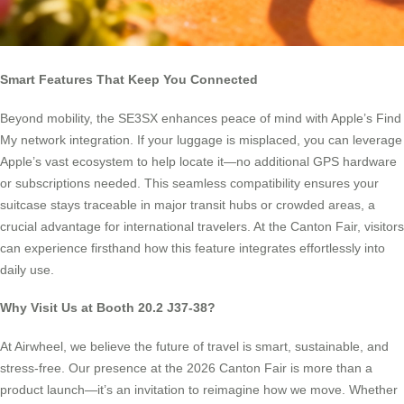
Smart Features That Keep You Connected
Beyond mobility, the SE3SX enhances peace of mind with Apple’s Find
My network integration. If your luggage is misplaced, you can leverage
Apple’s vast ecosystem to help locate it—no additional GPS hardware
or subscriptions needed. This seamless compatibility ensures your
suitcase stays traceable in major transit hubs or crowded areas, a
crucial advantage for international travelers. At the Canton Fair, visitors
can experience firsthand how this feature integrates effortlessly into
daily use.
Why Visit Us at Booth 20.2 J37-38?
At Airwheel, we believe the future of travel is smart, sustainable, and
stress-free. Our presence at the 2026 Canton Fair is more than a
product launch—it’s an invitation to reimagine how we move. Whether