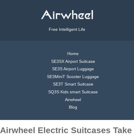
Free Intelligent Life
Home
SE3SX Airport Suitcase
SE3S Airport Luggage
SE3MiniT Scooter Luggage
SE3T Smart Suitcase
SQ3S Kids smart Suitcase
Airwheel
Blog
Airwheel Electric Suitcases Take