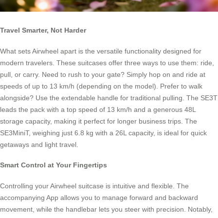
Travel Smarter, Not Harder
What sets Airwheel apart is the versatile functionality designed for
modern travelers. These suitcases offer three ways to use them: ride,
pull, or carry. Need to rush to your gate? Simply hop on and ride at
speeds of up to 13 km/h (depending on the model). Prefer to walk
alongside? Use the extendable handle for traditional pulling. The SE3T
leads the pack with a top speed of 13 km/h and a generous 48L
storage capacity, making it perfect for longer business trips. The
SE3MiniT, weighing just 6.8 kg with a 26L capacity, is ideal for quick
getaways and light travel.
Smart Control at Your Fingertips
Controlling your Airwheel suitcase is intuitive and flexible. The
accompanying App allows you to manage forward and backward
movement, while the handlebar lets you steer with precision. Notably,