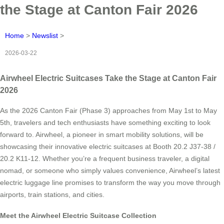
the Stage at Canton Fair 2026
Home
>
Newslist
>
2026-03-22
Airwheel Electric Suitcases Take the Stage at Canton Fair
2026
As the 2026 Canton Fair (Phase 3) approaches from May 1st to May
5th, travelers and tech enthusiasts have something exciting to look
forward to. Airwheel, a pioneer in smart mobility solutions, will be
showcasing their innovative electric suitcases at Booth 20.2 J37-38 /
20.2 K11-12. Whether you’re a frequent business traveler, a digital
nomad, or someone who simply values convenience, Airwheel’s latest
electric luggage line promises to transform the way you move through
airports, train stations, and cities.
Meet the Airwheel Electric Suitcase Collection