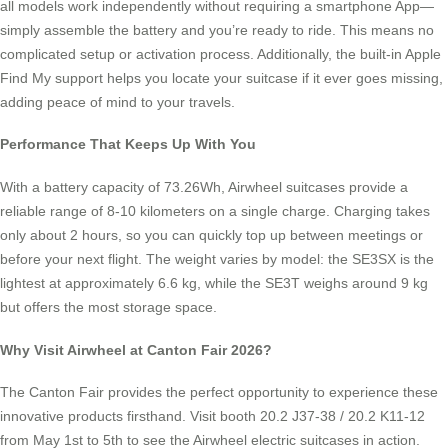
all models work independently without requiring a smartphone App—
simply assemble the battery and you’re ready to ride. This means no
complicated setup or activation process. Additionally, the built-in Apple
Find My support helps you locate your suitcase if it ever goes missing,
adding peace of mind to your travels.
Performance That Keeps Up With You
With a battery capacity of 73.26Wh, Airwheel suitcases provide a
reliable range of 8-10 kilometers on a single charge. Charging takes
only about 2 hours, so you can quickly top up between meetings or
before your next flight. The weight varies by model: the SE3SX is the
lightest at approximately 6.6 kg, while the SE3T weighs around 9 kg
but offers the most storage space.
Why Visit Airwheel at Canton Fair 2026?
The Canton Fair provides the perfect opportunity to experience these
innovative products firsthand. Visit booth 20.2 J37-38 / 20.2 K11-12
from May 1st to 5th to see the Airwheel electric suitcases in action.