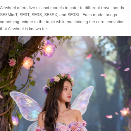
Airwheel offers five distinct models to cater to different travel needs:
SE3MiniT, SE3T, SE3S, SE3SX, and SE3SL. Each model brings
something unique to the table while maintaining the core innovation
that Airwheel is known for.