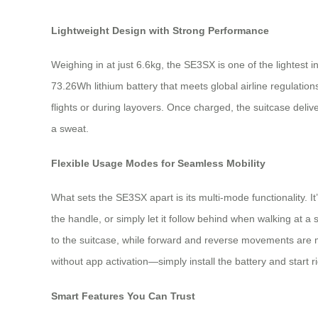
Lightweight Design with Strong Performance
Weighing in at just 6.6kg, the SE3SX is one of the lightest in
73.26Wh lithium battery that meets global airline regulati
flights or during layovers. Once charged, the suitcase deli
a sweat.
Flexible Usage Modes for Seamless Mobility
What sets the SE3SX apart is its multi-mode functionality. It’s
the handle, or simply let it follow behind when walking at 
to the suitcase, while forward and reverse movements are 
without app activation—simply install the battery and start r
Smart Features You Can Trust