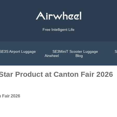
Free Intelligent Life
SE3S Airport Luggage
SE3MiniT Scooter Luggage
S
Airwheel
Blog
 Star Product at Canton Fair 2026
n Fair 2026