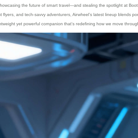
howcasing the future of smart travel—and stealing the spotlight at Booth
flyers, and tech-savvy adventurers, Airwheel’s latest lineup blends port
eight yet powerful companion that’s redefining how we move through air