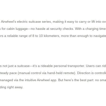
 Airwheel’s electric suitcase series, making it easy to carry or lift into o
ons for cabin luggage—no hassle at security checks. With a charging ti
vers a reliable range of 8 to 10 kilometers, more than enough to naviga
 not just a suitcase—it’s a rideable personal transporter. Users can ride o
a steady pace (manual control via hand-held remote). Direction is contr
managed via the intuitive Airwheel app. But here’s the best part: no
iding right away.