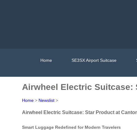
Home
SE3SX Airport Suitcase
Airwheel Electric Suitcase:
Home
>
Newslist
>
Airwheel Electric Suitcase: Star Product at Canto
Smart Luggage Redefined for Modern Travelers