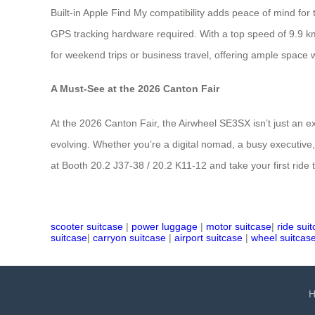
Built-in Apple Find My compatibility adds peace of mind for
GPS tracking hardware required. With a top speed of 9.9 km/
for weekend trips or business travel, offering ample space w
A Must-See at the 2026 Canton Fair
At the 2026 Canton Fair, the Airwheel SE3SX isn’t just an exh
evolving. Whether you’re a digital nomad, a busy executive,
at Booth 20.2 J37-38 / 20.2 K11-12 and take your first ride t
scooter suitcase
|
power luggage
|
motor suitcase
|
ride sui
suitcase
|
carryon suitcase
|
airport suitcase
|
wheel suitcas