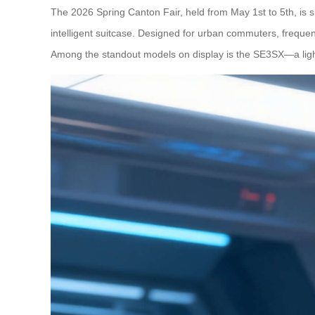
The 2026 Spring Canton Fair, held from May 1st to 5th, is s
intelligent suitcase. Designed for urban commuters, frequent 
Among the standout models on display is the SE3SX—a lightw