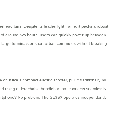
verhead bins. Despite its featherlight frame, it packs a robust
me of around two hours, users can quickly power up between
te large terminals or short urban commutes without breaking
n it like a compact electric scooter, pull it traditionally by
olled using a detachable handlebar that connects seamlessly
 smartphone? No problem. The SE3SX operates independently