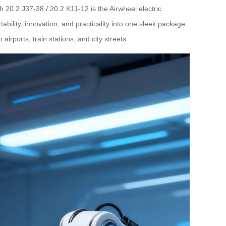
 20.2 J37-38 / 20.2 K11-12 is the Airwheel electric
ability, innovation, and practicality into one sleek package.
ports, train stations, and city streets.