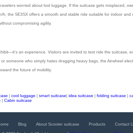
 travelers worried about lost luggage. If the suitcase gets misplaced, o
h, the SE3SX offers a smooth and stable ride suitable for indoor and o
ithout compromising agility.
ibit—it’s an experience. Visitors are invited to test ride the suitcase, 
 or someone who simply hates dragging heavy bags, the Airwheel electri
oward the future of mobility.
tcase
|
cool luggage
|
smart suitcase
|
idea suitcase
|
folding suitcase
|
c
e
|
Cabin suitcase
Home
Blog
About Scooter suitcase
Products
Contact 