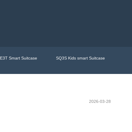
E3T Smart Suitcase
SQ3S Kids smart Suitcase
2026-03-28