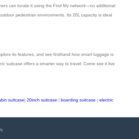
wners can locate it using the Find My network—no additional
utdoor pedestrian environments. Its 20L capacity is ideal
explore its features, and see firsthand how smart luggage is
c suitcase offers a smarter way to travel. Come see it live
abin suitcase
|
20inch suitcase
|
boarding suitcase
|
electric
Us