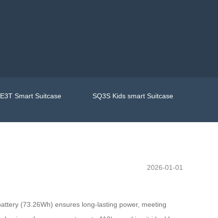
E3T Smart Suitcase
SQ3S Kids smart Suitcase
2026-01-01
 battery (73.26Wh) ensures long-lasting power, meeting