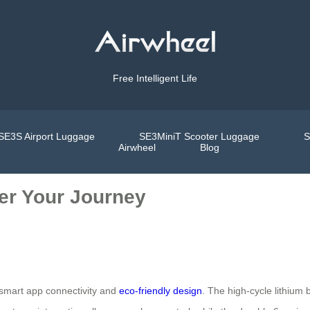
Free Intelligent Life
SE3S Airport Luggage
SE3MiniT Scooter Luggage
S
Airwheel
Blog
wer Your Journey
 smart app connectivity and
eco-friendly design
. The high-cycle lithium