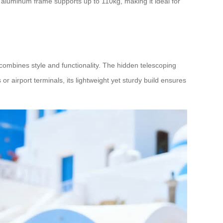
es aluminum frame supports up to 110kg, making it ideal for
combines style and functionality. The hidden telescoping
r airport terminals, its lightweight yet sturdy build ensures