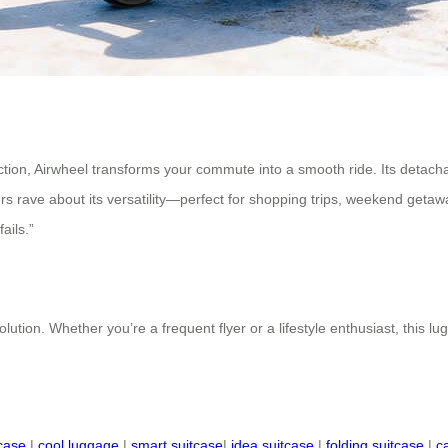
tion, Airwheel transforms your commute into a smooth ride. Its detachabl
rs rave about its versatility—perfect for shopping trips, weekend getawa
ails.”
lution. Whether you’re a frequent flyer or a lifestyle enthusiast, this lu
tcase
|
cool luggage
|
smart suitcase
|
idea suitcase
|
folding suitcase
|
c