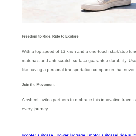
Freedom to Ride, Ride to Explore
With a top speed of 13 km/h and a one-touch start/stop func
materials and anti-scratch surface guarantee durability. Use
like having a personal transportation companion that never f
Join the Movement
Airwheel invites partners to embrace this innovative travel so
every journey.
scooter suitcase
|
power luggage
|
motor suitcase
|
ride sui