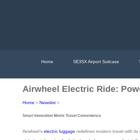
Home
SE3SX Airport Suitcase
Airwheel Electric Ride: Po
Home
>
Newslist
>
Smart Innovation Meets Travel Convenience
Airwheel’s
electric luggage
redefines modern travel with its