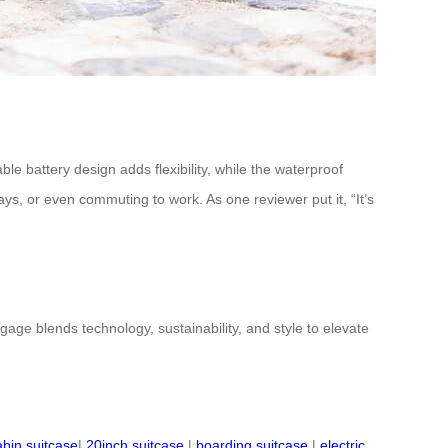
e battery design adds flexibility, while the waterproof
ys, or even commuting to work. As one reviewer put it, “It’s
ggage blends technology, sustainability, and style to elevate
abin suitcase
|
20inch suitcase
|
boarding suitcase
|
electric