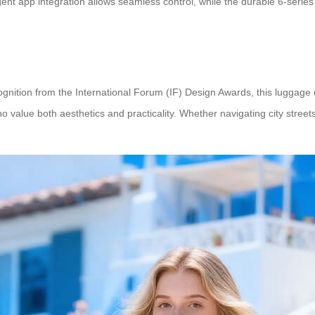
ligent app integration allows seamless control, while the durable 6-seri
gnition from the International Forum (IF) Design Awards, this luggage 
alue both aesthetics and practicality. Whether navigating city streets o