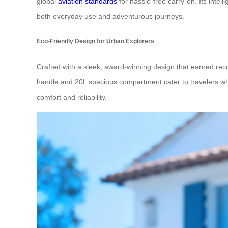
global
aviation standards
for hassle-free carry-on. Its intel
both everyday use and adventurous journeys.
Eco-Friendly Design for Urban Explorers
Crafted with a sleek, award-winning design that earned reco
handle and 20L spacious compartment cater to travelers who v
comfort and reliability.