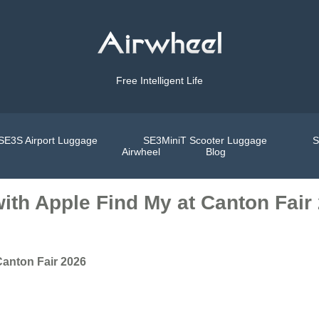
Free Intelligent Life
SE3S Airport Luggage
SE3MiniT Scooter Luggage
S
Airwheel
Blog
ith Apple Find My at Canton Fair
Canton Fair 2026