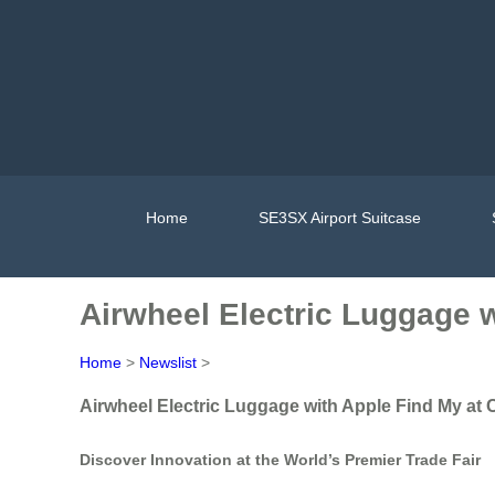
Home
SE3SX Airport Suitcase
Airwheel Electric Luggage w
Home
>
Newslist
>
Airwheel Electric Luggage with Apple Find My at 
Discover Innovation at the World’s Premier Trade Fair