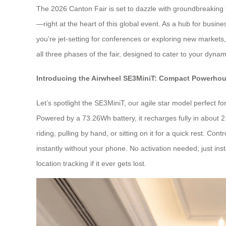
The 2026 Canton Fair is set to dazzle with groundbreaking t
—right at the heart of this global event. As a hub for busine
you’re jet-setting for conferences or exploring new markets, 
all three phases of the fair, designed to cater to your dynami
Introducing the Airwheel SE3MiniT: Compact Powerhou
Let’s spotlight the SE3MiniT, our agile star model perfect fo
Powered by a 73.26Wh battery, it recharges fully in about 2
riding, pulling by hand, or sitting on it for a quick rest. Co
instantly without your phone. No activation needed; just ins
location tracking if it ever gets lost.