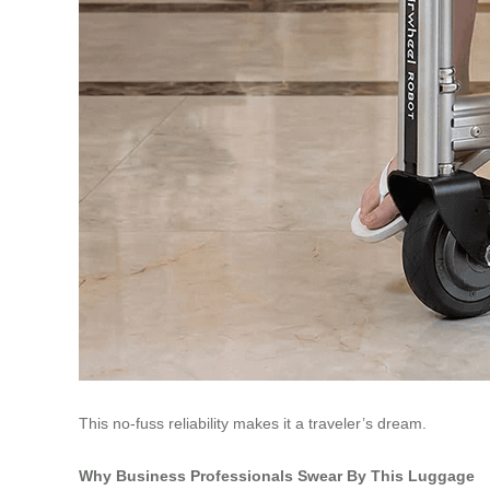
This no-fuss reliability makes it a traveler’s dream.
Why Business Professionals Swear By This Luggage