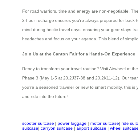
For road warriors, time and energy are non-negotiable. The 
2-hour recharge ensures you’re always prepared for back-to
mind during hectic travel days, ensuring your gear stays tr
headaches and focus on your agenda. This blend of simplicit
Join Us at the Canton Fair for a Hands-On Experience
Ready to transform your travel routine? Visit Airwheel at t
Phase 3 (May 1-5 at 20.2J37-38 and 20.2K11-12). Our team w
you’re a seasoned traveler or new to smart mobility, this i
and ride into the future!
scooter suitcase
|
power luggage
|
motor suitcase
|
ride sui
suitcase
|
carryon suitcase
|
airport suitcase
|
wheel suitcas