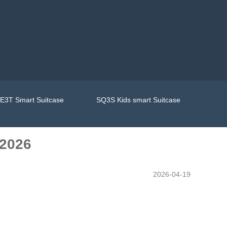
E3T Smart Suitcase
SQ3S Kids smart Suitcase
 2026
2026-04-19