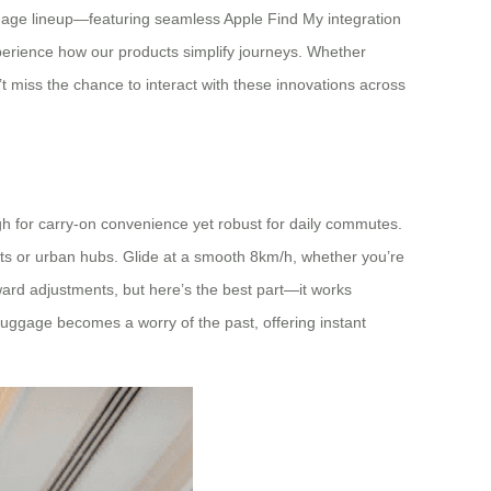
luggage lineup—featuring seamless Apple Find My integration
 experience how our products simplify journeys. Whether
n’t miss the chance to interact with these innovations across
ough for carry-on convenience yet robust for daily commutes.
orts or urban hubs. Glide at a smooth 8km/h, whether you’re
ackward adjustments, but here’s the best part—it works
 luggage becomes a worry of the past, offering instant