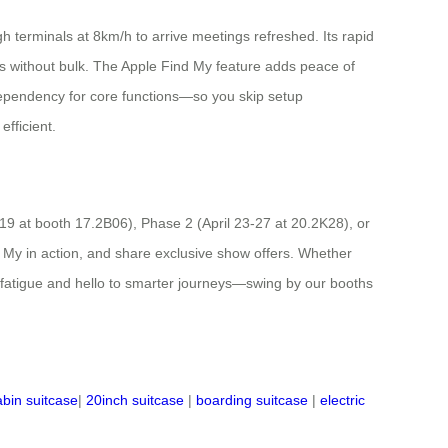
 terminals at 8km/h to arrive meetings refreshed. Its rapid
ls without bulk. The Apple Find My feature adds peace of
 dependency for core functions—so you skip setup
fficient.
-19 at booth 17.2B06), Phase 2 (April 23-27 at 20.2K28), or
 My in action, and share exclusive show offers. Whether
l fatigue and hello to smarter journeys—swing by our booths
abin suitcase
|
20inch suitcase
|
boarding suitcase
|
electric