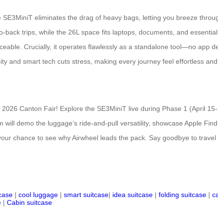
SE3MiniT eliminates the drag of heavy bags, letting you breeze through
-back trips, while the 26L space fits laptops, documents, and essentia
aceable. Crucially, it operates flawlessly as a standalone tool—no app
y and smart tech cuts stress, making every journey feel effortless and e
he 2026 Canton Fair! Explore the SE3MiniT live during Phase 1 (April 15
ill demo the luggage’s ride-and-pull versatility, showcase Apple Find
s your chance to see why Airwheel leads the pack. Say goodbye to trave
tcase
|
cool luggage
|
smart suitcase
|
idea suitcase
|
folding suitcase
|
c
e
|
Cabin suitcase