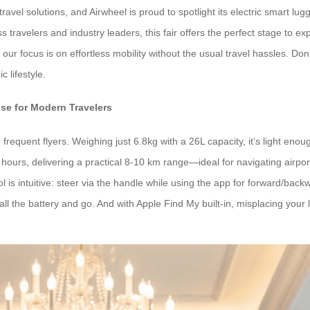
ravel solutions, and Airwheel is proud to spotlight its electric smart 
ss travelers and industry leaders, this fair offers the perfect stage to
our focus is on effortless mobility without the usual travel hassles. Do
c lifestyle.
se for Modern Travelers
r frequent flyers. Weighing just 6.8kg with a 26L capacity, it’s light en
 hours, delivering a practical 8-10 km range—ideal for navigating airp
ntrol is intuitive: steer via the handle while using the app for forward/b
tall the battery and go. And with Apple Find My built-in, misplacing your