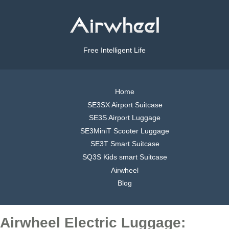
Free Intelligent Life
Home
SE3SX Airport Suitcase
SE3S Airport Luggage
SE3MiniT Scooter Luggage
SE3T Smart Suitcase
SQ3S Kids smart Suitcase
Airwheel
Blog
Airwheel Electric Luggage: