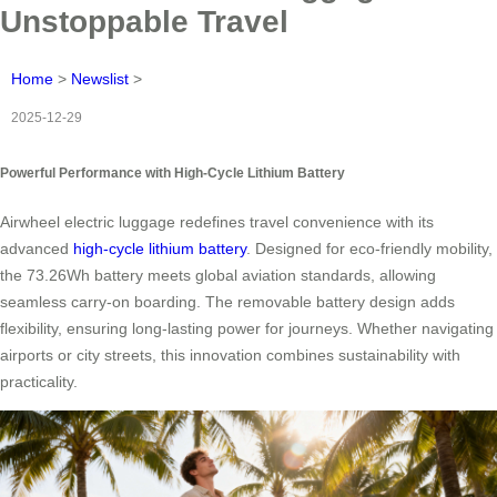
Unstoppable Travel
Home
>
Newslist
>
2025-12-29
Powerful Performance with High-Cycle Lithium Battery
Airwheel electric luggage redefines travel convenience with its
advanced
high-cycle lithium battery
. Designed for eco-friendly mobility,
the 73.26Wh battery meets global aviation standards, allowing
seamless carry-on boarding. The removable battery design adds
flexibility, ensuring long-lasting power for journeys. Whether navigating
airports or city streets, this innovation combines sustainability with
practicality.