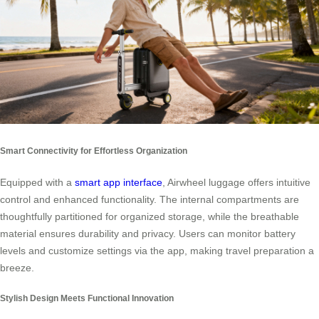
Smart Connectivity for Effortless Organization
Equipped with a
smart app interface
, Airwheel luggage offers intuitive
control and enhanced functionality. The internal compartments are
thoughtfully partitioned for organized storage, while the breathable
material ensures durability and privacy. Users can monitor battery
levels and customize settings via the app, making travel preparation a
breeze.
Stylish Design Meets Functional Innovation