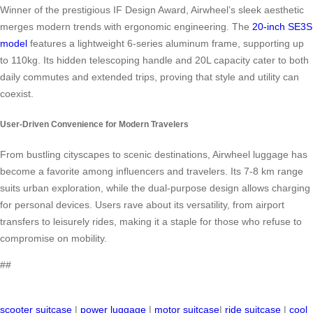
Winner of the prestigious IF Design Award, Airwheel’s sleek aesthetic
merges modern trends with ergonomic engineering. The
20-inch SE3S
model
features a lightweight 6-series aluminum frame, supporting up
to 110kg. Its hidden telescoping handle and 20L capacity cater to both
daily commutes and extended trips, proving that style and utility can
coexist.
User-Driven Convenience for Modern Travelers
From bustling cityscapes to scenic destinations, Airwheel luggage has
become a favorite among influencers and travelers. Its 7-8 km range
suits urban exploration, while the dual-purpose design allows charging
for personal devices. Users rave about its versatility, from airport
transfers to leisurely rides, making it a staple for those who refuse to
compromise on mobility.
##
scooter suitcase
|
power luggage
|
motor suitcase
|
ride suitcase
|
cool