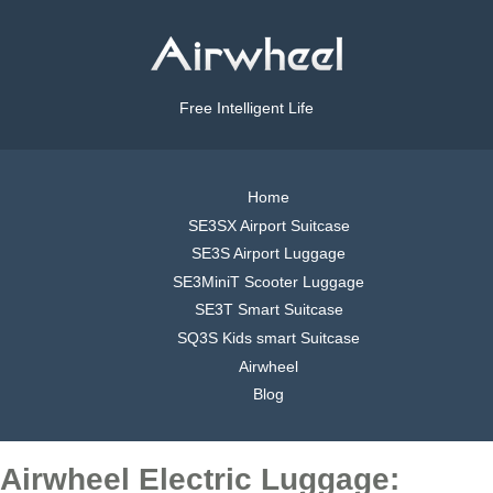
Free Intelligent Life
Home
SE3SX Airport Suitcase
SE3S Airport Luggage
SE3MiniT Scooter Luggage
SE3T Smart Suitcase
SQ3S Kids smart Suitcase
Airwheel
Blog
Airwheel Electric Luggage: