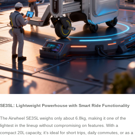
SE3SL: Lightweight Powerhouse with Smart Ride Functionality
The Airwheel SE3SL weighs only about 6.8kg, making it one of the
lightest in the lineup without compromising on features. With a
compact 20L capacity, it’s ideal for short trips, daily commutes, or as a