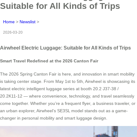
Suitable for All Kinds of Trips
Home
>
Newslist
>
2026-03-20
Airwheel Electric Luggage: Suitable for All Kinds of Trips
Smart Travel Redefined at the 2026 Canton Fair
The 2026 Spring Canton Fair is here, and innovation in smart mobility
is taking center stage. From May 1st to 5th, Airwheel is showcasing its
latest electric intelligent luggage series at booth 20.2 J37-38 /
20.2K11-12 — where convenience, technology, and travel seamlessly
come together. Whether you’re a frequent flyer, a business traveler, or
an urban explorer, Airwheel’s SE3SL model stands out as a game-
changer in personal mobility and smart luggage design.