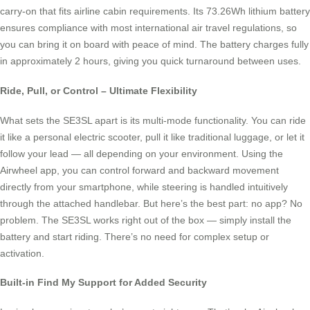
carry-on that fits airline cabin requirements. Its 73.26Wh lithium battery
ensures compliance with most international air travel regulations, so
you can bring it on board with peace of mind. The battery charges fully
in approximately 2 hours, giving you quick turnaround between uses.
Ride, Pull, or Control – Ultimate Flexibility
What sets the SE3SL apart is its multi-mode functionality. You can ride
it like a personal electric scooter, pull it like traditional luggage, or let it
follow your lead — all depending on your environment. Using the
Airwheel app, you can control forward and backward movement
directly from your smartphone, while steering is handled intuitively
through the attached handlebar. But here’s the best part: no app? No
problem. The SE3SL works right out of the box — simply install the
battery and start riding. There’s no need for complex setup or
activation.
Built-in Find My Support for Added Security