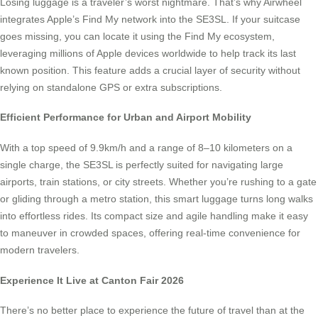
Losing luggage is a traveler’s worst nightmare. That’s why Airwheel
integrates Apple’s Find My network into the SE3SL. If your suitcase
goes missing, you can locate it using the Find My ecosystem,
leveraging millions of Apple devices worldwide to help track its last
known position. This feature adds a crucial layer of security without
relying on standalone GPS or extra subscriptions.
Efficient Performance for Urban and Airport Mobility
With a top speed of 9.9km/h and a range of 8–10 kilometers on a
single charge, the SE3SL is perfectly suited for navigating large
airports, train stations, or city streets. Whether you’re rushing to a gate
or gliding through a metro station, this smart luggage turns long walks
into effortless rides. Its compact size and agile handling make it easy
to maneuver in crowded spaces, offering real-time convenience for
modern travelers.
Experience It Live at Canton Fair 2026
There’s no better place to experience the future of travel than at the