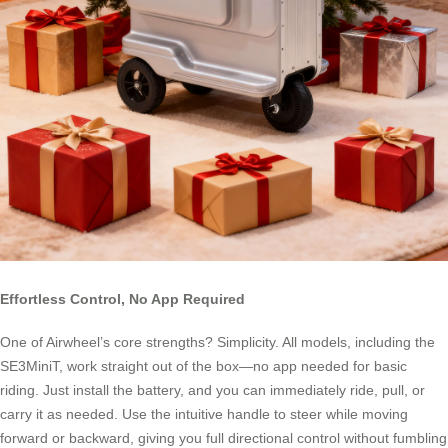
Effortless Control, No App Required
One of Airwheel’s core strengths? Simplicity. All models, including the
SE3MiniT, work straight out of the box—no app needed for basic
riding. Just install the battery, and you can immediately ride, pull, or
carry it as needed. Use the intuitive handle to steer while moving
forward or backward, giving you full directional control without fumbling