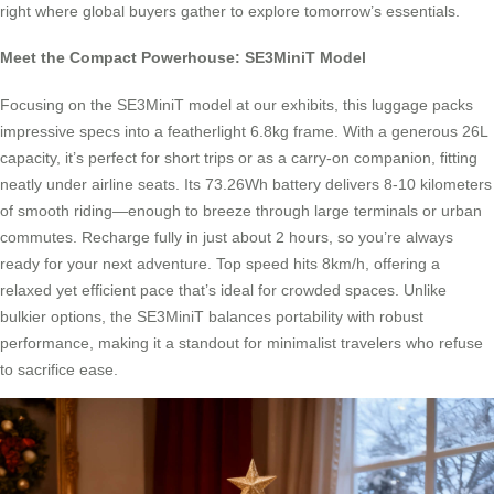
right where global buyers gather to explore tomorrow’s essentials.
Meet the Compact Powerhouse: SE3MiniT Model
Focusing on the SE3MiniT model at our exhibits, this luggage packs
impressive specs into a featherlight 6.8kg frame. With a generous 26L
capacity, it’s perfect for short trips or as a carry-on companion, fitting
neatly under airline seats. Its 73.26Wh battery delivers 8-10 kilometers
of smooth riding—enough to breeze through large terminals or urban
commutes. Recharge fully in just about 2 hours, so you’re always
ready for your next adventure. Top speed hits 8km/h, offering a
relaxed yet efficient pace that’s ideal for crowded spaces. Unlike
bulkier options, the SE3MiniT balances portability with robust
performance, making it a standout for minimalist travelers who refuse
to sacrifice ease.