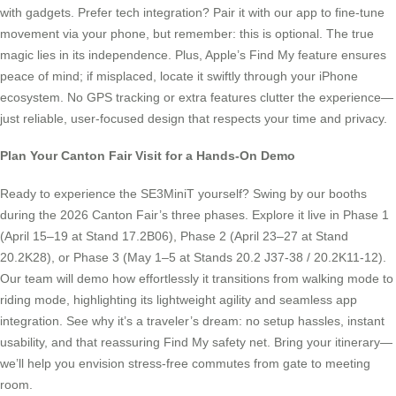
with gadgets. Prefer tech integration? Pair it with our app to fine-tune
movement via your phone, but remember: this is optional. The true
magic lies in its independence. Plus, Apple’s Find My feature ensures
peace of mind; if misplaced, locate it swiftly through your iPhone
ecosystem. No GPS tracking or extra features clutter the experience—
just reliable, user-focused design that respects your time and privacy.
Plan Your Canton Fair Visit for a Hands-On Demo
Ready to experience the SE3MiniT yourself? Swing by our booths
during the 2026 Canton Fair’s three phases. Explore it live in Phase 1
(April 15–19 at Stand 17.2B06), Phase 2 (April 23–27 at Stand
20.2K28), or Phase 3 (May 1–5 at Stands 20.2 J37-38 / 20.2K11-12).
Our team will demo how effortlessly it transitions from walking mode to
riding mode, highlighting its lightweight agility and seamless app
integration. See why it’s a traveler’s dream: no setup hassles, instant
usability, and that reassuring Find My safety net. Bring your itinerary—
we’ll help you envision stress-free commutes from gate to meeting
room.