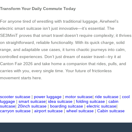
Transform Your Daily Commute Today
For anyone tired of wrestling with traditional luggage, Airwheel’s
electric smart suitcase isn’t just innovative—it’s essential. The
SE3MiniT proves that smart travel doesn’t require complexity; it thrives
on straightforward, reliable functionality. With its quick charge, solid
range, and adaptable use cases, it turns chaotic journeys into calm,
controlled experiences. Don’t just dream of easier travel—try it at
Canton Fair 2026 and take home a companion that rides, pulls, and
carries with you, every single time. Your future of frictionless
movement starts here.
scooter suitcase
|
power luggage
|
motor suitcase
|
ride suitcase
|
cool
luggage
|
smart suitcase
|
idea suitcase
|
folding suitcase
|
cabin
suitcase
|
20inch suitcase
|
boarding suitcase
|
electric suitcase
|
carryon suitcase
|
airport suitcase
|
wheel suitcase
|
Cabin suitcase