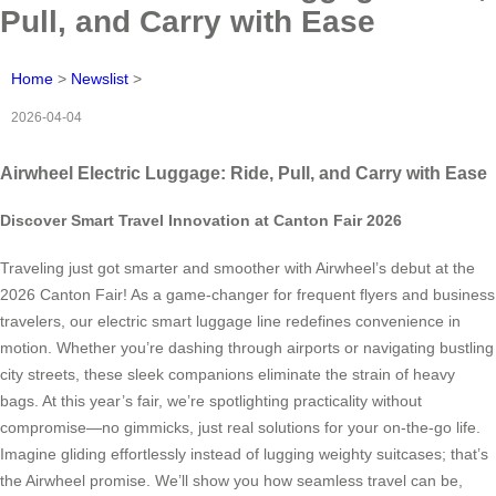
Pull, and Carry with Ease
Home
>
Newslist
>
2026-04-04
Airwheel Electric Luggage: Ride, Pull, and Carry with Ease
Discover Smart Travel Innovation at Canton Fair 2026
Traveling just got smarter and smoother with Airwheel’s debut at the
2026 Canton Fair! As a game-changer for frequent flyers and business
travelers, our electric smart luggage line redefines convenience in
motion. Whether you’re dashing through airports or navigating bustling
city streets, these sleek companions eliminate the strain of heavy
bags. At this year’s fair, we’re spotlighting practicality without
compromise—no gimmicks, just real solutions for your on-the-go life.
Imagine gliding effortlessly instead of lugging weighty suitcases; that’s
the Airwheel promise. We’ll show you how seamless travel can be,