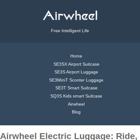
Free Intelligent Life
Home
SE3SX Airport Suitcase
SE3S Airport Luggage
SE3MiniT Scooter Luggage
SE3T Smart Suitcase
SQ3S Kids smart Suitcase
Airwheel
Blog
Airwheel Electric Luggage: Ride,