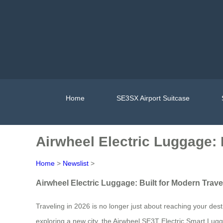
Home
SE3SX Airport Suitcase
Airwheel Electric Luggage: 
Home
>
Newslist
>
Airwheel Electric Luggage: Built for Modern Trave
Traveling in 2026 is no longer just about reaching your des
exploring a new city, the Airwheel SE3T Electric Smart Lug