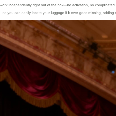
 work independently right out of the box—no activation, no complicated 
 so you can easily locate your luggage if it ever goes missing, adding an