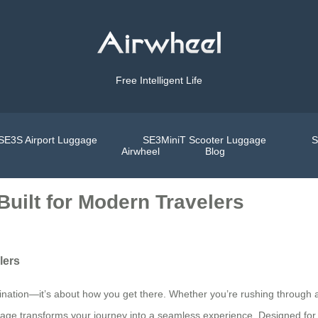
Free Intelligent Life
SE3S Airport Luggage
SE3MiniT Scooter Luggage
S
Airwheel
Blog
Built for Modern Travelers
lers
tination—it’s about how you get there. Whether you’re rushing through a
gage transforms your journey into a seamless experience. Designed for t