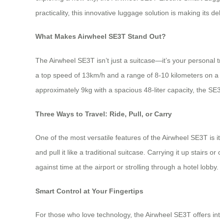
practicality, this innovative luggage solution is making its d
What Makes Airwheel SE3T Stand Out?
The Airwheel SE3T isn’t just a suitcase—it’s your personal 
a top speed of 13km/h and a range of 8-10 kilometers on a s
approximately 9kg with a spacious 48-liter capacity, the SE3
Three Ways to Travel: Ride, Pull, or Carry
One of the most versatile features of the Airwheel SE3T is 
and pull it like a traditional suitcase. Carrying it up stairs
against time at the airport or strolling through a hotel lobby.
Smart Control at Your Fingertips
For those who love technology, the Airwheel SE3T offers in