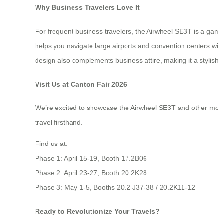
Why Business Travelers Love It
For frequent business travelers, the Airwheel SE3T is a ga
helps you navigate large airports and convention centers w
design also complements business attire, making it a stylis
Visit Us at Canton Fair 2026
We’re excited to showcase the Airwheel SE3T and other model
travel firsthand.
Find us at:
Phase 1: April 15-19, Booth 17.2B06
Phase 2: April 23-27, Booth 20.2K28
Phase 3: May 1-5, Booths 20.2 J37-38 / 20.2K11-12
Ready to Revolutionize Your Travels?