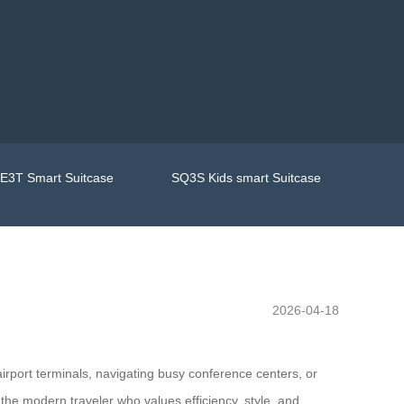
E3T Smart Suitcase
SQ3S Kids smart Suitcase
2026-04-18
irport terminals, navigating busy conference centers, or
he modern traveler who values efficiency, style, and