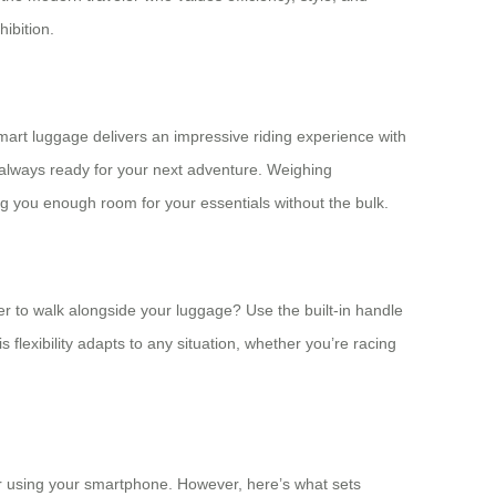
hibition.
mart luggage delivers an impressive riding experience with
e always ready for your next adventure. Weighing
ing you enough room for your essentials without the bulk.
er to walk alongside your luggage? Use the built-in handle
s flexibility adapts to any situation, whether you’re racing
er using your smartphone. However, here’s what sets