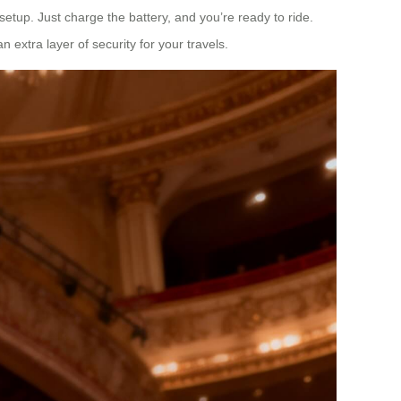
setup. Just charge the battery, and you’re ready to ride.
 extra layer of security for your travels.