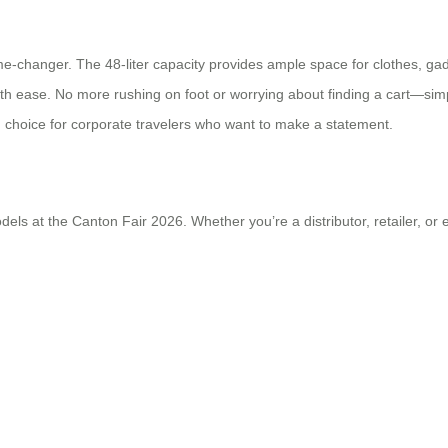
me-changer. The 48-liter capacity provides ample space for clothes, ga
ith ease. No more rushing on foot or worrying about finding a cart—sim
h choice for corporate travelers who want to make a statement.
s at the Canton Fair 2026. Whether you’re a distributor, retailer, or e