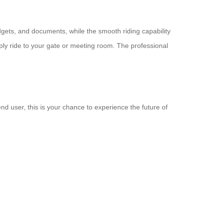
dgets, and documents, while the smooth riding capability
ply ride to your gate or meeting room. The professional
nd user, this is your chance to experience the future of