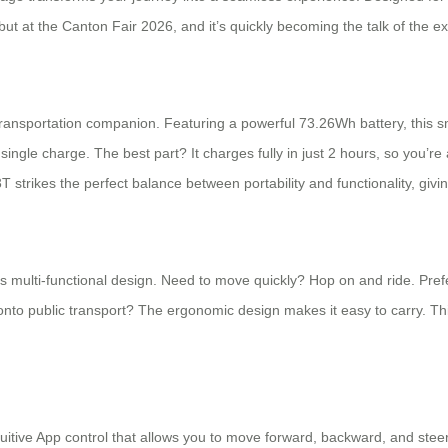
ebut at the Canton Fair 2026, and it’s quickly becoming the talk of the ex
transportation companion. Featuring a powerful 73.26Wh battery, this s
ingle charge. The best part? It charges fully in just 2 hours, so you’r
T strikes the perfect balance between portability and functionality, giv
its multi-functional design. Need to move quickly? Hop on and ride. Pref
 or onto public transport? The ergonomic design makes it easy to carry. Thi
tuitive App control that allows you to move forward, backward, and ste