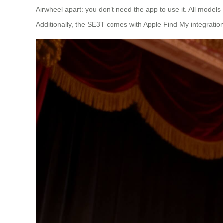
Airwheel apart: you don’t need the app to use it. All models
Additionally, the SE3T comes with Apple Find My integration,