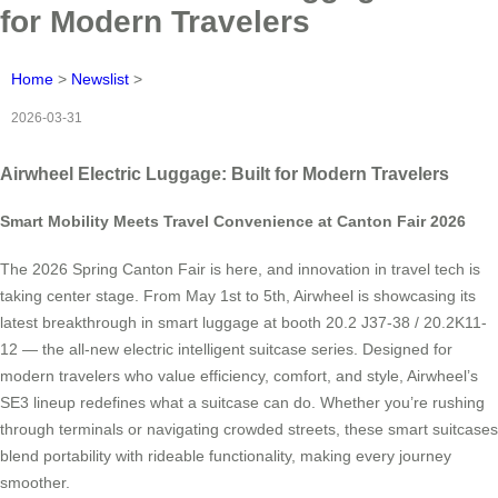
for Modern Travelers
Home
>
Newslist
>
2026-03-31
Airwheel Electric Luggage: Built for Modern Travelers
Smart Mobility Meets Travel Convenience at Canton Fair 2026
The 2026 Spring Canton Fair is here, and innovation in travel tech is
taking center stage. From May 1st to 5th, Airwheel is showcasing its
latest breakthrough in smart luggage at booth 20.2 J37-38 / 20.2K11-
12 — the all-new electric intelligent suitcase series. Designed for
modern travelers who value efficiency, comfort, and style, Airwheel’s
SE3 lineup redefines what a suitcase can do. Whether you’re rushing
through terminals or navigating crowded streets, these smart suitcases
blend portability with rideable functionality, making every journey
smoother.