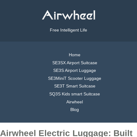
Free Intelligent Life
Home
SE3SX Airport Suitcase
SE3S Airport Luggage
SE3MiniT Scooter Luggage
SE3T Smart Suitcase
SQ3S Kids smart Suitcase
Airwheel
Blog
Airwheel Electric Luggage: Built