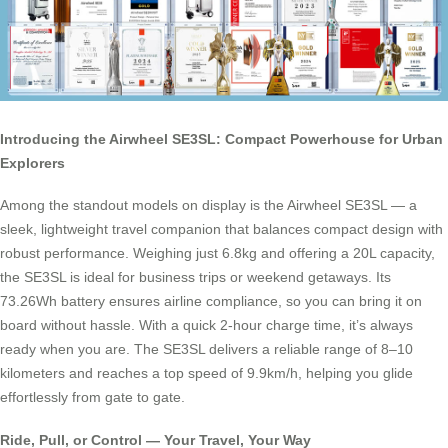
Introducing the Airwheel SE3SL: Compact Powerhouse for Urban
Explorers
Among the standout models on display is the Airwheel SE3SL — a
sleek, lightweight travel companion that balances compact design with
robust performance. Weighing just 6.8kg and offering a 20L capacity,
the SE3SL is ideal for business trips or weekend getaways. Its
73.26Wh battery ensures airline compliance, so you can bring it on
board without hassle. With a quick 2-hour charge time, it’s always
ready when you are. The SE3SL delivers a reliable range of 8–10
kilometers and reaches a top speed of 9.9km/h, helping you glide
effortlessly from gate to gate.
Ride, Pull, or Control — Your Travel, Your Way