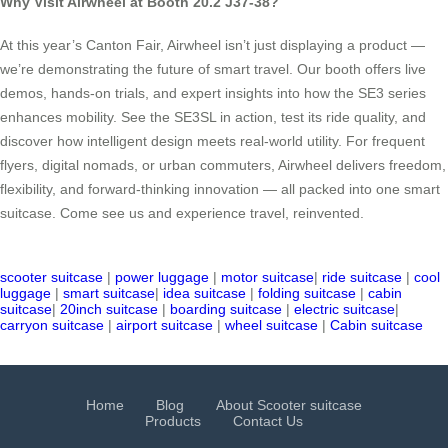
Why Visit Airwheel at Booth 20.2 J37-38?
At this year’s Canton Fair, Airwheel isn’t just displaying a product —
we’re demonstrating the future of smart travel. Our booth offers live
demos, hands-on trials, and expert insights into how the SE3 series
enhances mobility. See the SE3SL in action, test its ride quality, and
discover how intelligent design meets real-world utility. For frequent
flyers, digital nomads, or urban commuters, Airwheel delivers freedom,
flexibility, and forward-thinking innovation — all packed into one smart
suitcase. Come see us and experience travel, reinvented.
scooter suitcase
|
power luggage
|
motor suitcase
|
ride suitcase
|
cool
luggage
|
smart suitcase
|
idea suitcase
|
folding suitcase
|
cabin
suitcase
|
20inch suitcase
|
boarding suitcase
|
electric suitcase
|
carryon suitcase
|
airport suitcase
|
wheel suitcase
|
Cabin suitcase
Home
Blog
About Scooter suitcase
Products
Contact Us