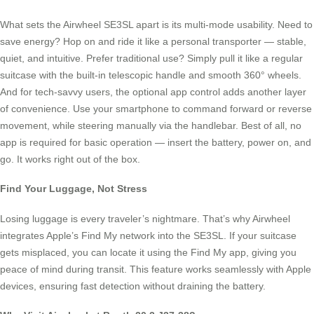
What sets the Airwheel SE3SL apart is its multi-mode usability. Need to
save energy? Hop on and ride it like a personal transporter — stable,
quiet, and intuitive. Prefer traditional use? Simply pull it like a regular
suitcase with the built-in telescopic handle and smooth 360° wheels.
And for tech-savvy users, the optional app control adds another layer
of convenience. Use your smartphone to command forward or reverse
movement, while steering manually via the handlebar. Best of all, no
app is required for basic operation — insert the battery, power on, and
go. It works right out of the box.
Find Your Luggage, Not Stress
Losing luggage is every traveler’s nightmare. That’s why Airwheel
integrates Apple’s Find My network into the SE3SL. If your suitcase
gets misplaced, you can locate it using the Find My app, giving you
peace of mind during transit. This feature works seamlessly with Apple
devices, ensuring fast detection without draining the battery.