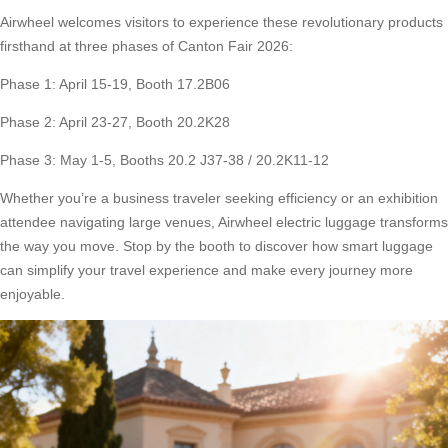
Airwheel welcomes visitors to experience these revolutionary products
firsthand at three phases of Canton Fair 2026:
Phase 1: April 15-19, Booth 17.2B06
Phase 2: April 23-27, Booth 20.2K28
Phase 3: May 1-5, Booths 20.2 J37-38 / 20.2K11-12
Whether you’re a business traveler seeking efficiency or an exhibition
attendee navigating large venues, Airwheel electric luggage transforms
the way you move. Stop by the booth to discover how smart luggage
can simplify your travel experience and make every journey more
enjoyable.