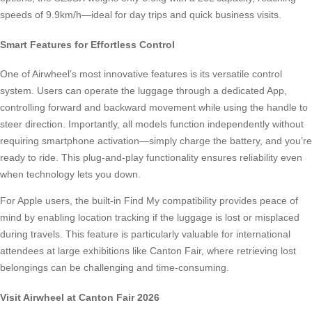
speeds of 9.9km/h—ideal for day trips and quick business visits.
Smart Features for Effortless Control
One of Airwheel’s most innovative features is its versatile control
system. Users can operate the luggage through a dedicated App,
controlling forward and backward movement while using the handle to
steer direction. Importantly, all models function independently without
requiring smartphone activation—simply charge the battery, and you’re
ready to ride. This plug-and-play functionality ensures reliability even
when technology lets you down.
For Apple users, the built-in Find My compatibility provides peace of
mind by enabling location tracking if the luggage is lost or misplaced
during travels. This feature is particularly valuable for international
attendees at large exhibitions like Canton Fair, where retrieving lost
belongings can be challenging and time-consuming.
Visit Airwheel at Canton Fair 2026