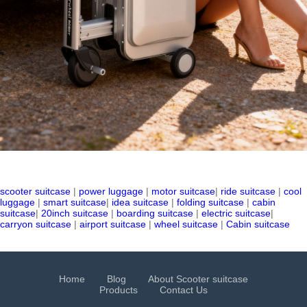
scooter suitcase
|
power luggage
|
motor suitcase
|
ride suitcase
|
cool
luggage
|
smart suitcase
|
idea suitcase
|
folding suitcase
|
cabin
suitcase
|
20inch suitcase
|
boarding suitcase
|
electric suitcase
|
carryon suitcase
|
airport suitcase
|
wheel suitcase
|
Cabin suitcase
Home
Blog
About Scooter suitcase
Products
Contact Us