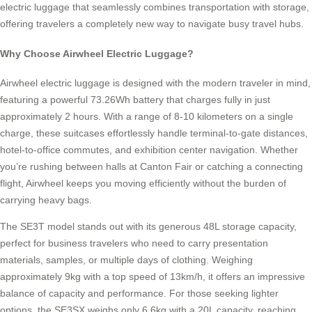
electric luggage that seamlessly combines transportation with storage,
offering travelers a completely new way to navigate busy travel hubs.
Why Choose Airwheel Electric Luggage?
Airwheel electric luggage is designed with the modern traveler in mind,
featuring a powerful 73.26Wh battery that charges fully in just
approximately 2 hours. With a range of 8-10 kilometers on a single
charge, these suitcases effortlessly handle terminal-to-gate distances,
hotel-to-office commutes, and exhibition center navigation. Whether
you’re rushing between halls at Canton Fair or catching a connecting
flight, Airwheel keeps you moving efficiently without the burden of
carrying heavy bags.
The SE3T model stands out with its generous 48L storage capacity,
perfect for business travelers who need to carry presentation
materials, samples, or multiple days of clothing. Weighing
approximately 9kg with a top speed of 13km/h, it offers an impressive
balance of capacity and performance. For those seeking lighter
options, the SE3SX weighs only 6.6kg with a 20L capacity, reaching