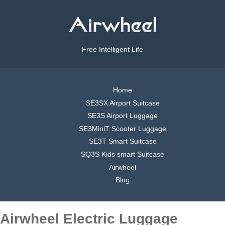
Free Intelligent Life
Home
SE3SX Airport Suitcase
SE3S Airport Luggage
SE3MiniT Scooter Luggage
SE3T Smart Suitcase
SQ3S Kids smart Suitcase
Airwheel
Blog
Airwheel Electric Luggage