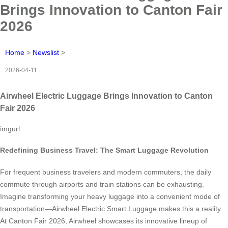
Brings Innovation to Canton Fair
2026
Home
>
Newslist
>
2026-04-11
Airwheel Electric Luggage Brings Innovation to Canton
Fair 2026
imgurl
Redefining Business Travel: The Smart Luggage Revolution
For frequent business travelers and modern commuters, the daily
commute through airports and train stations can be exhausting.
Imagine transforming your heavy luggage into a convenient mode of
transportation—Airwheel Electric Smart Luggage makes this a reality.
At Canton Fair 2026, Airwheel showcases its innovative lineup of