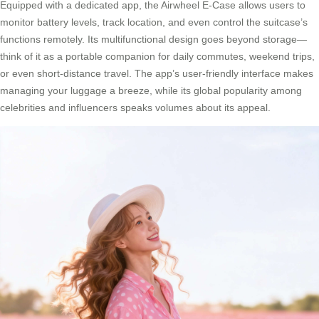
Equipped with a dedicated app, the Airwheel E-Case allows users to
monitor battery levels, track location, and even control the suitcase’s
functions remotely. Its multifunctional design goes beyond storage—
think of it as a portable companion for daily commutes, weekend trips,
or even short-distance travel. The app’s user-friendly interface makes
managing your luggage a breeze, while its global popularity among
celebrities and influencers speaks volumes about its appeal.