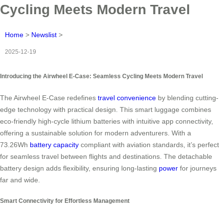
Cycling Meets Modern Travel
Home
>
Newslist
>
2025-12-19
Introducing the Airwheel E-Case: Seamless Cycling Meets Modern Travel
The Airwheel E-Case redefines
travel convenience
by blending cutting-
edge technology with practical design. This smart luggage combines
eco-friendly high-cycle lithium batteries with intuitive app connectivity,
offering a sustainable solution for modern adventurers. With a
73.26Wh
battery capacity
compliant with aviation standards, it’s perfect
for seamless travel between flights and destinations. The detachable
battery design adds flexibility, ensuring long-lasting
power
for journeys
far and wide.
Smart Connectivity for Effortless Management