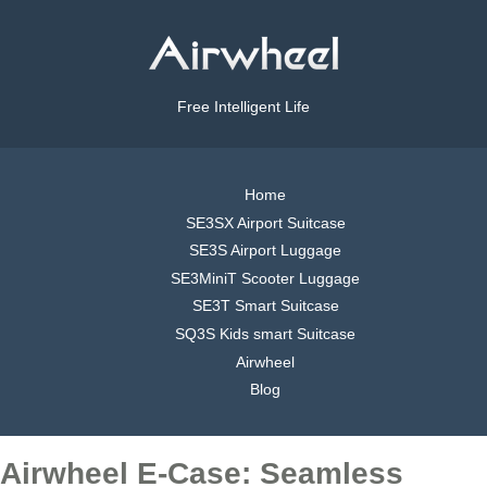
Free Intelligent Life
Home
SE3SX Airport Suitcase
SE3S Airport Luggage
SE3MiniT Scooter Luggage
SE3T Smart Suitcase
SQ3S Kids smart Suitcase
Airwheel
Blog
Airwheel E-Case: Seamless