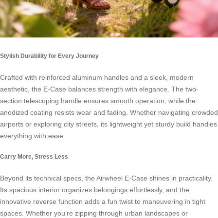
Stylish Durability for Every Journey
Crafted with reinforced aluminum handles and a sleek, modern
aesthetic, the E-Case balances strength with elegance. The two-
section telescoping handle ensures smooth operation, while the
anodized coating resists wear and fading. Whether navigating crowded
airports or exploring city streets, its lightweight yet sturdy build handles
everything with ease.
Carry More, Stress Less
Beyond its technical specs, the Airwheel E-Case shines in practicality.
Its spacious interior organizes belongings effortlessly, and the
innovative reverse function adds a fun twist to maneuvering in tight
spaces. Whether you’re zipping through urban landscapes or