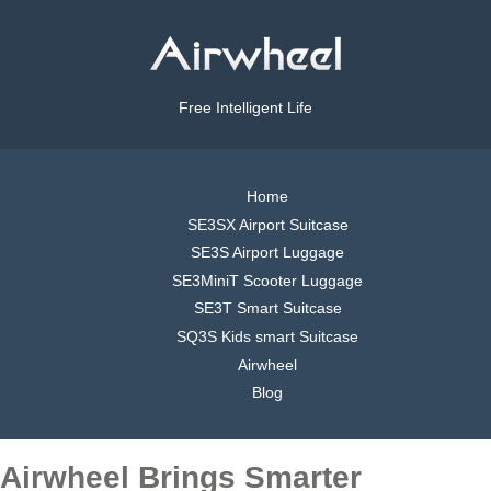
Free Intelligent Life
Home
SE3SX Airport Suitcase
SE3S Airport Luggage
SE3MiniT Scooter Luggage
SE3T Smart Suitcase
SQ3S Kids smart Suitcase
Airwheel
Blog
Airwheel Brings Smarter