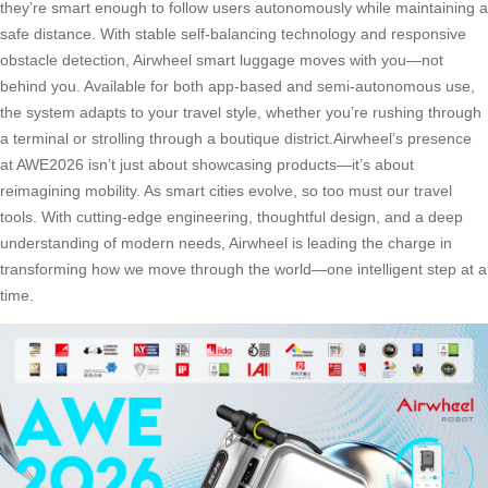
they’re smart enough to follow users autonomously while maintaining a
safe distance. With stable self-balancing technology and responsive
obstacle detection, Airwheel smart luggage moves with you—not
behind you. Available for both app-based and semi-autonomous use,
the system adapts to your travel style, whether you’re rushing through
a terminal or strolling through a boutique district.Airwheel’s presence
at AWE2026 isn’t just about showcasing products—it’s about
reimagining mobility. As smart cities evolve, so too must our travel
tools. With cutting-edge engineering, thoughtful design, and a deep
understanding of modern needs, Airwheel is leading the charge in
transforming how we move through the world—one intelligent step at a
time.