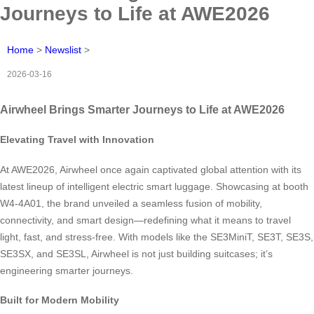
Journeys to Life at AWE2026
Home
>
Newslist
>
2026-03-16
Airwheel Brings Smarter Journeys to Life at AWE2026
Elevating Travel with Innovation
At AWE2026, Airwheel once again captivated global attention with its
latest lineup of intelligent electric smart luggage. Showcasing at booth
W4-4A01, the brand unveiled a seamless fusion of mobility,
connectivity, and smart design—redefining what it means to travel
light, fast, and stress-free. With models like the SE3MiniT, SE3T, SE3S,
SE3SX, and SE3SL, Airwheel is not just building suitcases; it’s
engineering smarter journeys.
Built for Modern Mobility