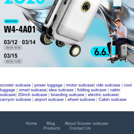
scooter suitcase
|
power luggage
|
motor suitcase
|
ride suitcase
|
cool
luggage
|
smart suitcase
|
idea suitcase
|
folding suitcase
|
cabin
suitcase
|
20inch suitcase
|
boarding suitcase
|
electric suitcase
|
carryon suitcase
|
airport suitcase
|
wheel suitcase
|
Cabin suitcase
Home
Blog
About Scooter suitcase
Products
Contact Us