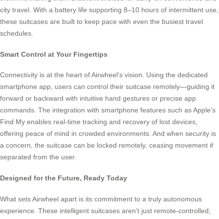
city travel. With a battery life supporting 8–10 hours of intermittent use,
these suitcases are built to keep pace with even the busiest travel
schedules.
Smart Control at Your Fingertips
Connectivity is at the heart of Airwheel’s vision. Using the dedicated
smartphone app, users can control their suitcase remotely—guiding it
forward or backward with intuitive hand gestures or precise app
commands. The integration with smartphone features such as Apple’s
Find My enables real-time tracking and recovery of lost devices,
offering peace of mind in crowded environments. And when security is
a concern, the suitcase can be locked remotely, ceasing movement if
separated from the user.
Designed for the Future, Ready Today
What sets Airwheel apart is its commitment to a truly autonomous
experience. These intelligent suitcases aren’t just remote-controlled;