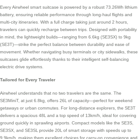
Every Airwheel smart suitcase is powered by a robust 73.26Wh lithium
battery, ensuring reliable performance through long-haul flights and
multi-city itineraries. With a full charge taking just around 2 hours,
travelers can quickly recharge between trips. Designed with portability
in mind, the lightweight builds—ranging from 6.6kg (SE3SX) to 9kg
(SE3T)—strike the perfect balance between durability and ease of
movement. Whether navigating busy terminals or city sidewalks, these
suitcases glide effortlessly thanks to their intelligent self-balancing
electric drive systems.
Tailored for Every Traveler
Airwheel understands that no two travelers are the same. The
SE3MiniT, at just 6.8kg, offers 26L of capacity—perfect for weekend
getaways or urban commutes. For long-distance explorers, the SE3T
delivers a spacious 48L and a top speed of 13km/h, ideal for covering
ground quickly in sprawling airports. Compact models like the SE3S,
SE3SX, and SE3SL provide 20L of smart storage with speeds up to
9.9km/h, making them excellent choices for carry-on convenience and