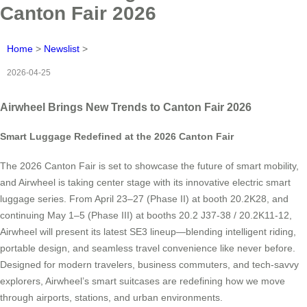
Canton Fair 2026
Home
>
Newslist
>
2026-04-25
Airwheel Brings New Trends to Canton Fair 2026
Smart Luggage Redefined at the 2026 Canton Fair
The 2026 Canton Fair is set to showcase the future of smart mobility,
and Airwheel is taking center stage with its innovative electric smart
luggage series. From April 23–27 (Phase II) at booth 20.2K28, and
continuing May 1–5 (Phase III) at booths 20.2 J37-38 / 20.2K11-12,
Airwheel will present its latest SE3 lineup—blending intelligent riding,
portable design, and seamless travel convenience like never before.
Designed for modern travelers, business commuters, and tech-savvy
explorers, Airwheel’s smart suitcases are redefining how we move
through airports, stations, and urban environments.