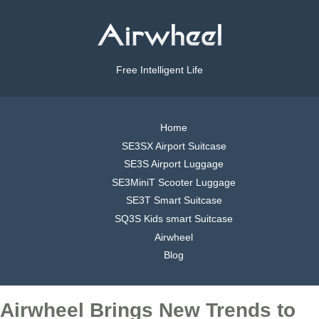
Free Intelligent Life
Home
SE3SX Airport Suitcase
SE3S Airport Luggage
SE3MiniT Scooter Luggage
SE3T Smart Suitcase
SQ3S Kids smart Suitcase
Airwheel
Blog
Airwheel Brings New Trends to