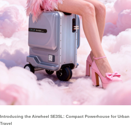
Introducing the Airwheel SE3SL: Compact Powerhouse for Urban
Travel