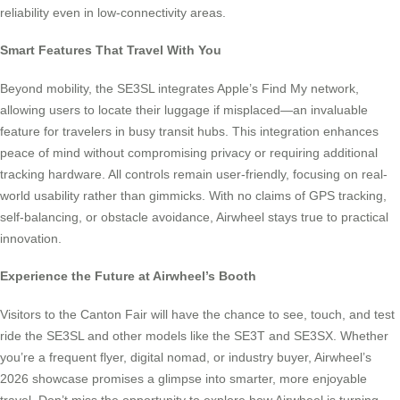
reliability even in low-connectivity areas.
Smart Features That Travel With You
Beyond mobility, the SE3SL integrates Apple’s Find My network,
allowing users to locate their luggage if misplaced—an invaluable
feature for travelers in busy transit hubs. This integration enhances
peace of mind without compromising privacy or requiring additional
tracking hardware. All controls remain user-friendly, focusing on real-
world usability rather than gimmicks. With no claims of GPS tracking,
self-balancing, or obstacle avoidance, Airwheel stays true to practical
innovation.
Experience the Future at Airwheel’s Booth
Visitors to the Canton Fair will have the chance to see, touch, and test
ride the SE3SL and other models like the SE3T and SE3SX. Whether
you’re a frequent flyer, digital nomad, or industry buyer, Airwheel’s
2026 showcase promises a glimpse into smarter, more enjoyable
travel. Don’t miss the opportunity to explore how Airwheel is turning