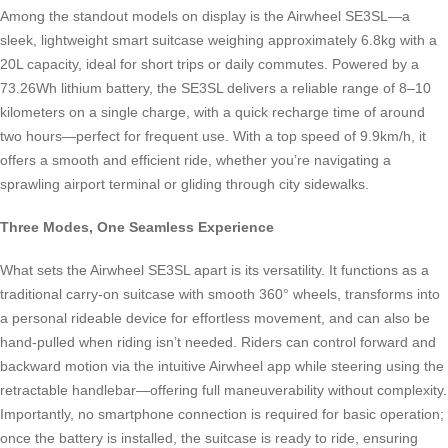
Among the standout models on display is the Airwheel SE3SL—a
sleek, lightweight smart suitcase weighing approximately 6.8kg with a
20L capacity, ideal for short trips or daily commutes. Powered by a
73.26Wh lithium battery, the SE3SL delivers a reliable range of 8–10
kilometers on a single charge, with a quick recharge time of around
two hours—perfect for frequent use. With a top speed of 9.9km/h, it
offers a smooth and efficient ride, whether you’re navigating a
sprawling airport terminal or gliding through city sidewalks.
Three Modes, One Seamless Experience
What sets the Airwheel SE3SL apart is its versatility. It functions as a
traditional carry-on suitcase with smooth 360° wheels, transforms into
a personal rideable device for effortless movement, and can also be
hand-pulled when riding isn’t needed. Riders can control forward and
backward motion via the intuitive Airwheel app while steering using the
retractable handlebar—offering full maneuverability without complexity.
Importantly, no smartphone connection is required for basic operation;
once the battery is installed, the suitcase is ready to ride, ensuring