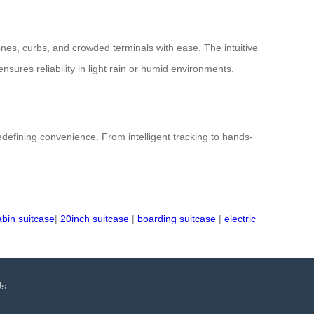
nes, curbs, and crowded terminals with ease. The intuitive
ures reliability in light rain or humid environments.
defining convenience. From intelligent tracking to hands-
abin suitcase
|
20inch suitcase
|
boarding suitcase
|
electric
Us