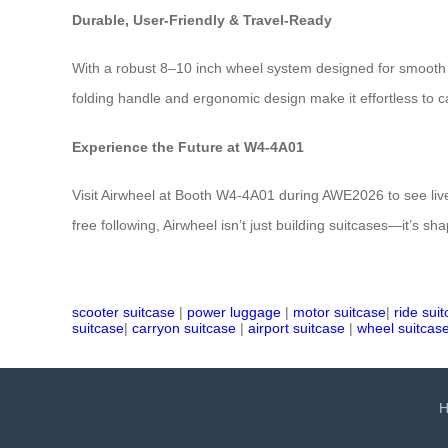
Durable, User-Friendly & Travel-Ready
With a robust 8–10 inch wheel system designed for smooth r
folding handle and ergonomic design make it effortless to c
Experience the Future at W4-4A01
Visit Airwheel at Booth W4-4A01 during AWE2026 to see live
free following, Airwheel isn’t just building suitcases—it’s sha
scooter suitcase
|
power luggage
|
motor suitcase
|
ride sui
suitcase
|
carryon suitcase
|
airport suitcase
|
wheel suitcas