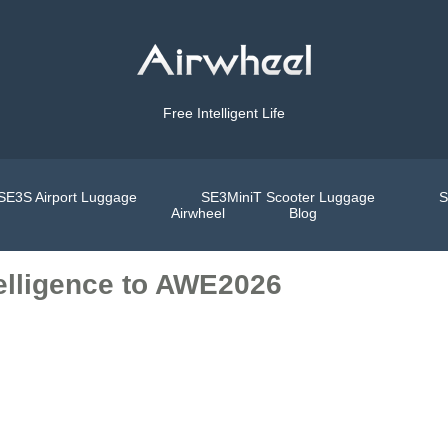
Free Intelligent Life
SE3S Airport Luggage
SE3MiniT Scooter Luggage
S
Airwheel
Blog
telligence to AWE2026