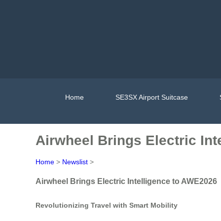
Home
SE3SX Airport Suitcase
Airwheel Brings Electric In
Home
>
Newslist
>
Airwheel Brings Electric Intelligence to AWE2026
Revolutionizing Travel with Smart Mobility