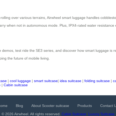
olling over various terrains, Airwheel smart luggage handles cobblesto
arry when not in autonomous mode. Plus, IPX4-rated water resistance ens
 demos, test ride the SE3 series, and discover how smart luggage is re
ping the future of mobile living.
tcase
|
cool luggage
|
smart suitcase
|
idea suitcase
|
folding suitcase
|
c
e
|
Cabin suitcase
Home
Blog
About Scooter suitcase
Products
Contact 
© 2026 Airwheel. All rights reserved.
Cabin Suitcase
Luxury Suitcase