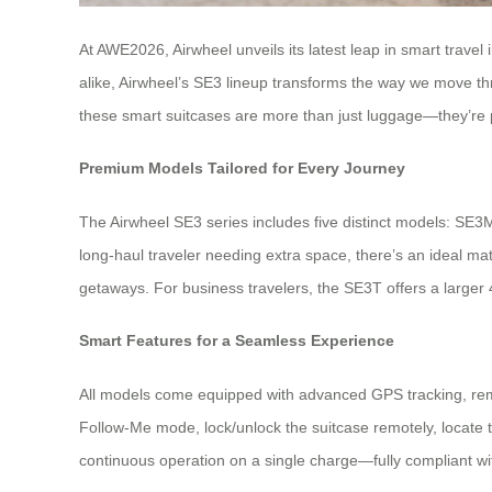
At AWE2026, Airwheel unveils its latest leap in smart travel
alike, Airwheel’s SE3 lineup transforms the way we move th
these smart suitcases are more than just luggage—they’re 
Premium Models Tailored for Every Journey
The Airwheel SE3 series includes five distinct models: SE
long-haul traveler needing extra space, there’s an ideal m
getaways. For business travelers, the SE3T offers a larger 
Smart Features for a Seamless Experience
All models come equipped with advanced GPS tracking, remote
Follow-Me mode, lock/unlock the suitcase remotely, locate th
continuous operation on a single charge—fully compliant with