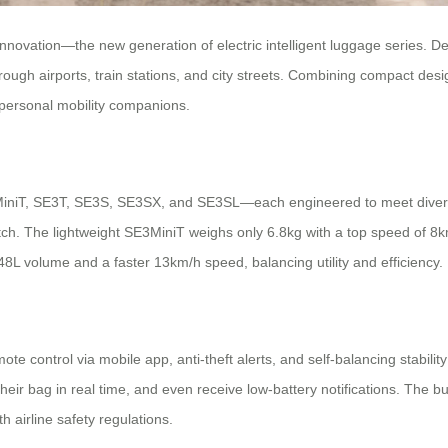
 innovation—the new generation of electric intelligent luggage series. 
rough airports, train stations, and city streets. Combining compact des
personal mobility companions.
3MiniT, SE3T, SE3S, SE3SX, and SE3SL—each engineered to meet diverse
atch. The lightweight SE3MiniT weighs only 6.8kg with a top speed of 8
48L volume and a faster 13km/h speed, balancing utility and efficiency.
 control via mobile app, anti-theft alerts, and self-balancing stabilit
eir bag in real time, and even receive low-battery notifications. The bu
 airline safety regulations.