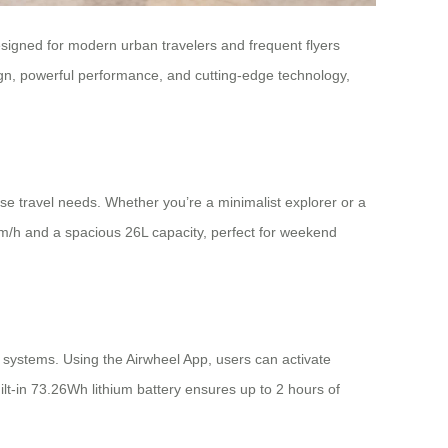
Designed for modern urban travelers and frequent flyers
ign, powerful performance, and cutting-edge technology,
 travel needs. Whether you’re a minimalist explorer or a
km/h and a spacious 26L capacity, perfect for weekend
y systems. Using the Airwheel App, users can activate
ilt-in 73.26Wh lithium battery ensures up to 2 hours of