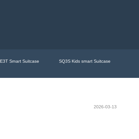
E3T Smart Suitcase
SQ3S Kids smart Suitcase
2026-03-13