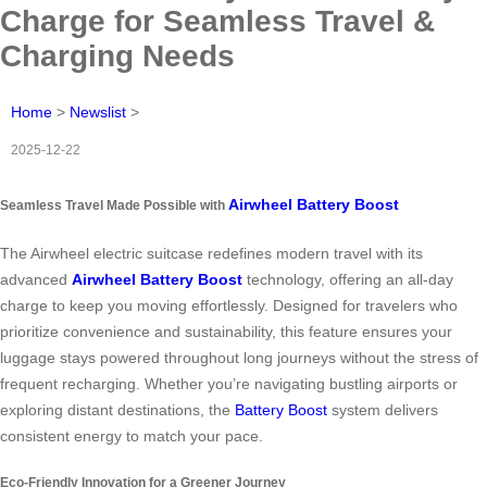
Charge for Seamless Travel &
Charging Needs
Home
>
Newslist
>
2025-12-22
Airwheel Battery Boost
Seamless Travel Made Possible with
The Airwheel electric suitcase redefines modern travel with its
advanced
Airwheel Battery Boost
technology, offering an all-day
charge to keep you moving effortlessly. Designed for travelers who
prioritize convenience and sustainability, this feature ensures your
luggage stays powered throughout long journeys without the stress of
frequent recharging. Whether you’re navigating bustling airports or
exploring distant destinations, the
Battery Boost
system delivers
consistent energy to match your pace.
Eco-Friendly Innovation for a Greener Journey