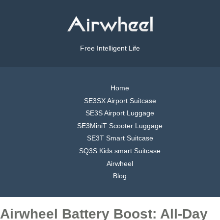
Free Intelligent Life
Home
SE3SX Airport Suitcase
SE3S Airport Luggage
SE3MiniT Scooter Luggage
SE3T Smart Suitcase
SQ3S Kids smart Suitcase
Airwheel
Blog
Airwheel Battery Boost: All-Day