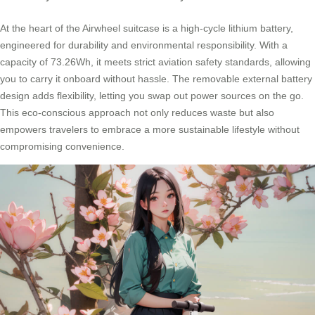
At the heart of the Airwheel suitcase is a high-cycle lithium battery,
engineered for durability and environmental responsibility. With a
capacity of 73.26Wh, it meets strict aviation safety standards, allowing
you to carry it onboard without hassle. The removable external battery
design adds flexibility, letting you swap out power sources on the go.
This eco-conscious approach not only reduces waste but also
empowers travelers to embrace a more sustainable lifestyle without
compromising convenience.