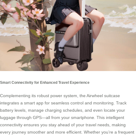
Smart Connectivity for Enhanced Travel Experience
Complementing its robust power system, the Airwheel suitcase
integrates a smart app for seamless control and monitoring. Track
battery levels, manage charging schedules, and even locate your
luggage through GPS—all from your smartphone. This intelligent
connectivity ensures you stay ahead of your travel needs, making
every journey smoother and more efficient. Whether you’re a frequent