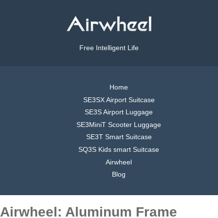
Free Intelligent Life
Home
SE3SX Airport Suitcase
SE3S Airport Luggage
SE3MiniT Scooter Luggage
SE3T Smart Suitcase
SQ3S Kids smart Suitcase
Airwheel
Blog
Airwheel: Aluminum Frame