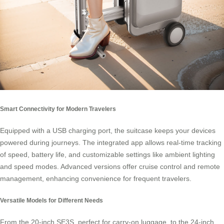
Smart Connectivity for Modern Travelers
Equipped with a USB charging port, the suitcase keeps your devices
powered during journeys. The integrated app allows real-time tracking
of speed, battery life, and customizable settings like ambient lighting
and speed modes. Advanced versions offer cruise control and remote
management, enhancing convenience for frequent travelers.
Versatile Models for Different Needs
From the 20-inch SE3S, perfect for carry-on luggage, to the 24-inch