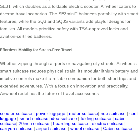
SE3T, which doubles as a foldable electric scooter, Airwheel caters to
diverse travel scenarios. The SE3miniT balances portability with smart
features, while the SQ3 and SQ3S variants add playful designs for
families. All models prioritize safety with TSA-approved locks and
aviation-certified batteries.
Effortless Mobility for Stress-Free Travel
Whether zipping through airports or navigating city streets, Airwheel’s
smart suitcase reduces physical strain. Its modular lithium battery and
intuitive controls make it a reliable companion for both short trips and
extended adventures. With a focus on innovation and practicality,
Airwheel redefines the future of travel accessories.
scooter suitcase
|
power luggage
|
motor suitcase
|
ride suitcase
|
cool
luggage
|
smart suitcase
|
idea suitcase
|
folding suitcase
|
cabin
suitcase
|
20inch suitcase
|
boarding suitcase
|
electric suitcase
|
carryon suitcase
|
airport suitcase
|
wheel suitcase
|
Cabin suitcase