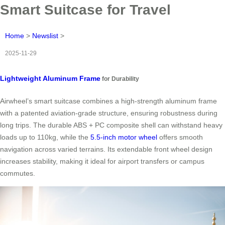
Smart Suitcase for Travel
Home
>
Newslist
>
2025-11-29
Lightweight Aluminum Frame
for Durability
Airwheel’s smart suitcase combines a high-strength aluminum frame
with a patented aviation-grade structure, ensuring robustness during
long trips. The durable ABS + PC composite shell can withstand heavy
loads up to 110kg, while the
5.5-inch motor wheel
offers smooth
navigation across varied terrains. Its extendable front wheel design
increases stability, making it ideal for airport transfers or campus
commutes.