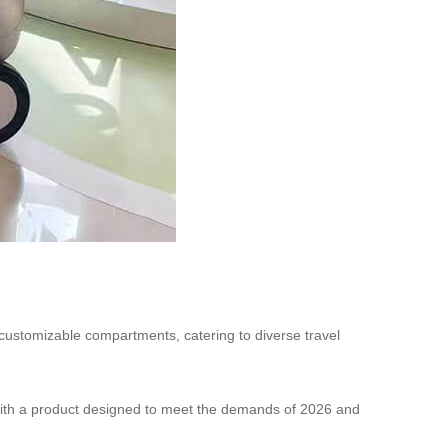
r customizable compartments, catering to diverse travel
 with a product designed to meet the demands of 2026 and