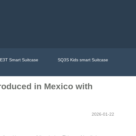
E3T Smart Suitcase
SQ3S Kids smart Suitcase
troduced in Mexico with
2026-01-22