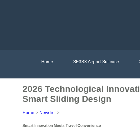
Home
SE3SX Airport Suitcase
2026 Technological Innovati
Smart Sliding Design
Home
>
Newslist
>
Smart Innovation Meets Travel Convenience