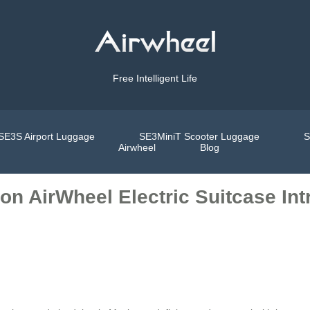
Free Intelligent Life
SE3S Airport Luggage
SE3MiniT Scooter Luggage
S
Airwheel
Blog
on AirWheel Electric Suitcase In