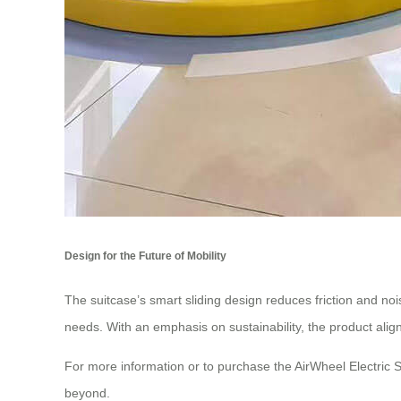
Design for the Future of Mobility
The suitcase’s smart sliding design reduces friction and noi
needs. With an emphasis on sustainability, the product aligns
For more information or to purchase the AirWheel Electric S
beyond.