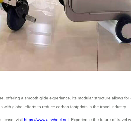
se, offering a smooth glide experience. Its modular structure allows fo
 with global efforts to reduce carbon footprints in the travel industry.
uitcase, visit
https://www.airwheel.net
. Experience the future of travel