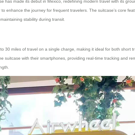
e has made its debut in Mexico, redefining modern travel with its grou
y to enhance the journey for frequent travelers. The suitcase’s core fe
maintaining stability during transit.
to 30 miles of travel on a single charge, making it ideal for both short 
he suitcase with their smartphones, providing real-time tracking and re
ngth.