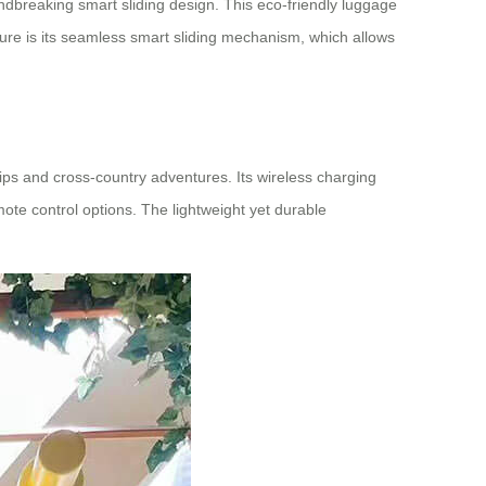
ndbreaking smart sliding design. This eco-friendly luggage
ature is its seamless smart sliding mechanism, which allows
trips and cross-country adventures. Its wireless charging
mote control options. The lightweight yet durable