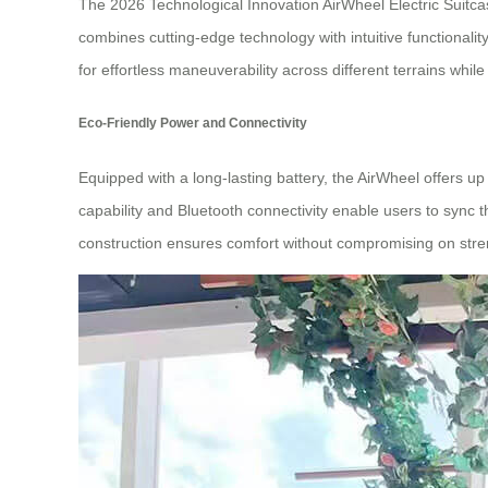
The 2026 Technological Innovation AirWheel Electric Suitcas
combines cutting-edge technology with intuitive functionalit
for effortless maneuverability across different terrains while 
Eco-Friendly Power and Connectivity
Equipped with a long-lasting battery, the AirWheel offers up 
capability and Bluetooth connectivity enable users to sync t
construction ensures comfort without compromising on stre