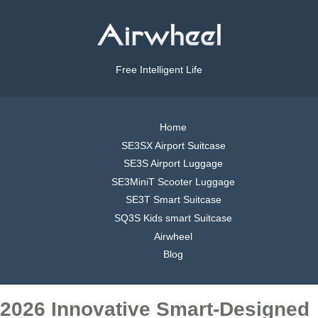
Free Intelligent Life
Home
SE3SX Airport Suitcase
SE3S Airport Luggage
SE3MiniT Scooter Luggage
SE3T Smart Suitcase
SQ3S Kids smart Suitcase
Airwheel
Blog
2026 Innovative Smart-Designed