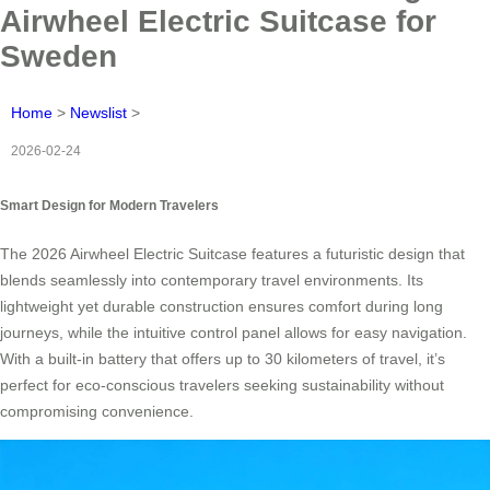
Airwheel Electric Suitcase for
Sweden
Home
>
Newslist
>
2026-02-24
Smart Design for Modern Travelers
The 2026 Airwheel Electric Suitcase features a futuristic design that
blends seamlessly into contemporary travel environments. Its
lightweight yet durable construction ensures comfort during long
journeys, while the intuitive control panel allows for easy navigation.
With a built-in battery that offers up to 30 kilometers of travel, it’s
perfect for eco-conscious travelers seeking sustainability without
compromising convenience.