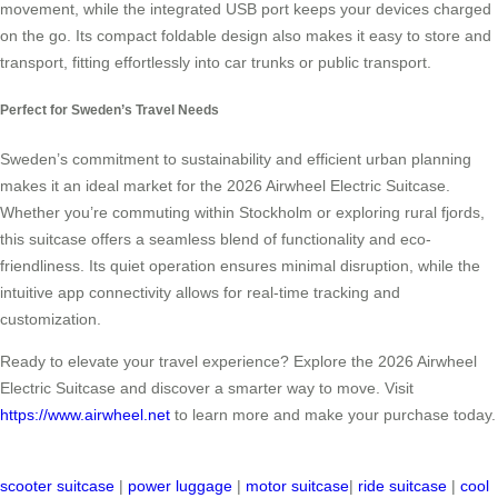
movement, while the integrated USB port keeps your devices charged
on the go. Its compact foldable design also makes it easy to store and
transport, fitting effortlessly into car trunks or public transport.
Perfect for Sweden’s Travel Needs
Sweden’s commitment to sustainability and efficient urban planning
makes it an ideal market for the 2026 Airwheel Electric Suitcase.
Whether you’re commuting within Stockholm or exploring rural fjords,
this suitcase offers a seamless blend of functionality and eco-
friendliness. Its quiet operation ensures minimal disruption, while the
intuitive app connectivity allows for real-time tracking and
customization.
Ready to elevate your travel experience? Explore the 2026 Airwheel
Electric Suitcase and discover a smarter way to move. Visit
https://www.airwheel.net
to learn more and make your purchase today.
scooter suitcase
|
power luggage
|
motor suitcase
|
ride suitcase
|
cool