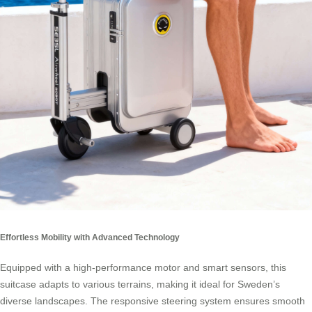
Effortless Mobility with Advanced Technology
Equipped with a high-performance motor and smart sensors, this
suitcase adapts to various terrains, making it ideal for Sweden’s
diverse landscapes. The responsive steering system ensures smooth