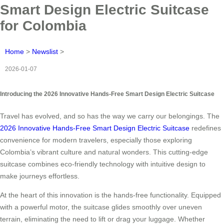
Smart Design Electric Suitcase
for Colombia
Home
>
Newslist
>
2026-01-07
Introducing the 2026 Innovative Hands-Free Smart Design Electric Suitcase
Travel has evolved, and so has the way we carry our belongings. The
2026 Innovative Hands-Free Smart Design Electric Suitcase
redefines
convenience for modern travelers, especially those exploring
Colombia’s vibrant culture and natural wonders. This cutting-edge
suitcase combines eco-friendly technology with intuitive design to
make journeys effortless.
At the heart of this innovation is the hands-free functionality. Equipped
with a powerful motor, the suitcase glides smoothly over uneven
terrain, eliminating the need to lift or drag your luggage. Whether