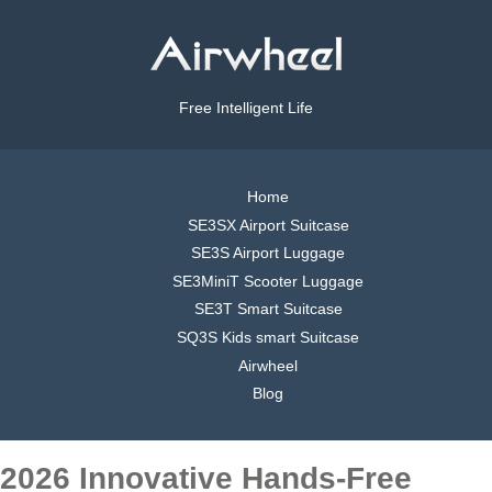
Free Intelligent Life
Home
SE3SX Airport Suitcase
SE3S Airport Luggage
SE3MiniT Scooter Luggage
SE3T Smart Suitcase
SQ3S Kids smart Suitcase
Airwheel
Blog
2026 Innovative Hands-Free