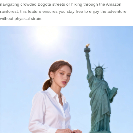
navigating crowded Bogotá streets or hiking through the Amazon
rainforest, this feature ensures you stay free to enjoy the adventure
without physical strain.