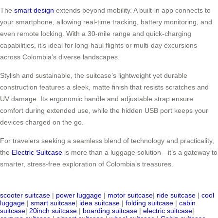
The
smart design
extends beyond mobility. A built-in app connects to
your smartphone, allowing real-time tracking, battery monitoring, and
even remote locking. With a 30-mile range and quick-charging
capabilities, it’s ideal for long-haul flights or multi-day excursions
across Colombia’s diverse landscapes.
Stylish and sustainable, the suitcase’s lightweight yet durable
construction features a sleek, matte finish that resists scratches and
UV damage. Its ergonomic handle and adjustable strap ensure
comfort during extended use, while the hidden USB port keeps your
devices charged on the go.
For travelers seeking a seamless blend of technology and practicality,
the
Electric Suitcase
is more than a luggage solution—it’s a gateway to
smarter, stress-free exploration of Colombia’s treasures.
scooter suitcase
|
power luggage
|
motor suitcase
|
ride suitcase
|
cool
luggage
|
smart suitcase
|
idea suitcase
|
folding suitcase
|
cabin
suitcase
|
20inch suitcase
|
boarding suitcase
|
electric suitcase
|