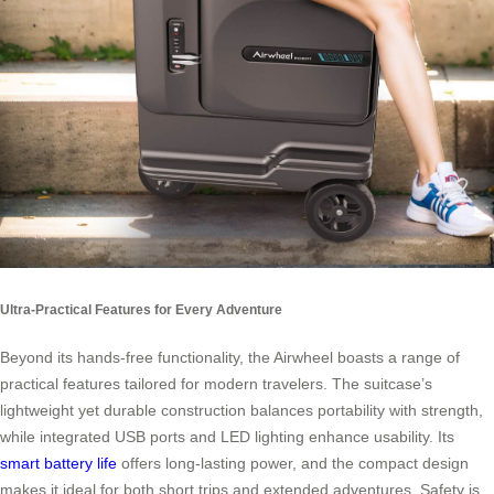
Ultra-Practical Features for Every Adventure
Beyond its hands-free functionality, the Airwheel boasts a range of
practical features tailored for modern travelers. The suitcase’s
lightweight yet durable construction balances portability with strength,
while integrated USB ports and LED lighting enhance usability. Its
smart battery life
offers long-lasting power, and the compact design
makes it ideal for both short trips and extended adventures. Safety is