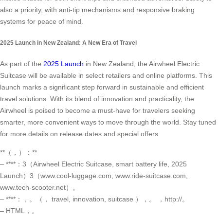
also a priority, with anti-tip mechanisms and responsive braking
systems for peace of mind.
2025 Launch in New Zealand: A New Era of Travel
As part of the
2025 Launch
in New Zealand, the Airwheel Electric
Suitcase will be available in select retailers and online platforms. This
launch marks a significant step forward in sustainable and efficient
travel solutions. With its blend of innovation and practicality, the
Airwheel is poised to become a must-have for travelers seeking
smarter, more convenient ways to move through the world. Stay tuned
for more details on release dates and special offers.
**（，）：**
– ****：3（Airwheel Electric Suitcase, smart battery life, 2025
Launch）3（www.cool-luggage.com, www.ride-suitcase.com,
www.tech-scooter.net）。
– ****：，。（， travel, innovation, suitcase ），。 ，http://。
– HTML，。