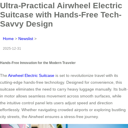
Ultra-Practical Airwheel Electric
Suitcase with Hands-Free Tech-
Savvy Design
Home
>
Newslist
>
2025-12-31
Hands-Free Innovation for the Modern Traveler
The
Airwheel Electric Suitcase
is set to revolutionize travel with its
cutting-edge hands-free technology. Designed for convenience, this
suitcase eliminates the need to carry heavy luggage manually. Its built-
in motor allows seamless movement across smooth surfaces, while
the intuitive control panel lets users adjust speed and direction
effortlessly. Whether navigating crowded airports or exploring bustling
city streets, the Airwheel ensures a stress-free journey.