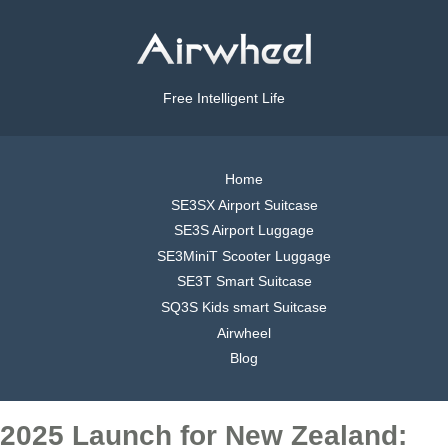
Free Intelligent Life
Home
SE3SX Airport Suitcase
SE3S Airport Luggage
SE3MiniT Scooter Luggage
SE3T Smart Suitcase
SQ3S Kids smart Suitcase
Airwheel
Blog
2025 Launch for New Zealand: