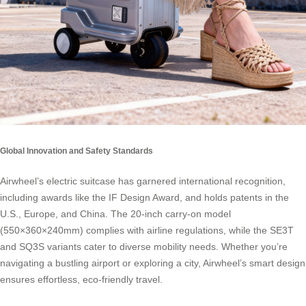
Global Innovation and Safety Standards
Airwheel’s electric suitcase has garnered international recognition,
including awards like the IF Design Award, and holds patents in the
U.S., Europe, and China. The 20-inch carry-on model
(550×360×240mm) complies with airline regulations, while the SE3T
and SQ3S variants cater to diverse mobility needs. Whether you’re
navigating a bustling airport or exploring a city, Airwheel’s smart design
ensures effortless, eco-friendly travel.