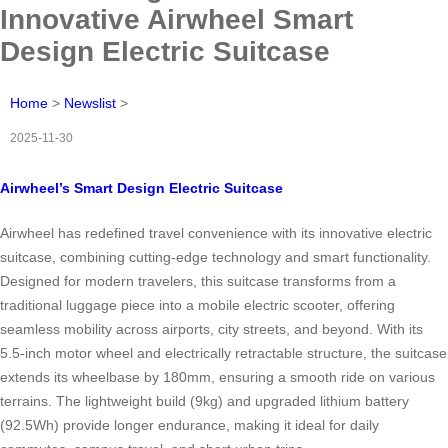
Innovative Airwheel Smart
Design Electric Suitcase
Home
>
Newslist
>
2025-11-30
Airwheel’s Smart Design Electric Suitcase
Airwheel has redefined travel convenience with its innovative electric
suitcase, combining cutting-edge technology and smart functionality.
Designed for modern travelers, this suitcase transforms from a
traditional luggage piece into a mobile electric scooter, offering
seamless mobility across airports, city streets, and beyond. With its
5.5-inch motor wheel and electrically retractable structure, the suitcase
extends its wheelbase by 180mm, ensuring a smooth ride on various
terrains. The lightweight build (9kg) and upgraded lithium battery
(92.5Wh) provide longer endurance, making it ideal for daily