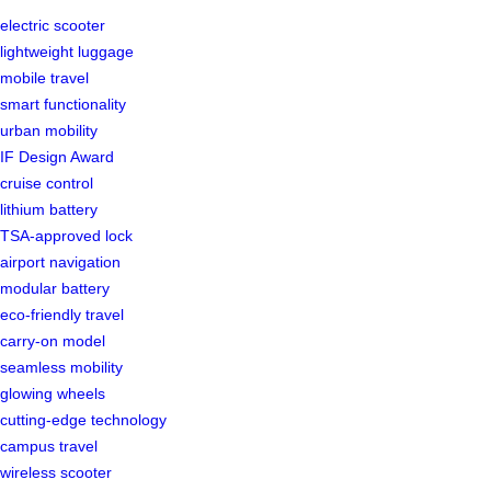
electric scooter
lightweight luggage
mobile travel
smart functionality
urban mobility
IF Design Award
cruise control
lithium battery
TSA-approved lock
airport navigation
modular battery
eco-friendly travel
carry-on model
seamless mobility
glowing wheels
cutting-edge technology
campus travel
wireless scooter