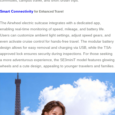
commutes, campus travel, and short urban trips.
Smart Connectivity
for Enhanced Travel
The Airwheel electric suitcase integrates with a dedicated app,
enabling real-time monitoring of speed, mileage, and battery life.
Users can customize ambient light settings, adjust speed gears, and
even activate cruise control for hands-free travel. The modular battery
design allows for easy removal and charging via USB, while the TSA-
approved lock ensures security during inspections. For those seeking
a more adventurous experience, the SE3miniT model features glowing
wheels and a cute design, appealing to younger travelers and families.