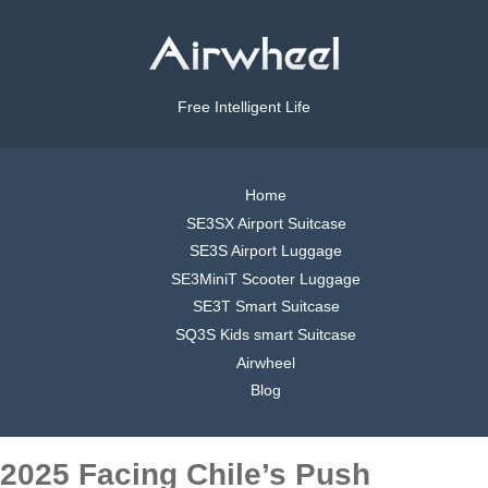
Free Intelligent Life
Home
SE3SX Airport Suitcase
SE3S Airport Luggage
SE3MiniT Scooter Luggage
SE3T Smart Suitcase
SQ3S Kids smart Suitcase
Airwheel
Blog
2025 Facing Chile’s Push