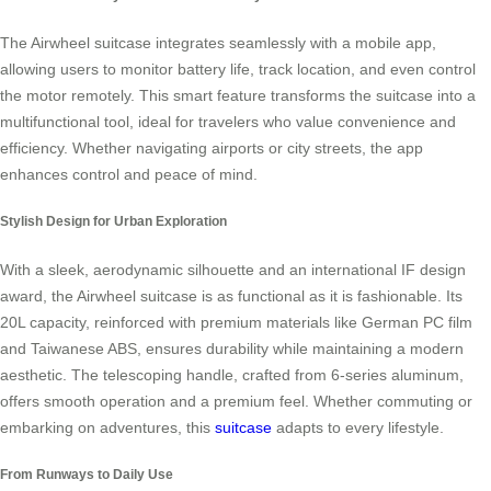
The Airwheel suitcase integrates seamlessly with a mobile app,
allowing users to monitor battery life, track location, and even control
the motor remotely. This smart feature transforms the suitcase into a
multifunctional tool, ideal for travelers who value convenience and
efficiency. Whether navigating airports or city streets, the app
enhances control and peace of mind.
Stylish Design for Urban Exploration
With a sleek, aerodynamic silhouette and an international IF design
award, the Airwheel suitcase is as functional as it is fashionable. Its
20L capacity, reinforced with premium materials like German PC film
and Taiwanese ABS, ensures durability while maintaining a modern
aesthetic. The telescoping handle, crafted from 6-series aluminum,
offers smooth operation and a premium feel. Whether commuting or
embarking on adventures, this
suitcase
adapts to every lifestyle.
From Runways to Daily Use