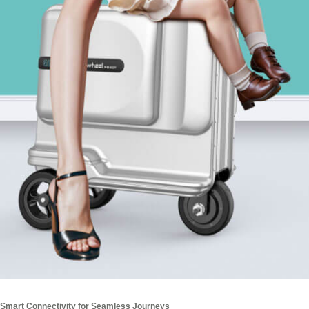
Smart Connectivity for Seamless Journeys