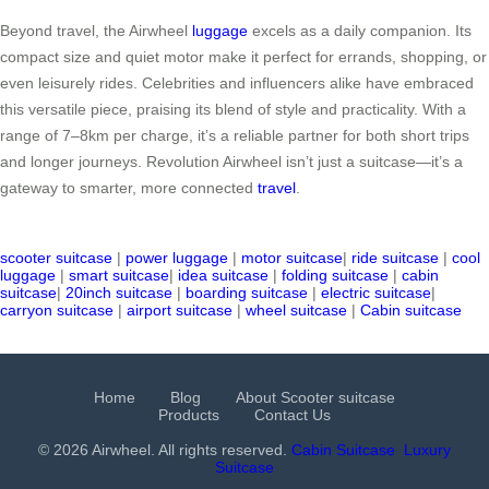
Beyond travel, the Airwheel
luggage
excels as a daily companion. Its
compact size and quiet motor make it perfect for errands, shopping, or
even leisurely rides. Celebrities and influencers alike have embraced
this versatile piece, praising its blend of style and practicality. With a
range of 7–8km per charge, it’s a reliable partner for both short trips
and longer journeys. Revolution Airwheel isn’t just a suitcase—it’s a
gateway to smarter, more connected
travel
.
scooter suitcase
|
power luggage
|
motor suitcase
|
ride suitcase
|
cool
luggage
|
smart suitcase
|
idea suitcase
|
folding suitcase
|
cabin
suitcase
|
20inch suitcase
|
boarding suitcase
|
electric suitcase
|
carryon suitcase
|
airport suitcase
|
wheel suitcase
|
Cabin suitcase
Home
Blog
About Scooter suitcase
Products
Contact Us
© 2026 Airwheel. All rights reserved.
Cabin Suitcase
Luxury
Suitcase