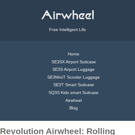
Free Intelligent Life
Home
SE3SX Airport Suitcase
SE3S Airport Luggage
SE3MiniT Scooter Luggage
SE3T Smart Suitcase
SQ3S Kids smart Suitcase
Airwheel
Blog
Revolution Airwheel: Rolling