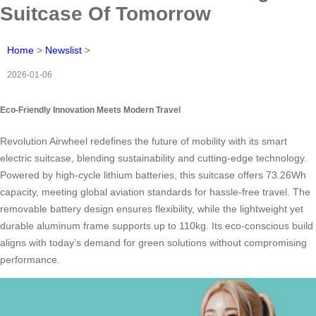
Suitcase Of Tomorrow
Home
>
Newslist
>
2026-01-06
Eco-Friendly Innovation Meets Modern Travel
Revolution Airwheel redefines the future of mobility with its smart
electric suitcase, blending sustainability and cutting-edge technology.
Powered by high-cycle lithium batteries, this suitcase offers 73.26Wh
capacity, meeting global aviation standards for hassle-free travel. The
removable battery design ensures flexibility, while the lightweight yet
durable aluminum frame supports up to 110kg. Its eco-conscious build
aligns with today’s demand for green solutions without compromising
performance.