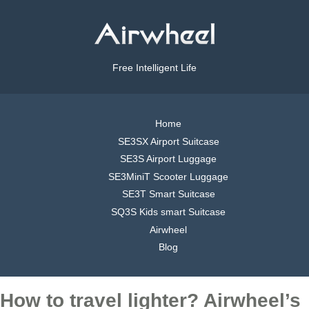
Free Intelligent Life
Home
SE3SX Airport Suitcase
SE3S Airport Luggage
SE3MiniT Scooter Luggage
SE3T Smart Suitcase
SQ3S Kids smart Suitcase
Airwheel
Blog
How to travel lighter? Airwheel’s