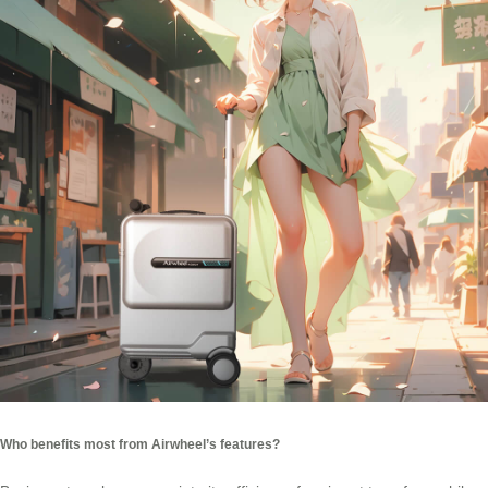
Who benefits most from Airwheel’s features?