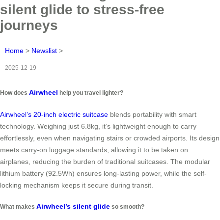
silent glide to stress-free
journeys
Home
>
Newslist
>
2025-12-19
Airwheel
How does
help you travel lighter?
Airwheel’s 20-inch electric suitcase
blends portability with smart
technology. Weighing just 6.8kg, it’s lightweight enough to carry
effortlessly, even when navigating stairs or crowded airports. Its design
meets carry-on luggage standards, allowing it to be taken on
airplanes, reducing the burden of traditional suitcases. The modular
lithium battery (92.5Wh) ensures long-lasting power, while the self-
locking mechanism keeps it secure during transit.
Airwheel’s silent glide
What makes
so smooth?