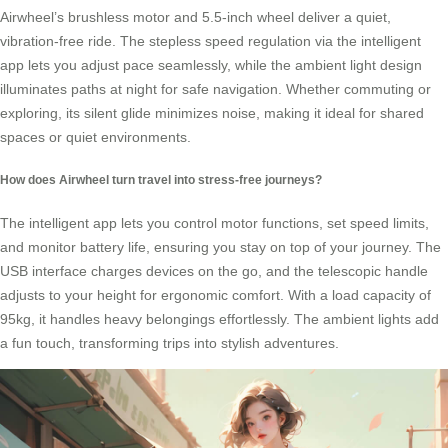
Airwheel’s brushless motor and 5.5-inch wheel deliver a quiet,
vibration-free ride. The stepless speed regulation via the intelligent
app lets you adjust pace seamlessly, while the ambient light design
illuminates paths at night for safe navigation. Whether commuting or
exploring, its silent glide minimizes noise, making it ideal for shared
spaces or quiet environments.
How does Airwheel turn travel into stress-free journeys?
The intelligent app lets you control motor functions, set speed limits,
and monitor battery life, ensuring you stay on top of your journey. The
USB interface charges devices on the go, and the telescopic handle
adjusts to your height for ergonomic comfort. With a load capacity of
95kg, it handles heavy belongings effortlessly. The ambient lights add
a fun touch, transforming trips into stylish adventures.