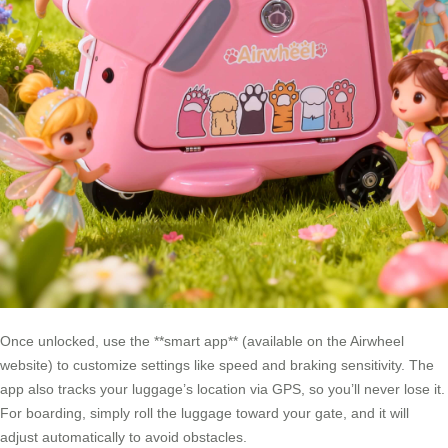
Once unlocked, use the **smart app** (available on the Airwheel
website) to customize settings like speed and braking sensitivity. The
app also tracks your luggage’s location via GPS, so you’ll never lose it.
For boarding, simply roll the luggage toward your gate, and it will
adjust automatically to avoid obstacles.