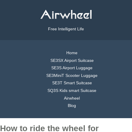
Free Intelligent Life
Home
SE3SX Airport Suitcase
SE3S Airport Luggage
SE3MiniT Scooter Luggage
SE3T Smart Suitcase
SQ3S Kids smart Suitcase
Airwheel
Blog
How to ride the wheel for