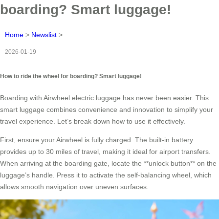
boarding? Smart luggage!
Home
>
Newslist
>
2026-01-19
How to ride the wheel for boarding? Smart luggage!
Boarding with Airwheel electric luggage has never been easier. This
smart luggage combines convenience and innovation to simplify your
travel experience. Let’s break down how to use it effectively.
First, ensure your Airwheel is fully charged. The built-in battery
provides up to 30 miles of travel, making it ideal for airport transfers.
When arriving at the boarding gate, locate the **unlock button** on the
luggage’s handle. Press it to activate the self-balancing wheel, which
allows smooth navigation over uneven surfaces.