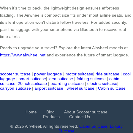
When it’s time to pack, the lightweight design ensures effortless
loading. The Airwheel’s compact size fits under most airline seats, and
its silent operation won’t disturb fellow travelers. For added security,
pair the luggage with your smartphone via Bluetooth to receive real-
time alerts.
Ready to upgrade your travel? Explore the latest Airwheel models at
https://www.airwheel.net
and experience the future of smart luggage.
scooter suitcase
|
power luggage
|
motor suitcase
|
ride suitcase
|
cool
luggage
|
smart suitcase
|
idea suitcase
|
folding suitcase
|
cabin
suitcase
|
20inch suitcase
|
boarding suitcase
|
electric suitcase
|
carryon suitcase
|
airport suitcase
|
wheel suitcase
|
Cabin suitcase
Home
Blog
About Scooter suitcase
Products
Contact Us
© 2026 Airwheel. All rights reserved.
Cabin Suitcase
Luxury
Suitcase