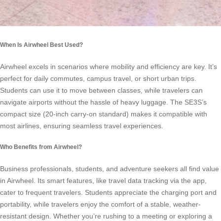
When Is Airwheel Best Used?
Airwheel excels in scenarios where mobility and efficiency are key. It’s
perfect for daily commutes, campus travel, or short urban trips.
Students can use it to move between classes, while travelers can
navigate airports without the hassle of heavy luggage. The SE3S’s
compact size (20-inch carry-on standard) makes it compatible with
most airlines, ensuring seamless travel experiences.
Who Benefits from Airwheel?
Business professionals, students, and adventure seekers all find value
in Airwheel. Its smart features, like travel data tracking via the app,
cater to frequent travelers. Students appreciate the charging port and
portability, while travelers enjoy the comfort of a stable, weather-
resistant design. Whether you’re rushing to a meeting or exploring a