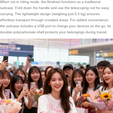
When not in riding mode, the Airwheel functions as a traditional
suitcase. Fold down the handle and use the telescoping rod for easy
carrying. The lightweight design (weighing just 5.5 kg) ensures
effortless transport through crowded areas. For added convenience,
the suitcase includes a USB port to charge your devices on the go. Its
durable polycarbonate shell protects your belongings during transit.