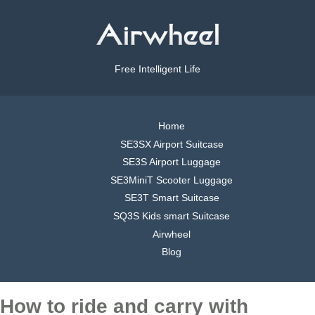
Free Intelligent Life
Home
SE3SX Airport Suitcase
SE3S Airport Luggage
SE3MiniT Scooter Luggage
SE3T Smart Suitcase
SQ3S Kids smart Suitcase
Airwheel
Blog
How to ride and carry with