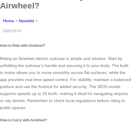
Airwheel?
Home
>
Newslist
>
2026-02-07
How to Ride with Airwheel?
Riding an Airwheel electric suitcase is simple and intuitive. Start by
unfolding the suitcase’s handle and securing it to your body. The built-
in motor allows you to move smoothly across flat surfaces, while the
app provides real-time speed control. For stability, maintain a balanced
posture and use the footrest for added security. The SE3S model
supports speeds up to 20 km/h, making it ideal for navigating airports
or city streets. Remember to check local regulations before riding in
public spaces.
How to Carry with Airwheel?