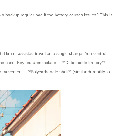
as a backup regular bag if the battery causes issues? This is
8 km of assisted travel on a single charge. You control
he case. Key features include: – **Detachable battery**
movement – **Polycarbonate shell** (similar durability to