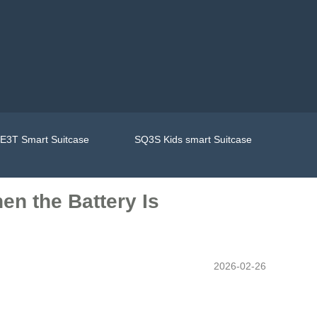
E3T Smart Suitcase
SQ3S Kids smart Suitcase
en the Battery Is
2026-02-26