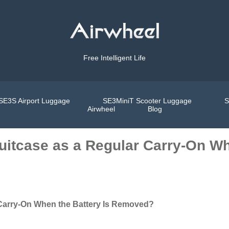
Free Intelligent Life
SE3S Airport Luggage
SE3MiniT Scooter Luggage
S
Airwheel
Blog
uitcase as a Regular Carry-On Wh
 Carry-On When the Battery Is Removed?