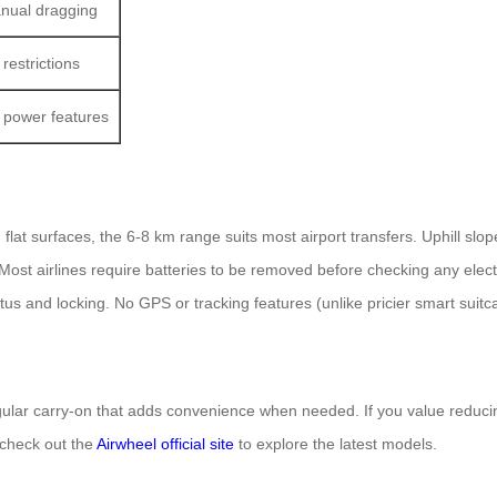
nual dragging
restrictions
 power features
 flat surfaces, the 6-8 km range suits most airport transfers. Uphill sl
Most airlines require batteries to be removed before checking any elec
us and locking. No GPS or tracking features (unlike pricier smart suitc
gular carry-on that adds convenience when needed. If you value reducing
 check out the
Airwheel official site
to explore the latest models.