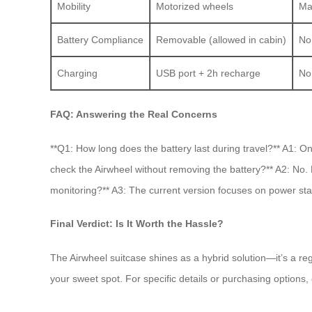
Mobility
Motorized wheels
Ma
Battery Compliance
Removable (allowed in cabin)
No 
Charging
USB port + 2h recharge
No
FAQ: Answering the Real Concerns
**Q1: How long does the battery last during travel?** A1: On
check the Airwheel without removing the battery?** A2: No. 
monitoring?** A3: The current version focuses on power stat
Final Verdict: Is It Worth the Hassle?
The Airwheel suitcase shines as a hybrid solution—it’s a re
your sweet spot. For specific details or purchasing options,