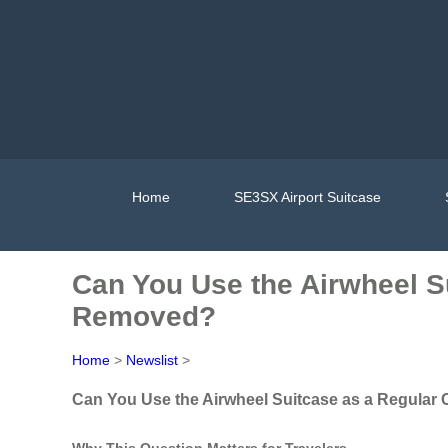
Home
SE3SX Airport Suitcase
Can You Use the Airwheel S
Removed?
Home
>
Newslist
>
Can You Use the Airwheel Suitcase as a Regular
Why This Question Matters for Travelers