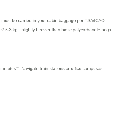
Wh) must be carried in your cabin baggage per TSA/ICAO
s ~2.5-3 kg—slightly heavier than basic polycarbonate bags
commutes**: Navigate train stations or office campuses