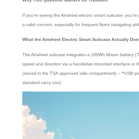
If you’re eyeing the Airwheel electric smart suitcase, you’re
a valid concern, especially for frequent flyers navigating airl
What the Airwheel Electric Smart Suitcase Actually Doe
The Airwheel suitcase integrates a 100Wh lithium battery (
speed and direction via a handlebar-mounted interface or th
(stored in the TSA-approved side compartment) – **USB port
standard carry-ons)