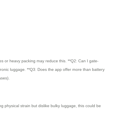
opes or heavy packing may reduce this. **Q2: Can I gate-
tronic luggage. **Q3: Does the app offer more than battery
ases).
 physical strain but dislike bulky luggage, this could be