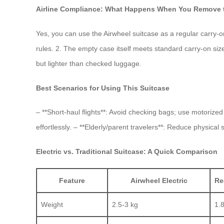
Airline Compliance: What Happens When You Remove t
Yes, you can use the Airwheel suitcase as a regular carry-
rules. 2. The empty case itself meets standard carry-on siz
but lighter than checked luggage.
Best Scenarios for Using This Suitcase
– **Short-haul flights**: Avoid checking bags; use motorize
effortlessly. – **Elderly/parent travelers**: Reduce physical
Electric vs. Traditional Suitcase: A Quick Comparison
Feature
Airwheel Electric
Re
Weight
2.5-3 kg
1.