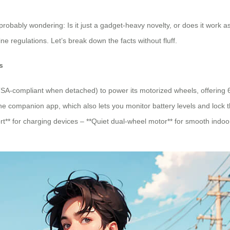
 probably wondering: Is it just a gadget-heavy novelty, or does it work 
ine regulations. Let’s break down the facts without fluff.
s
TSA-compliant when detached) to power its motorized wheels, offering 6-
e companion app, which also lets you monitor battery levels and lock t
** for charging devices – **Quiet dual-wheel motor** for smooth indoor 