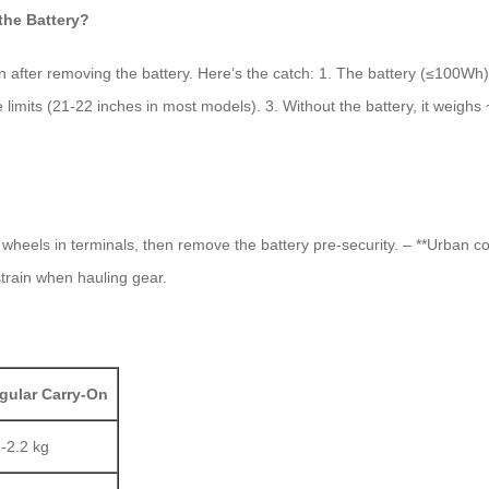
he Battery?
on after removing the battery. Here’s the catch: 1. The battery (≤100
e limits (21-22 inches in most models). 3. Without the battery, it weigh
d wheels in terminals, then remove the battery pre-security. – **Urban 
 strain when hauling gear.
gular Carry-On
8-2.2 kg