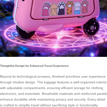
Thoughtful Design for Enhanced Travel Experience
Beyond its technological prowess, Airwheel prioritizes user experience
through intuitive design. The luggage features a well-organized interior
with adjustable compartments, ensuring efficient storage for clothing,
electronics, and essentials. Breathable materials and reinforced panels
enhance durability while maintaining privacy and security. Every detail
is crafted to simplify travel without sacrificing style or functionality.