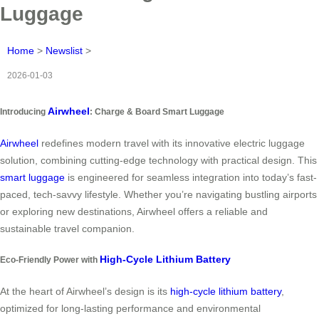
Luggage
Home
>
Newslist
>
2026-01-03
Airwheel
Introducing
: Charge & Board Smart Luggage
Airwheel
redefines modern travel with its innovative electric luggage
solution, combining cutting-edge technology with practical design. This
smart luggage
is engineered for seamless integration into today’s fast-
paced, tech-savvy lifestyle. Whether you’re navigating bustling airports
or exploring new destinations, Airwheel offers a reliable and
sustainable travel companion.
High-Cycle Lithium Battery
Eco-Friendly Power with
At the heart of Airwheel’s design is its
high-cycle lithium battery
,
optimized for long-lasting performance and environmental