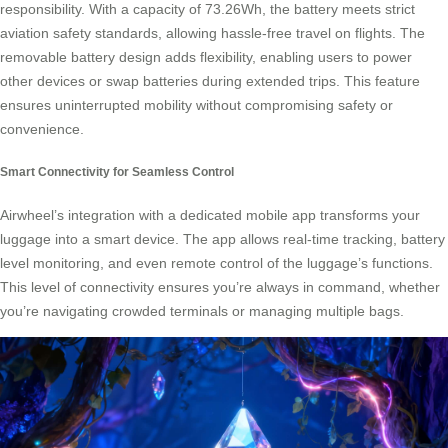
responsibility. With a capacity of 73.26Wh, the battery meets strict
aviation safety standards, allowing hassle-free travel on flights. The
removable battery design adds flexibility, enabling users to power
other devices or swap batteries during extended trips. This feature
ensures uninterrupted mobility without compromising safety or
convenience.
Smart Connectivity for Seamless Control
Airwheel’s integration with a dedicated mobile app transforms your
luggage into a smart device. The app allows real-time tracking, battery
level monitoring, and even remote control of the luggage’s functions.
This level of connectivity ensures you’re always in command, whether
you’re navigating crowded terminals or managing multiple bags.