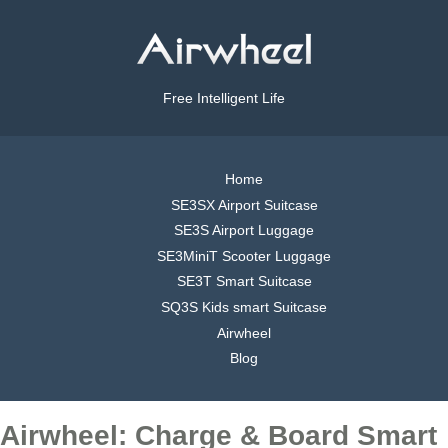
Free Intelligent Life
Home
SE3SX Airport Suitcase
SE3S Airport Luggage
SE3MiniT Scooter Luggage
SE3T Smart Suitcase
SQ3S Kids smart Suitcase
Airwheel
Blog
Airwheel: Charge & Board Smart