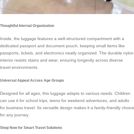
Thoughtful Internal Organization
Inside, the luggage features a well-structured compartment with a
dedicated passport and document pouch, keeping small items like
passports, tickets, and electronics neatly organized. The durable nylon
interior resists stains and wear, ensuring longevity across diverse
travel environments.
Universal Appeal Across Age Groups
Designed for all ages, this luggage adapts to various needs. Children
can use it for school trips, teens for weekend adventures, and adults
for business travel. Its versatile design makes it a family-friendly choice
for any journey.
Shop Now for Smart Travel Solutions