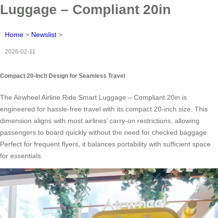
Luggage – Compliant 20in
Home
>
Newslist
>
2026-02-11
Compact 20-Inch Design for Seamless Travel
The Airwheel Airline Ride Smart Luggage – Compliant 20in is
engineered for hassle-free travel with its compact 20-inch size. This
dimension aligns with most airlines’ carry-on restrictions, allowing
passengers to board quickly without the need for checked baggage.
Perfect for frequent flyers, it balances portability with sufficient space
for essentials.