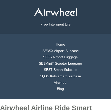
Free Intelligent Life
Home
SE3SX Airport Suitcase
SE3S Airport Luggage
SE3MiniT Scooter Luggage
SE3T Smart Suitcase
SQ3S Kids smart Suitcase
Airwheel
Blog
Airwheel Airline Ride Smart